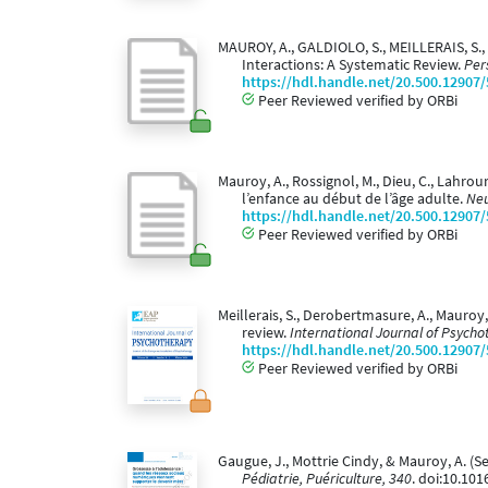
MAUROY, A., GALDIOLO, S., MEILLERAIS, S.,
Interactions: A Systematic Review.
Per
https://hdl.handle.net/20.500.12907
Peer Reviewed verified by ORBi
Mauroy, A., Rossignol, M., Dieu, C., Lahrou
l’enfance au début de l’âge adulte.
Neu
https://hdl.handle.net/20.500.12907
Peer Reviewed verified by ORBi
Meillerais, S., Derobertmasure, A., Mauroy
review.
International Journal of Psycho
https://hdl.handle.net/20.500.12907
Peer Reviewed verified by ORBi
Gaugue, J., Mottrie Cindy, & Mauroy, A. (
Pédiatrie, Puériculture, 340
. doi:10.101