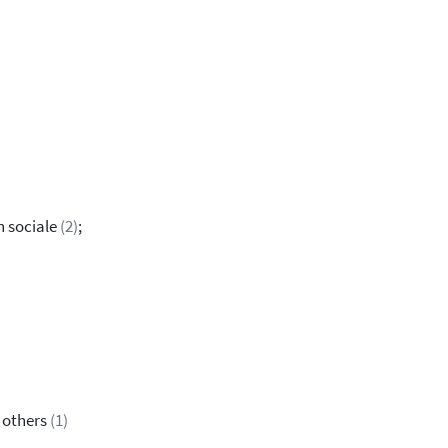
n sociale
(2)
;
& others
(1)