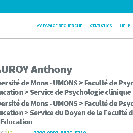
MY ESPACE RECHERCHE
STATISTICS
HELP
AUROY
Anthony
ersité de Mons - UMONS > Faculté de Psyc
ucation > Service de Psychologie clinique
ersité de Mons - UMONS > Faculté de Psyc
ucation > Service du Doyen de la Faculté 
'Education
0000-0003-3320-3210