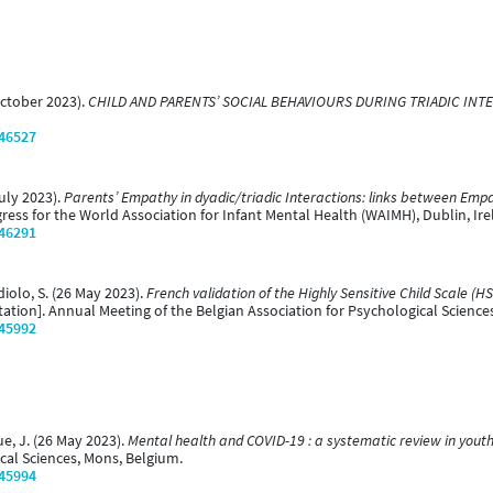
October 2023).
CHILD AND PARENTS’ SOCIAL BEHAVIOURS DURING TRIADIC INT
/46527
July 2023).
Parents’ Empathy in dyadic/triadic Interactions: links between Empat
ress for the World Association for Infant Mental Health (WAIMH), Dublin, Ire
/46291
diolo, S. (26 May 2023).
French validation of the Highly Sensitive Child Scale (
ation]. Annual Meeting of the Belgian Association for Psychological Science
/45992
ue, J. (26 May 2023).
Mental health and COVID-19 : a systematic review in yout
cal Sciences, Mons, Belgium.
/45994