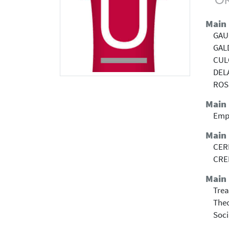
Main
GAU
GAL
CUL
DEL
ROS
Main
Emp
Main
CERI
CRE
Main 
Trea
Theo
Soci