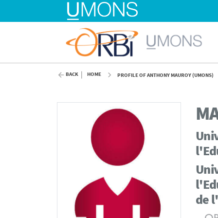
BACK
HOME
PROFILE OF ANTHONY MAUROY (UMONS)
M
Univ
l'Ed
Univ
l'Ed
de l