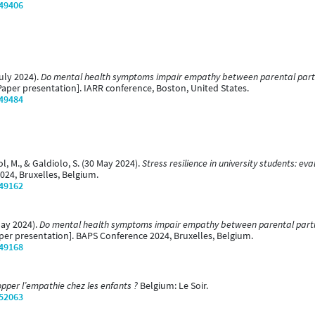
/49406
July 2024).
Do mental health symptoms impair empathy between parental partner
aper presentation]. IARR conference, Boston, United States.
/49484
ol, M., & Galdiolo, S. (30 May 2024).
Stress resilience in university students: e
024, Bruxelles, Belgium.
/49162
May 2024).
Do mental health symptoms impair empathy between parental partners
per presentation]. BAPS Conference 2024, Bruxelles, Belgium.
/49168
per l’empathie chez les enfants ?
Belgium: Le Soir.
/52063