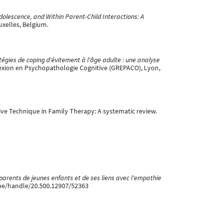
olescence, and Within Parent-Child Interactions: A
uxelles, Belgium.
égies de coping d'évitement à l'âge adulte : une analyse
exion en Psychopathologie Cognitive (GREPACO), Lyon,
ssive Technique in Family Therapy: A systematic review.
parents de jeunes enfants et de ses liens avec l'empathie
.be/handle/20.500.12907/52363