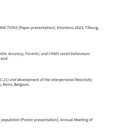
ERACTIONS
[Paper presentation]. Emotions 2023, Tilburg,
hic Accuracy, Parents’, and Child’s social behaviours
land.
HSC-21) and development of the Interpersonal Reactivity
s, Mons, Belgium.
h population
[Poster presentation]. Annual Meeting of