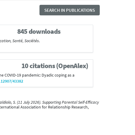
SEARCH IN PUBLICATIONS
845 downloads
cation, Santé, Sociétés
.
10 citations (OpenAlex)
 the COVID-19 pandemic: Dyadic coping as a
0.12907/43382
ldiolo, S. (11 July 2026). Supporting Parental Self-Efficacy
ternational Association for Relationship Research,