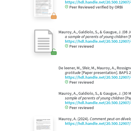
https://hdl.handle.net/20.500.12907
Peer Reviewed verified by ORBi
Mauroy, A., Galdiolo, S., & Gaugue, J. (08 
a sample of parents of young children
[P
https://hdl.handle.net/20.500.12907
Peer reviewed
De leener, M., Sfeir, M., Mauroy, A., Rossign
gratitude
[Paper presentation]. BAPS 2
https://hdl.handle.net/20.500.12907
Peer reviewed
Mauroy, A., Galdiolo, S., & Gaugue, J. (30 
sample of parents of young children
[Pa
https://hdl.handle.net/20.500.12907
Peer reviewed
Mauroy, A. (2024).
Comment peut-on dévelop
https://hdl.handle.net/20.500.12907