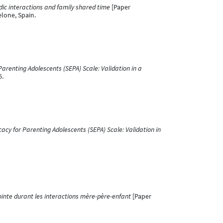
ic interactions and family shared time
[Paper
lone, Spain.
Parenting Adolescents (SEPA) Scale: Validation in a
6.
cacy for Parenting Adolescents (SEPA) Scale: Validation in
ointe durant les interactions mère-père-enfant
[Paper