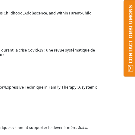
CONTACT ORBI UMONS
oss Childhood, Adolescence, and Within Parent‐Child
es durant la crise Covid-19 : une revue systématique de
002
ator/Expressive Technique in Family Therapy: A systemic
ériques viennent supporter le devenir mère.
Soins.