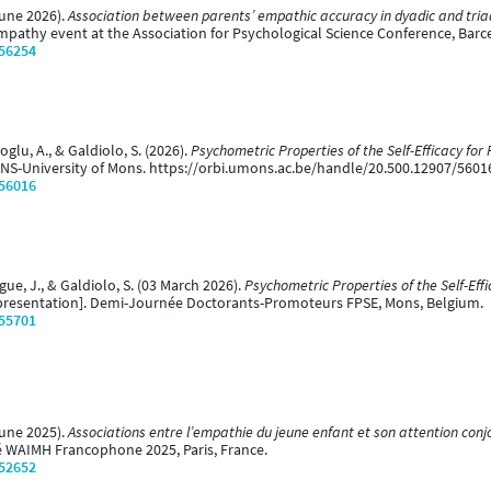
June 2026).
Association between parents’ empathic accuracy in dyadic and triad
mpathy event at the Association for Psychological Science Conference, Barce
/56254
oglu, A., & Galdiolo, S. (2026).
Psychometric Properties of the Self-Efficacy for 
NS-University of Mons. https://orbi.umons.ac.be/handle/20.500.12907/5601
/56016
gue, J., & Galdiolo, S. (03 March 2026).
Psychometric Properties of the Self-Effi
presentation]. Demi-Journée Doctorants-Promoteurs FPSE, Mons, Belgium.
/55701
June 2025).
Associations entre l’empathie du jeune enfant et son attention conj
é WAIMH Francophone 2025, Paris, France.
/52652