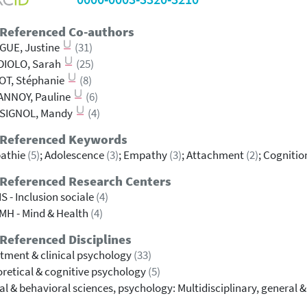
 Referenced Co-authors
GUE, Justine
(31)
DIOLO, Sarah
(25)
OT, Stéphanie
(8)
ANNOY, Pauline
(6)
SIGNOL, Mandy
(4)
 Referenced Keywords
athie
(5)
; Adolescence
(3)
; Empathy
(3)
; Attachment
(2)
; Cognitio
 Referenced Research Centers
S - Inclusion sociale
(4)
MH - Mind & Health
(4)
Referenced Disciplines
tment & clinical psychology
(33)
retical & cognitive psychology
(5)
al & behavioral sciences, psychology: Multidisciplinary, general 