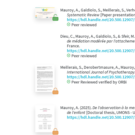
Mauroy, A., Galdiolo, S., Meillerais, S., Ver
Systematic Review
[Paper presentation
https://hdl.handle.net/20.500.12907
Peer reviewed
Dieu, C., Mauroy, A., Galdiolo, S., & Sfeir, M
de médiation modérée par l'attachement
France.
https://hdl.handle.net/20.500.12907
Peer reviewed
Meillerais, S., Derobertmasure, A., Mauroy
International Journal of Psychotherapy
https://hdl.handle.net/20.500.12907
Peer Reviewed verified by ORBi
Mauroy, A. (2025).
De l'observation à la me
de l'enfant
[Doctoral thesis, UMONS - 
https://hdl.handle.net/20.500.12907