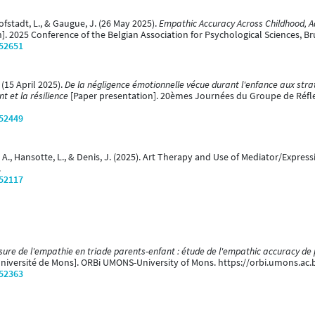
hofstadt, L., & Gaugue, J. (26 May 2025).
Empathic Accuracy Across Childhood, Ad
]. 2025 Conference of the Belgian Association for Psychological Sciences, Br
/52651
. (15 April 2025).
De la négligence émotionnelle vécue durant l'enfance aux strat
 et la résilience
[Paper presentation]. 20èmes Journées du Groupe de Réfl
/52449
, A., Hansotte, L., & Denis, J. (2025). Art Therapy and Use of Mediator/Expre
.
/52117
sure de l'empathie en triade parents-enfant : étude de l'empathic accuracy de 
Université de Mons]. ORBi UMONS-University of Mons. https://orbi.umons.ac
/52363