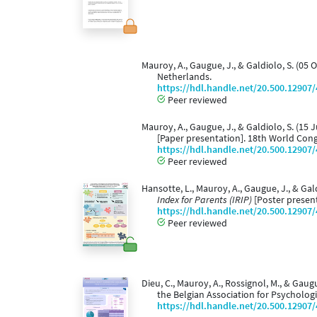
Mauroy, A., Gaugue, J., & Galdiolo, S. (05 
Netherlands.
https://hdl.handle.net/20.500.12907
Peer reviewed
Mauroy, A., Gaugue, J., & Galdiolo, S. (15 
[Paper presentation]. 18th World Cong
https://hdl.handle.net/20.500.12907
Peer reviewed
Hansotte, L., Mauroy, A., Gaugue, J., & Gal
Index for Parents (IRIP)
[Poster present
https://hdl.handle.net/20.500.12907
Peer reviewed
Dieu, C., Mauroy, A., Rossignol, M., & Gaug
the Belgian Association for Psychologi
https://hdl.handle.net/20.500.12907