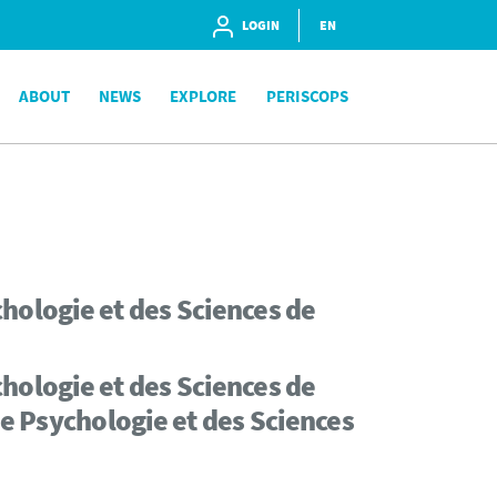
LOGIN
EN
ABOUT
NEWS
EXPLORE
PERISCOPS
hologie et des Sciences de
hologie et des Sciences de
de Psychologie et des Sciences