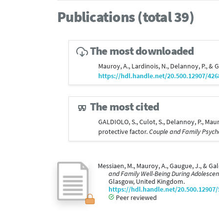
Publications (total 39)
The most downloaded
Mauroy, A., Lardinois, N., Delannoy, P., & 
https://hdl.handle.net/20.500.12907/426
The most cited
GALDIOLO, S., Culot, S., Delannoy, P., Mau
protective factor.
Couple and Family Psycho
Messiaen, M., Mauroy, A., Gaugue, J., & Gal
and Family Well-Being During Adolescenc
Glasgow, United Kingdom.
https://hdl.handle.net/20.500.12907
Peer reviewed