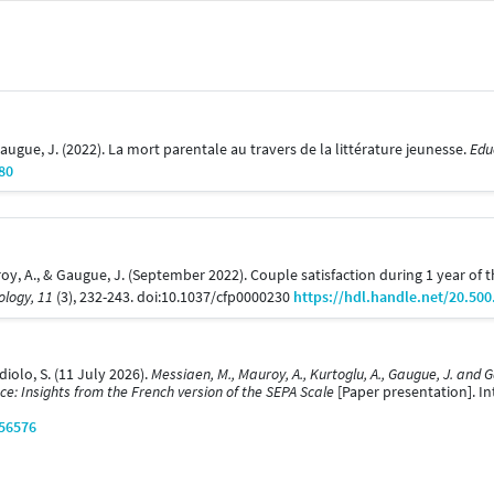
Gaugue, J. (2022). La mort parentale au travers de la littérature jeunesse.
Edu
80
roy, A., & Gaugue, J. (September 2022). Couple satisfaction during 1 year of
logy, 11
(3), 232-243. doi:10.1037/cfp0000230
https://hdl.handle.net/20.50
diolo, S. (11 July 2026).
Messiaen, M., Mauroy, A., Kurtoglu, A., Gaugue, J. and Ga
e: Insights from the French version of the SEPA Scale
[Paper presentation]. In
/56576