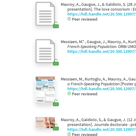
Mauroy, A., Gaugue, J., & Galdiolo, S. (28 
presentation]. The love consorium : E
https://hdl.handle.net/20.500.12907
Peer reviewed
Messiaen, M.* , Gaugue, J., Mauroy, A., Kurt
French-Speaking Population
. ORBi UMO
https://hdl.handle.net/20.500.12907
Messiaen, M., Kurtoglu, A., Mauroy, A., Gau
a French-Speaking Population
[Poster 
https://hdl.handle.net/20.500.12907
Peer reviewed
Mauroy, A., Galdiolo, S., & Gaugue, J. (12 
presentation]. Journée doctorale - pr
https://hdl.handle.net/20.500.12907
Peer reviewed