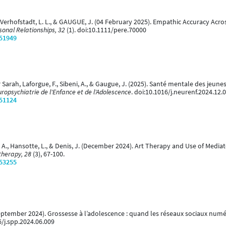
 Verhofstadt, L. L., & GAUGUE, J. (04 February 2025). Empathic Accuracy Acr
sonal Relationships, 32
(1). doi:10.1111/pere.70000
/51949
r Sarah, Laforgue, F., Sibeni, A., & Gaugue, J. (2025). Santé mentale des jeun
ropsychiatrie de l'Enfance et de l'Adolescence
. doi:10.1016/j.neurenf.2024.12.
/51124
, A., Hansotte, L., & Denis, J. (December 2024). Art Therapy and Use of Medi
therapy, 28
(3), 67-100.
/53255
September 2024). Grossesse à l’adolescence : quand les réseaux sociaux num
6/j.spp.2024.06.009