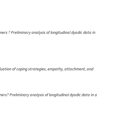
s ? Preliminary analysis of longitudinal dyadic data in
valuation of coping strategies, empathy, attachment, and
? Preliminary analysis of longitudinal dyadic data in a