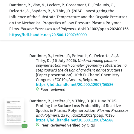
Dantinne, R., Vinx, N., Leclère, P., Cossement, D., Poleunis, C.,
Delcorte, A., Snyders, R., & Thiry, D. (2024). Investigating the
Influence of the Substrate Temperature and the Organic Precursor
on the Mechanical Properties of Low-Pressure Plasma Polymer
Films.
Plasma Processes and Polymers
. doi:10.1002/ppap.202400166
https://hdl.handle.net/20.500.12907/50099
Dantinne, R., Leclère, P., Poleunis, C., Delcorte, A., &
Thiry, D. (16 July 2026).
Understanding plasma
polymerization with complex geometry substrates : a
step toward the design of gradient nanostructures
[Paper presentation]. 10th EuChemS Chemistry
Congress (ECC10), Anvers, Belgium.
https://hdl.handle.net/20.500.12907/56586
Peer reviewed
Dantinne, R., Leclère, P., & Thiry, D. (01 June 2026).
Probing the Surface Loss Probability of Reactive
Species in Plasma Polymerization.
Plasma Processes
and Polymers, 23
(6). doi:10.1002/ppap.70196
https://hdl.handle.net/20.500.12907/56588
Peer Reviewed verified by ORBi