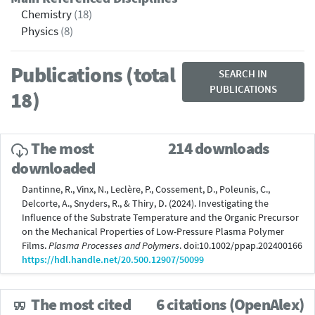
Chemistry
(18)
Physics
(8)
Publications (total
SEARCH IN
PUBLICATIONS
18)
The most
214 downloads
downloaded
Dantinne, R., Vinx, N., Leclère, P., Cossement, D., Poleunis, C.,
Delcorte, A., Snyders, R., & Thiry, D. (2024). Investigating the
Influence of the Substrate Temperature and the Organic Precursor
on the Mechanical Properties of Low-Pressure Plasma Polymer
Films.
Plasma Processes and Polymers
. doi:10.1002/ppap.202400166
https://hdl.handle.net/20.500.12907/50099
The most cited
6 citations (OpenAlex)