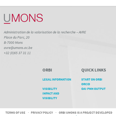
Administration de la valorisation de la recherche – AVRE
Place du Parc, 20
B-7000 Mons
avre@umons.ac.be
+32 (0)65 37 31 11
ORBI
QUICK LINKS
LEGAL INFORMATION
START ON ORBI
ORCID
VISIBILITY
OAI-PMH OUTPUT
IMPACT AND
VISIBILITY
TERMS OF USE
-
PRIVACY POLICY
-
ORBI UMONS IS A PROJECT DEVELOPED