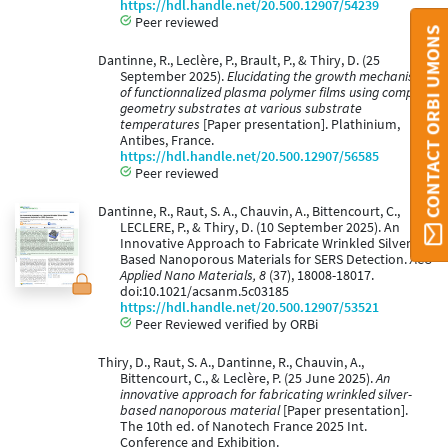
https://hdl.handle.net/20.500.12907/54239
Peer reviewed
CONTACT ORBI UMONS
Dantinne, R., Leclère, P., Brault, P., & Thiry, D. (25
September 2025).
Elucidating the growth mechanism
of functionnalized plasma polymer films using complex
geometry substrates at various substrate
temperatures
[Paper presentation]. Plathinium,
Antibes, France.
https://hdl.handle.net/20.500.12907/56585
Peer reviewed
Dantinne, R., Raut, S. A., Chauvin, A., Bittencourt, C.,
LECLERE, P., & Thiry, D. (10 September 2025). An
Innovative Approach to Fabricate Wrinkled Silver-
Based Nanoporous Materials for SERS Detection.
ACS
Applied Nano Materials, 8
(37), 18008-18017.
doi:10.1021/acsanm.5c03185
https://hdl.handle.net/20.500.12907/53521
Peer Reviewed verified by ORBi
Thiry, D., Raut, S. A., Dantinne, R., Chauvin, A.,
Bittencourt, C., & Leclère, P. (25 June 2025).
An
innovative approach for fabricating wrinkled silver-
based nanoporous material
[Paper presentation].
The 10th ed. of Nanotech France 2025 Int.
Conference and Exhibition.