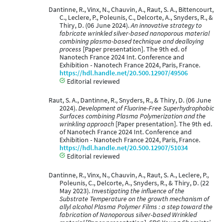
Dantinne, R., Vinx, N., Chauvin, A., Raut, S. A., Bittencourt,
C., Leclere, P., Poleunis, C., Delcorte, A., Snyders, R., &
Thiry, D. (06 June 2024).
An innovative strategy to
fabricate wrinkled silver-based nanoporous material
combining plasma-based technique and dealloying
process
[Paper presentation]. The 9th ed. of
Nanotech France 2024 Int. Conference and
Exhibition - Nanotech France 2024, Paris, France.
https://hdl.handle.net/20.500.12907/49506
Editorial reviewed
Raut, S. A., Dantinne, R., Snyders, R., & Thiry, D. (06 June
2024).
Development of Fluorine-Free Superhydrophobic
Surfaces combining Plasma Polymerization and the
wrinkling approach
[Paper presentation]. The 9th ed.
of Nanotech France 2024 Int. Conference and
Exhibition - Nanotech France 2024, Paris, France.
https://hdl.handle.net/20.500.12907/51034
Editorial reviewed
Dantinne, R., Vinx, N., Chauvin, A., Raut, S. A., Leclere, P.,
Poleunis, C., Delcorte, A., Snyders, R., & Thiry, D. (22
May 2023).
Investigating the influence of the
Substrate Temperature on the growth mechanism of
allyl alcohol Plasma Polymer Films : a step toward the
fabrication of Nanoporous silver-based Wrinkled