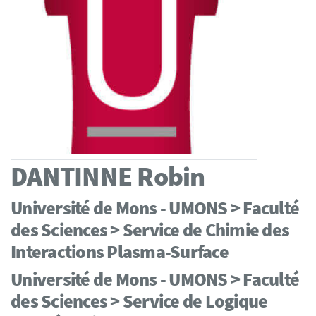
DANTINNE
Robin
Université de Mons - UMONS > Faculté
des Sciences > Service de Chimie des
Interactions Plasma-Surface
Université de Mons - UMONS > Faculté
des Sciences > Service de Logique