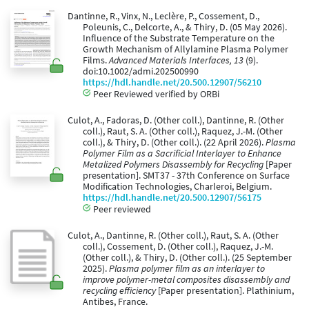
Dantinne, R., Vinx, N., Leclère, P., Cossement, D.,
Poleunis, C., Delcorte, A., & Thiry, D. (05 May 2026).
Influence of the Substrate Temperature on the
Growth Mechanism of Allylamine Plasma Polymer
Films.
Advanced Materials Interfaces, 13
(9).
doi:10.1002/admi.202500990
https://hdl.handle.net/20.500.12907/56210
Peer Reviewed verified by ORBi
Culot, A., Fadoras, D. (Other coll.), Dantinne, R. (Other
coll.), Raut, S. A. (Other coll.), Raquez, J.-M. (Other
coll.), & Thiry, D. (Other coll.). (22 April 2026).
Plasma
Polymer Film as a Sacrificial Interlayer to Enhance
Metalized Polymers Disassembly for Recycling
[Paper
presentation]. SMT37 - 37th Conference on Surface
Modification Technologies, Charleroi, Belgium.
https://hdl.handle.net/20.500.12907/56175
Peer reviewed
Culot, A., Dantinne, R. (Other coll.), Raut, S. A. (Other
coll.), Cossement, D. (Other coll.), Raquez, J.-M.
(Other coll.), & Thiry, D. (Other coll.). (25 September
2025).
Plasma polymer film as an interlayer to
improve polymer-metal composites disassembly and
recycling efficiency
[Paper presentation]. Plathinium,
Antibes, France.