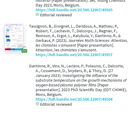
material
[Paper presentation]. SRC Young Chemists’
Day 2023, Mons, Belgium.
https://hdl.handle.net/20.500.12907/49505
Editorial reviewed
Tassignon, B., Groignet, L., Deridoux, A., Mathieu, P.,
Robert, T., Lechevin, T., Delcorps, J., Regnier, F.,
Remson, A., Ergot, L., Kalukula, Y., Dantinne, R., &
Gerbaux, P. (2023).
Journées Math-Sciences: Attention,
les chimistes s'amusent
[Paper presentation].
Attention, les chimistes s'amusent.
https://hdl.handle.net/20.500.12907/45957
Dantinne, R., Vinx, N., Leclere, P., Poleunis, C., Delcorte,
A., Cossement, D., Snyders, R., & Thiry, D. (27
January 2023).
Investigating the influence of the
substrate temperature on the growth mechanisms of
oxygen-based plasma polymer films
[Paper
presentation]. 2023 PhD Scientific Day (EDT CHIMIE),
Mons, Belgium.
https://hdl.handle.net/20.500.12907/49504
Editorial reviewed