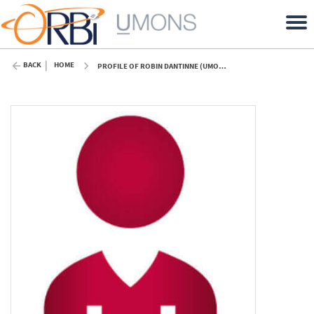
BACK
HOME
PROFILE OF ROBIN DANTINNE (UMONS)