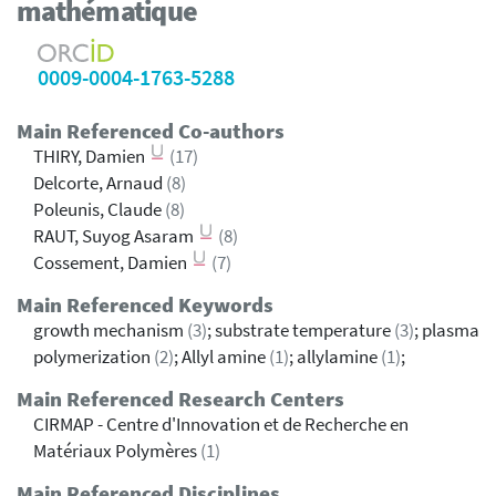
mathématique
0009-0004-1763-5288
Main Referenced Co-authors
THIRY, Damien
(17)
Delcorte, Arnaud
(8)
Poleunis, Claude
(8)
RAUT, Suyog Asaram
(8)
Cossement, Damien
(7)
Main Referenced Keywords
growth mechanism
(3)
; substrate temperature
(3)
; plasma
polymerization
(2)
; Allyl amine
(1)
; allylamine
(1)
;
Main Referenced Research Centers
CIRMAP - Centre d'Innovation et de Recherche en
Matériaux Polymères
(1)
Main Referenced Disciplines