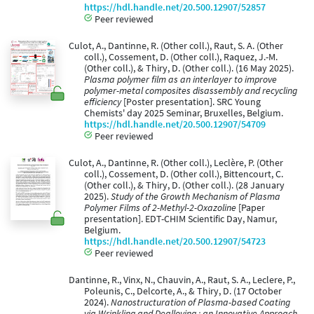
https://hdl.handle.net/20.500.12907/52857
Peer reviewed
Culot, A., Dantinne, R. (Other coll.), Raut, S. A. (Other
coll.), Cossement, D. (Other coll.), Raquez, J.-M.
(Other coll.), & Thiry, D. (Other coll.). (16 May 2025).
Plasma polymer film as an interlayer to improve
polymer-metal composites disassembly and recycling
efficiency​
[Poster presentation]. SRC Young
Chemists' day 2025 Seminar, Bruxelles, Belgium.
https://hdl.handle.net/20.500.12907/54709
Peer reviewed
Culot, A., Dantinne, R. (Other coll.), Leclère, P. (Other
coll.), Cossement, D. (Other coll.), Bittencourt, C.
(Other coll.), & Thiry, D. (Other coll.). (28 January
2025).
Study of the Growth Mechanism of Plasma
Polymer Films of 2-Methyl-2-Oxazoline
[Paper
presentation]. EDT-CHIM Scientific Day, Namur,
Belgium.
https://hdl.handle.net/20.500.12907/54723
Peer reviewed
Dantinne, R., Vinx, N., Chauvin, A., Raut, S. A., Leclere, P.,
Poleunis, C., Delcorte, A., & Thiry, D. (17 October
2024).
Nanostructuration of Plasma-based Coating
via Wrinkling and Dealloying : an Innovative Approach