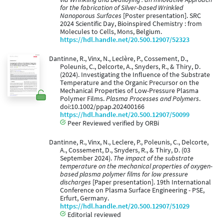
for the fabrication of Silver-based Wrinkled
Nanoporous Surfaces
[Poster presentation]. SRC
2024 Scientific Day, Bioinspired Chemistry : from
Molecules to Cells, Mons, Belgium.
https://hdl.handle.net/20.500.12907/52323
Dantinne, R., Vinx, N., Leclère, P., Cossement, D.,
Poleunis, C., Delcorte, A., Snyders, R., & Thiry, D.
(2024). Investigating the Influence of the Substrate
Temperature and the Organic Precursor on the
Mechanical Properties of Low-Pressure Plasma
Polymer Films.
Plasma Processes and Polymers
.
doi:10.1002/ppap.202400166
https://hdl.handle.net/20.500.12907/50099
Peer Reviewed verified by ORBi
Dantinne, R., Vinx, N., Leclere, P., Poleunis, C., Delcorte,
A., Cossement, D., Snyders, R., & Thiry, D. (03
September 2024).
The impact of the substrate
temperature on the mechanical properties of oxygen-
based plasma polymer films for low pressure
discharges
[Paper presentation]. 19th International
Conference on Plasma Surface Engineering - PSE,
Erfurt, Germany.
https://hdl.handle.net/20.500.12907/51029
Editorial reviewed