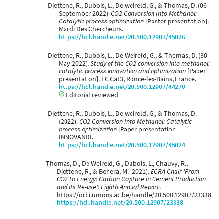
Djettene, R., Dubois, L., De weireld, G., & Thomas, D. (06
September 2022).
CO2 Conversion Into Methanol:
Catalytic process optimization
[Poster presentation].
Mardi Des Chercheurs.
https://hdl.handle.net/20.500.12907/45026
Djettene, R., Dubois, L., De Weireld, G., & Thomas, D. (30
May 2022).
Study of the CO2 conversion into methanol:
catalytic process innovation and optimization
[Paper
presentation]. FC Cat3, Ronce-les-Bains, France.
https://hdl.handle.net/20.500.12907/44270
Editorial reviewed
Djettene, R., Dubois, L., De weireld, G., & Thomas, D.
(2022).
CO2 Conversion Into Methanol: Catalytic
process optimization
[Paper presentation].
INNOVANDI.
https://hdl.handle.net/20.500.12907/45024
Thomas, D., De Weireld, G., Dubois, L., Chauvy, R.,
Djettene, R., & Behera, M. (2021).
ECRA Chair 'From
CO2 to Energy: Carbon Capture in Cement Production
and its Re-use': Eighth Annual Report
.
https://orbi.umons.ac.be/handle/20.500.12907/23338
https://hdl.handle.net/20.500.12907/23338