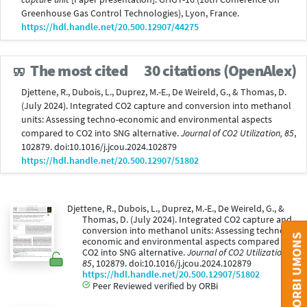
Greenhouse Gas Control Technologies), Lyon, France.
https://hdl.handle.net/20.500.12907/44275
The most cited
30 citations (OpenAlex)
Djettene, R., Dubois, L., Duprez, M.-E., De Weireld, G., & Thomas, D.
(July 2024). Integrated CO2 capture and conversion into methanol
units: Assessing techno-economic and environmental aspects
compared to CO2 into SNG alternative.
Journal of CO2 Utilization, 85
,
102879. doi:10.1016/j.jcou.2024.102879
https://hdl.handle.net/20.500.12907/51802
Djettene, R., Dubois, L., Duprez, M.-E., De Weireld, G., &
Thomas, D. (July 2024). Integrated CO2 capture and
conversion into methanol units: Assessing techno-
CONTACT ORBI UMONS
economic and environmental aspects compared to
CO2 into SNG alternative.
Journal of CO2 Utilization,
85
, 102879. doi:10.1016/j.jcou.2024.102879
https://hdl.handle.net/20.500.12907/51802
Peer Reviewed verified by ORBi