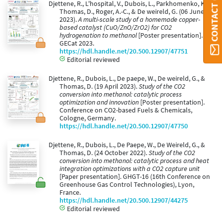
Djettene, R., L'hospital, V., Dubois, L., Parkhomenko, K.,
Thomas, D., Roger, A.-C., & De weireld, G. (06 June
2023).
A multi-scale study of a homemade copper-
based catalyst (CuO/ZnO/ZrO2) for CO2
hydrogenation to methanol
[Poster presentation].
GECat 2023.
https://hdl.handle.net/20.500.12907/47751
Editorial reviewed
Djettene, R., Dubois, L., De paepe, W., De weireld, G., &
Thomas, D. (19 April 2023).
Study of the CO2
conversion into methanol: catalytic process
optimization and innovation
[Poster presentation].
Conference on CO2-based Fuels & Chemicals,
Cologne, Germany.
https://hdl.handle.net/20.500.12907/47750
Djettene, R., Dubois, L., De Paepe, W., De Weireld, G., &
Thomas, D. (24 October 2022).
Study of the CO2
conversion into methanol: catalytic process and heat
integration optimizations with a CO2 capture unit
[Paper presentation]. GHGT-16 (16th Conference on
Greenhouse Gas Control Technologies), Lyon,
France.
https://hdl.handle.net/20.500.12907/44275
Editorial reviewed