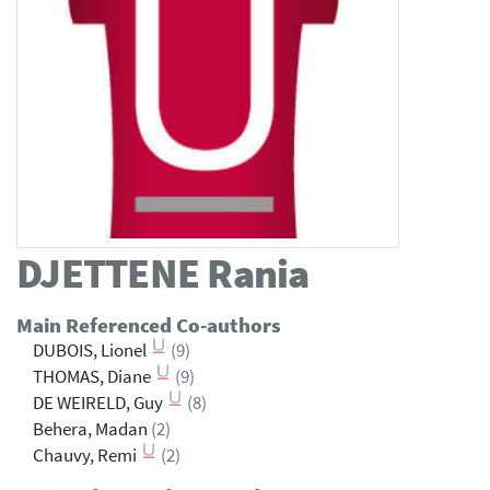
DJETTENE
Rania
Main Referenced Co-authors
DUBOIS, Lionel
(9)
THOMAS, Diane
(9)
DE WEIRELD, Guy
(8)
Behera, Madan
(2)
Chauvy, Remi
(2)