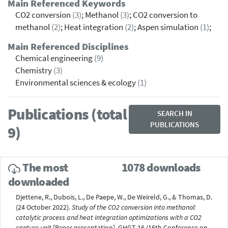
Main Referenced Keywords
CO2 conversion
(3)
; Methanol
(3)
; CO2 conversion to
methanol
(2)
; Heat integration
(2)
; Aspen simulation
(1)
;
Main Referenced Disciplines
Chemical engineering
(9)
Chemistry
(3)
Environmental sciences & ecology
(1)
Publications (total
SEARCH IN
PUBLICATIONS
9)
The most
1078 downloads
downloaded
Djettene, R., Dubois, L., De Paepe, W., De Weireld, G., & Thomas, D.
(24 October 2022).
Study of the CO2 conversion into methanol:
catalytic process and heat integration optimizations with a CO2
capture unit
[Paper presentation]. GHGT-16 (16th Conference on