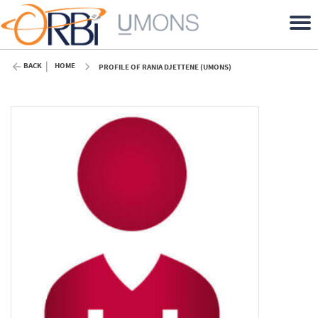
BACK
HOME
PROFILE OF RANIA DJETTENE (UMONS)