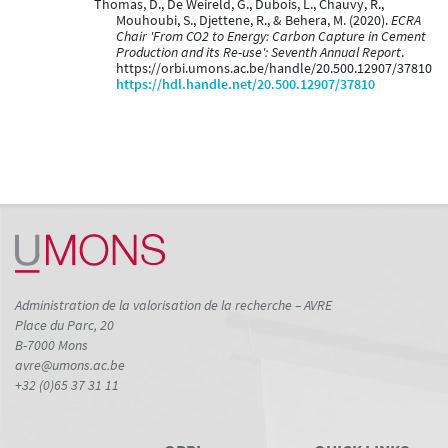
Thomas, D., De Weireld, G., Dubois, L., Chauvy, R.,
Mouhoubi, S., Djettene, R., & Behera, M. (2020).
ECRA
Chair 'From CO2 to Energy: Carbon Capture in Cement
Production and its Re-use': Seventh Annual Report
.
https://orbi.umons.ac.be/handle/20.500.12907/37810
https://hdl.handle.net/20.500.12907/37810
Administration de la valorisation de la recherche – AVRE
Place du Parc, 20
B-7000 Mons
avre@umons.ac.be
+32 (0)65 37 31 11