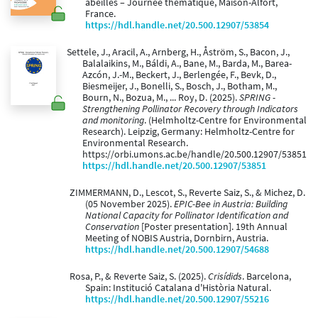
abeilles – Journée thématique, Maison-Alfort,
France.
https://hdl.handle.net/20.500.12907/53854
Settele, J., Aracil, A., Arnberg, H., Åström, S., Bacon, J.,
Balalaikins, M., Báldi, A., Bane, M., Barda, M., Barea-
Azcón, J.-M., Beckert, J., Berlengée, F., Bevk, D.,
Biesmeijer, J., Bonelli, S., Bosch, J., Botham, M.,
Bourn, N., Bozua, M., ... Roy, D. (2025).
SPRING -
Strengthening Pollinator Recovery through Indicators
and monitoring
. (Helmholtz-Centre for Environmental
Research). Leipzig, Germany: Helmholtz-Centre for
Environmental Research.
https://orbi.umons.ac.be/handle/20.500.12907/53851
https://hdl.handle.net/20.500.12907/53851
ZIMMERMANN, D., Lescot, S., Reverte Saiz, S., & Michez, D.
(05 November 2025).
EPIC-Bee in Austria: Building
National Capacity for Pollinator Identification and
Conservation
[Poster presentation]. 19th Annual
Meeting of NOBIS Austria, Dornbirn, Austria.
https://hdl.handle.net/20.500.12907/54688
Rosa, P., & Reverte Saiz, S. (2025).
Crisídids
. Barcelona,
Spain: Institució Catalana d'Història Natural.
https://hdl.handle.net/20.500.12907/55216