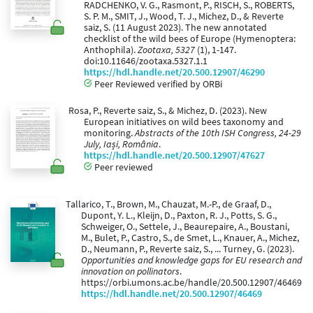
RADCHENKO, V. G., Rasmont, P., RISCH, S., ROBERTS,
S. P. M., SMIT, J., Wood, T. J., Michez, D., & Reverte
saiz, S. (11 August 2023). The new annotated
checklist of the wild bees of Europe (Hymenoptera:
Anthophila).
Zootaxa, 5327
(1), 1-147.
doi:10.11646/zootaxa.5327.1.1
https://hdl.handle.net/20.500.12907/46290
Peer Reviewed verified by ORBi
Rosa, P., Reverte saiz, S., & Michez, D. (2023). New
European initiatives on wild bees taxonomy and
monitoring.
Abstracts of the 10th ISH Congress, 24-29
July, Iași, România
.
https://hdl.handle.net/20.500.12907/47627
Peer reviewed
Tallarico, T., Brown, M., Chauzat, M.-P., de Graaf, D.,
Dupont, Y. L., Kleijn, D., Paxton, R. J., Potts, S. G.,
Schweiger, O., Settele, J., Beaurepaire, A., Boustani,
M., Bulet, P., Castro, S., de Smet, L., Knauer, A., Michez,
D., Neumann, P., Reverte saiz, S., ... Turney, G. (2023).
Opportunities and knowledge gaps for EU research and
innovation on pollinators
.
https://orbi.umons.ac.be/handle/20.500.12907/46469
https://hdl.handle.net/20.500.12907/46469