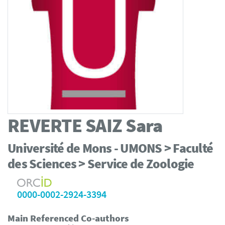
REVERTE SAIZ
Sara
Université de Mons - UMONS > Faculté
des Sciences > Service de Zoologie
0000-0002-2924-3394
Main Referenced Co-authors