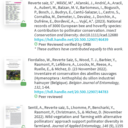
Reverte saiz, S.* , Miličić, M.* , Ačanski, J., Andrić, A., Aracil,
A., Aubert, M., Balzan, M. V., Bartomeus, I., Bogusch,
P., Bosch, J., Budrys, E., Cantú-Salazar, L., Castro, S.,
Cornalba, M., Demeter, I., Devalez, J., Dorchin, A.,
Dufrêne, E., Đorđević, A., ... Vujić, A.*. (2023). National
records of 3000 European bee and hoverfly species:
A contribution to pollinator conservation.
Insect
Conservation and Diversity
. doi:10.1111/icad.12680
https://hdl.handle.net/20.500.12907/46439
Peer Reviewed verified by ORBi
* These authors have contributed equally to this work.
Fiordaliso, W., Reverte Saiz, S., Wood, T. J., Barbier, Y.,
Rasmont, P., Lefèbvre, A., Loockx, M., Reese, A.,
Ruelle, E., & Michez, D. (23 November 2022).
Inventaire et conservation des abeilles sauvages
(Hymenoptera : Anthophila) du sillon industriel
hainuyer (Belgique).
Belgian Journal of Entomology,
132
, 1-64.
https://hdl.handle.net/20.500.12907/44783
Peer reviewed
Sentil, A., Reverte saiz, S., Lhomme, P., Bencharki, Y.,
Rasmont, P., Christmann, S., & Michez, D. (November
2022). Wild vegetation and ‘farming with alternative
pollinators’ approach support pollinator diversity in
farmland.
Journal of Applied Entomology, 146
(9), 1155