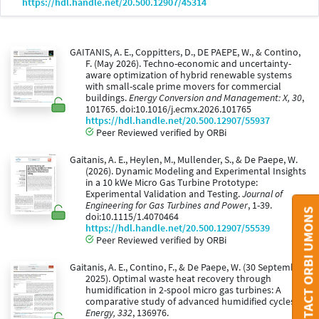
https://hdl.handle.net/20.500.12907/45314
GAITANIS, A. E., Coppitters, D., DE PAEPE, W., & Contino,
F. (May 2026). Techno-economic and uncertainty-
aware optimization of hybrid renewable systems
with small-scale prime movers for commercial
buildings.
Energy Conversion and Management: X, 30
,
101765. doi:10.1016/j.ecmx.2026.101765
https://hdl.handle.net/20.500.12907/55937
Peer Reviewed verified by ORBi
Gaitanis, A. E., Heylen, M., Mullender, S., & De Paepe, W.
(2026). Dynamic Modeling and Experimental Insights
in a 10 kWe Micro Gas Turbine Prototype:
Experimental Validation and Testing.
Journal of
Engineering for Gas Turbines and Power
, 1-39.
CONTACT ORBI UMONS
doi:10.1115/1.4070464
https://hdl.handle.net/20.500.12907/55539
Peer Reviewed verified by ORBi
Gaitanis, A. E., Contino, F., & De Paepe, W. (30 September
2025). Optimal waste heat recovery through
humidification in 2-spool micro gas turbines: A
comparative study of advanced humidified cycles.
Energy, 332
, 136976.