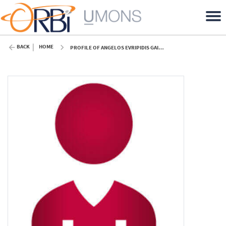
BACK
HOME
PROFILE OF ANGELOS EVRIPIDIS GAITANIS (UMONS)