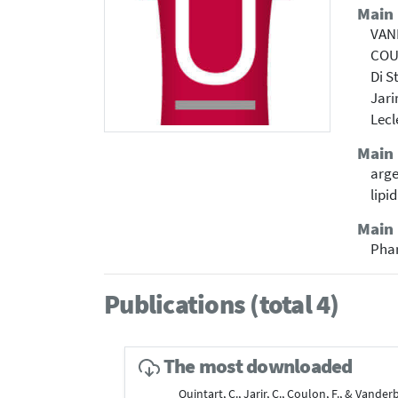
Main
VAN
COU
Di S
Jari
Lecl
Main
arge
lipi
Main 
Pha
Publications (total 4)
The most downloaded
Quintart, C., Jarir, C., Coulon, F., & Vander