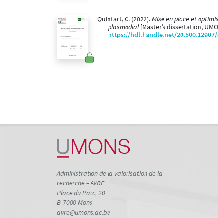
Quintart, C. (2022).
Mise en place et optimi
plasmodial
[Master’s dissertation, UM
https://hdl.handle.net/20.500.12907
Administration de la valorisation de la
recherche – AVRE
Place du Parc, 20
B-7000 Mons
avre@umons.ac.be