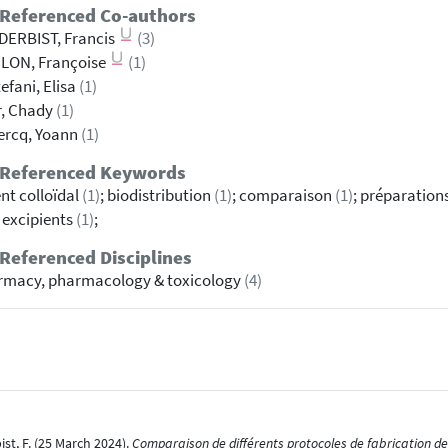
 Referenced Co-authors
DERBIST, Francis
(3)
LON, Françoise
(1)
tefani, Elisa
(1)
r, Chady
(1)
ercq, Yoann
(1)
 Referenced Keywords
nt colloïdal
(1)
; biodistribution
(1)
; comparaison
(1)
; préparation
d excipients
(1)
;
Referenced Disciplines
rmacy, pharmacology & toxicology
(4)
bist, F. (25 March 2024).
Comparaison de différents protocoles de fabrication des 