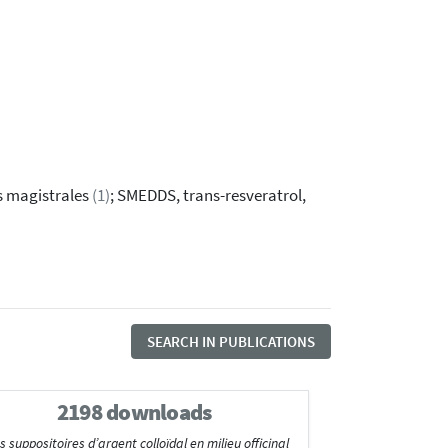
s magistrales
(1)
; SMEDDS, trans-resveratrol,
SEARCH IN PUBLICATIONS
2198 downloads
suppositoires d’argent colloïdal en milieu officinal