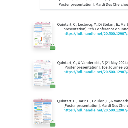
[Poster presentation]. Mardi Des Cherche
Quintart, C., Leclercq, Y., Di Stefani, E., Ma
presentation]. 5th Conference on Innov
https://hdl.handle.net/20.500.12907
Quintart, C., & Vanderbist, F. (21 May 2024)
[Poster presentation]. 10e Journée Sc
https://hdl.handle.net/20.500.12907
Quintart, C., Jarir, C., Coulon, F., & Vander
[Poster presentation]. Mardi Des Cher
https://hdl.handle.net/20.500.12907