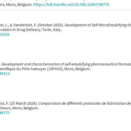
urs, Mons, Belgium.
https://hdl.handle.net/20.500.12907/48775
rtin, L., & Vanderbist, F. (October 2025).
Development of Self-MicroEmulsifying Dr
ation in Drug Delivery, Turin, Italy.
/53326
.
Development and characterisation of self-emulsifying pharmaceutical formulat
ientifique du Pôle hainuyer (JSPH10), Mons, Belgium.
/49112
bist, F. (25 March 2024).
Comparaison de différents protocoles de fabrication des 
cheurs, Mons, Belgium.
/48775