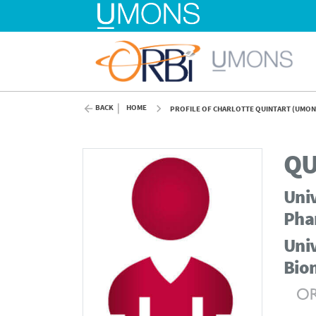
BACK
HOME
PROFILE OF CHARLOTTE QUINTART (UMON
QU
Univ
Pha
Univ
Bio