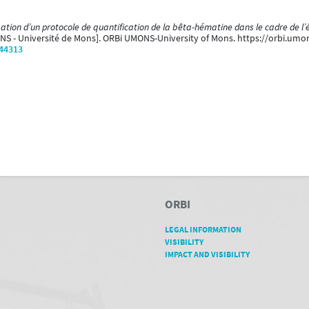
sation d’un protocole de quantification de la bêta-hématine dans le cadre de l
ONS - Université de Mons]. ORBi UMONS-University of Mons. https://orbi.um
/44313
ORBI
LEGAL INFORMATION
VISIBILITY
IMPACT AND VISIBILITY