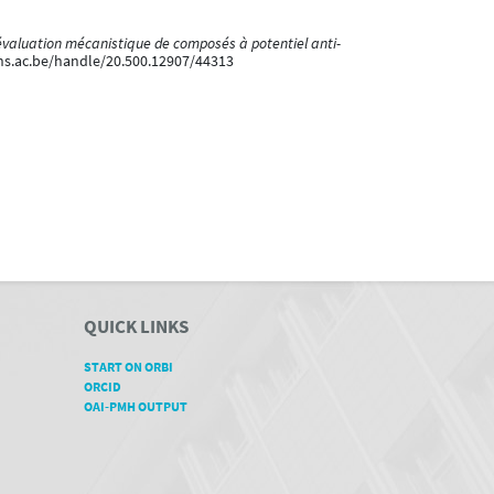
’évaluation mécanistique de composés à potentiel anti-
ons.ac.be/handle/20.500.12907/44313
QUICK LINKS
START ON ORBI
ORCID
OAI-PMH OUTPUT