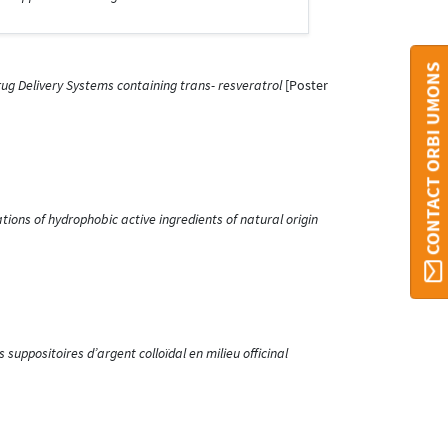
CONTACT ORBI UMONS
ug Delivery Systems containing trans- resveratrol
[Poster
ions of hydrophobic active ingredients of natural origin
suppositoires d’argent colloïdal en milieu officinal