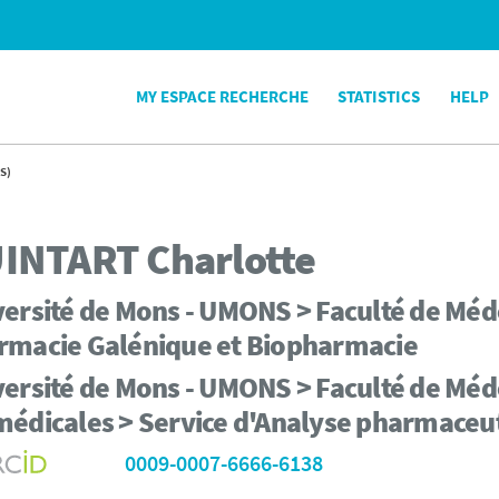
MY ESPACE RECHERCHE
STATISTICS
HELP
S)
INTART
Charlotte
ersité de Mons - UMONS > Faculté de Méd
rmacie Galénique et Biopharmacie
ersité de Mons - UMONS > Faculté de Méd
médicales > Service d'Analyse pharmaceu
0009-0007-6666-6138