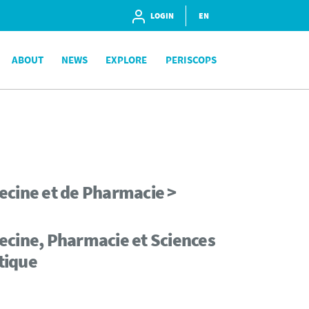
LOGIN
EN
ABOUT
NEWS
EXPLORE
PERISCOPS
ecine et de Pharmacie >
ecine, Pharmacie et Sciences
tique