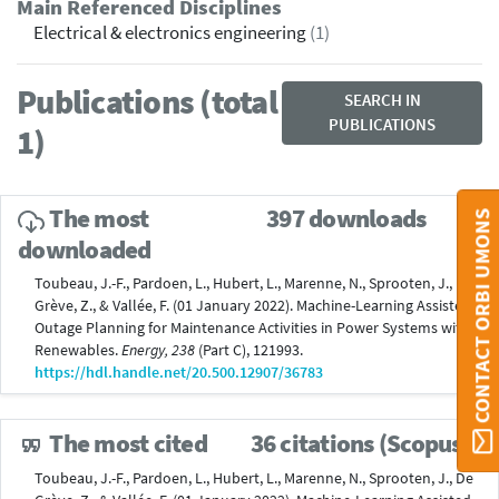
Main Referenced Disciplines
Electrical & electronics engineering
(1)
Publications (total
SEARCH IN
PUBLICATIONS
1)
The most
397 downloads
CONTACT ORBI UMONS
downloaded
Toubeau, J.-F., Pardoen, L., Hubert, L., Marenne, N., Sprooten, J., De
Grève, Z., & Vallée, F. (01 January 2022). Machine-Learning Assisted
Outage Planning for Maintenance Activities in Power Systems with
Renewables.
Energy, 238
(Part C), 121993.
https://hdl.handle.net/20.500.12907/36783
The most cited
36 citations (Scopus®)
Toubeau, J.-F., Pardoen, L., Hubert, L., Marenne, N., Sprooten, J., De