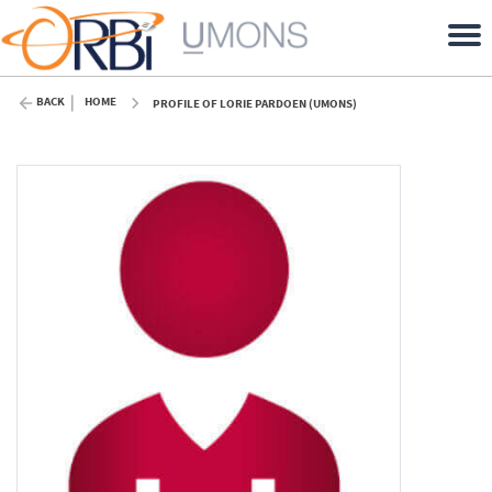
BACK
HOME
PROFILE OF LORIE PARDOEN (UMONS)