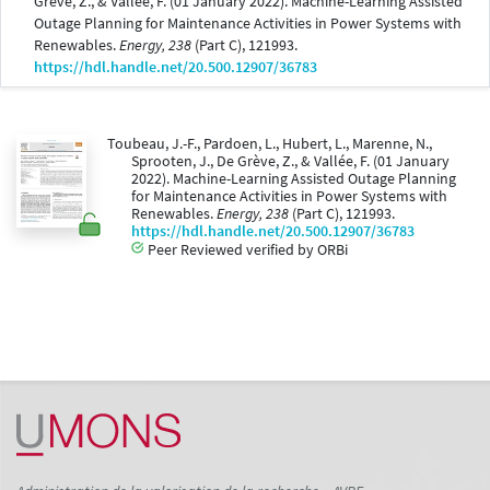
Grève, Z., & Vallée, F. (01 January 2022). Machine-Learning Assisted
Outage Planning for Maintenance Activities in Power Systems with
Renewables.
Energy, 238
(Part C), 121993.
https://hdl.handle.net/20.500.12907/36783
Toubeau, J.-F., Pardoen, L., Hubert, L., Marenne, N.,
Sprooten, J., De Grève, Z., & Vallée, F. (01 January
2022). Machine-Learning Assisted Outage Planning
for Maintenance Activities in Power Systems with
Renewables.
Energy, 238
(Part C), 121993.
https://hdl.handle.net/20.500.12907/36783
Peer Reviewed verified by ORBi