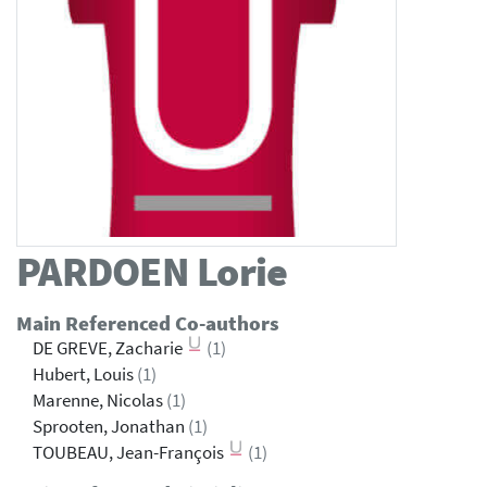
PARDOEN
Lorie
Main Referenced Co-authors
DE GREVE, Zacharie
(1)
Hubert, Louis
(1)
Marenne, Nicolas
(1)
Sprooten, Jonathan
(1)
TOUBEAU, Jean-François
(1)