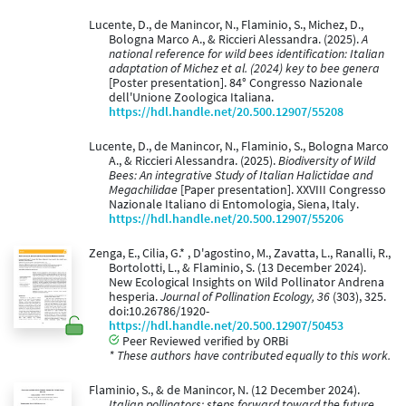
Lucente, D., de Manincor, N., Flaminio, S., Michez, D.,
Bologna Marco A., & Riccieri Alessandra. (2025).
A
national reference for wild bees identification: Italian
adaptation of Michez et al. (2024) key to bee genera
[Poster presentation]. 84° Congresso Nazionale
dell'Unione Zoologica Italiana.
https://hdl.handle.net/20.500.12907/55208
Lucente, D., de Manincor, N., Flaminio, S., Bologna Marco
A., & Riccieri Alessandra. (2025).
Biodiversity of Wild
Bees: An integrative Study of Italian Halictidae and
Megachilidae
[Paper presentation]. XXVIII Congresso
Nazionale Italiano di Entomologia, Siena, Italy.
https://hdl.handle.net/20.500.12907/55206
Zenga, E., Cilia, G.* , D'agostino, M., Zavatta, L., Ranalli, R.,
Bortolotti, L., & Flaminio, S. (13 December 2024).
New Ecological Insights on Wild Pollinator Andrena
hesperia.
Journal of Pollination Ecology, 36
(303), 325.
doi:10.26786/1920-
https://hdl.handle.net/20.500.12907/50453
Peer Reviewed verified by ORBi
* These authors have contributed equally to this work.
Flaminio, S., & de Manincor, N. (12 December 2024).
Italian pollinators: steps forward toward the future