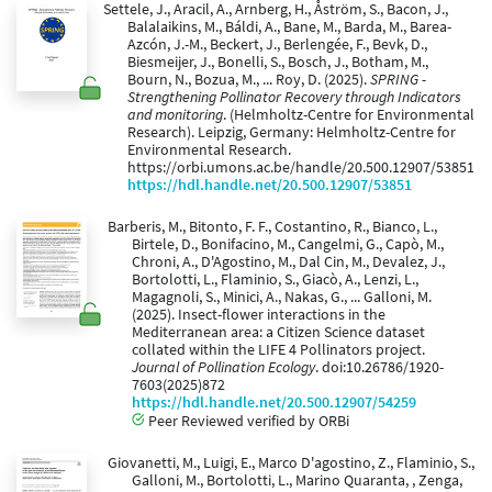
Settele, J., Aracil, A., Arnberg, H., Åström, S., Bacon, J.,
Balalaikins, M., Báldi, A., Bane, M., Barda, M., Barea-
Azcón, J.-M., Beckert, J., Berlengée, F., Bevk, D.,
Biesmeijer, J., Bonelli, S., Bosch, J., Botham, M.,
Bourn, N., Bozua, M., ... Roy, D. (2025).
SPRING -
Strengthening Pollinator Recovery through Indicators
and monitoring
. (Helmholtz-Centre for Environmental
Research). Leipzig, Germany: Helmholtz-Centre for
Environmental Research.
https://orbi.umons.ac.be/handle/20.500.12907/53851
https://hdl.handle.net/20.500.12907/53851
Barberis, M., Bitonto, F. F., Costantino, R., Bianco, L.,
Birtele, D., Bonifacino, M., Cangelmi, G., Capò, M.,
Chroni, A., D'Agostino, M., Dal Cin, M., Devalez, J.,
Bortolotti, L., Flaminio, S., Giacò, A., Lenzi, L.,
Magagnoli, S., Minici, A., Nakas, G., ... Galloni, M.
(2025). Insect-flower interactions in the
Mediterranean area: a Citizen Science dataset
collated within the LIFE 4 Pollinators project.
Journal of Pollination Ecology
. doi:10.26786/1920-
7603(2025)872
https://hdl.handle.net/20.500.12907/54259
Peer Reviewed verified by ORBi
Giovanetti, M., Luigi, E., Marco D'agostino, Z., Flaminio, S.,
Galloni, M., Bortolotti, L., Marino Quaranta, , Zenga,