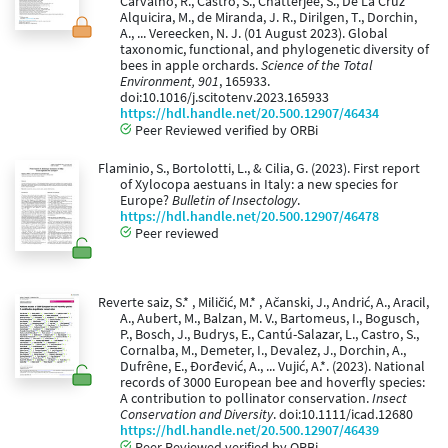
Carvalho, R., Castro, S., Chatterjee, S., De La Cruz
Alquicira, M., de Miranda, J. R., Dirilgen, T., Dorchin,
A., ... Vereecken, N. J. (01 August 2023). Global
taxonomic, functional, and phylogenetic diversity of
bees in apple orchards.
Science of the Total
Environment, 901
, 165933.
doi:10.1016/j.scitotenv.2023.165933
https://hdl.handle.net/20.500.12907/46434
Peer Reviewed verified by ORBi
Flaminio, S., Bortolotti, L., & Cilia, G. (2023). First report
of Xylocopa aestuans in Italy: a new species for
Europe?
Bulletin of Insectology
.
https://hdl.handle.net/20.500.12907/46478
Peer reviewed
Reverte saiz, S.* , Miličić, M.* , Ačanski, J., Andrić, A., Aracil,
A., Aubert, M., Balzan, M. V., Bartomeus, I., Bogusch,
P., Bosch, J., Budrys, E., Cantú-Salazar, L., Castro, S.,
Cornalba, M., Demeter, I., Devalez, J., Dorchin, A.,
Dufrêne, E., Đorđević, A., ... Vujić, A.*. (2023). National
records of 3000 European bee and hoverfly species:
A contribution to pollinator conservation.
Insect
Conservation and Diversity
. doi:10.1111/icad.12680
https://hdl.handle.net/20.500.12907/46439
Peer Reviewed verified by ORBi