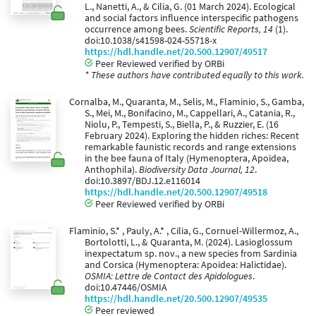
L., Nanetti, A., & Cilia, G. (01 March 2024). Ecological
and social factors influence interspecific pathogens
occurrence among bees.
Scientific Reports, 14
(1).
doi:10.1038/s41598-024-55718-x
https://hdl.handle.net/20.500.12907/49517
Peer Reviewed verified by ORBi
* These authors have contributed equally to this work.
Cornalba, M., Quaranta, M., Selis, M., Flaminio, S., Gamba,
S., Mei, M., Bonifacino, M., Cappellari, A., Catania, R.,
Niolu, P., Tempesti, S., Biella, P., & Ruzzier, E. (16
February 2024). Exploring the hidden riches: Recent
remarkable faunistic records and range extensions
in the bee fauna of Italy (Hymenoptera, Apoidea,
Anthophila).
Biodiversity Data Journal, 12
.
doi:10.3897/BDJ.12.e116014
https://hdl.handle.net/20.500.12907/49518
Peer Reviewed verified by ORBi
Flaminio, S.* , Pauly, A.* , Cilia, G., Cornuel-Willermoz, A.,
Bortolotti, L., & Quaranta, M. (2024). Lasioglossum
inexpectatum sp. nov., a new species from Sardinia
and Corsica (Hymenoptera: Apoidea: Halictidae).
OSMIA: Lettre de Contact des Apidologues
.
doi:10.47446/OSMIA
https://hdl.handle.net/20.500.12907/49535
Peer reviewed