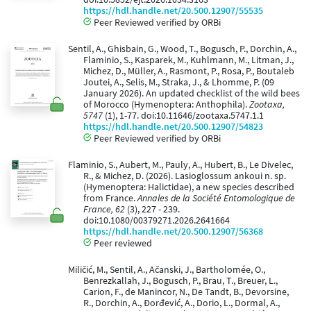
https://hdl.handle.net/20.500.12907/55535
Peer Reviewed verified by ORBi
Sentil, A., Ghisbain, G., Wood, T., Bogusch, P., Dorchin, A.,
Flaminio, S., Kasparek, M., Kuhlmann, M., Litman, J.,
Michez, D., Müller, A., Rasmont, P., Rosa, P., Boutaleb
Joutei, A., Selis, M., Straka, J., & Lhomme, P. (09
January 2026). An updated checklist of the wild bees
of Morocco (Hymenoptera: Anthophila).
Zootaxa,
5747
(1), 1-77. doi:10.11646/zootaxa.5747.1.1
https://hdl.handle.net/20.500.12907/54823
Peer Reviewed verified by ORBi
Flaminio, S., Aubert, M., Pauly, A., Hubert, B., Le Divelec,
R., & Michez, D. (2026). Lasioglossum ankoui n. sp.
(Hymenoptera: Halictidae), a new species described
from France.
Annales de la Société Entomologique de
France, 62
(3), 227 - 239.
doi:10.1080/00379271.2026.2641664
https://hdl.handle.net/20.500.12907/56368
Peer reviewed
Miličić, M., Sentil, A., Ačanski, J., Bartholomée, O.,
Benrezkallah, J., Bogusch, P., Brau, T., Breuer, L.,
Carion, F., de Manincor, N., De Tandt, B., Devorsine,
R., Dorchin, A., Đorđević, A., Dorio, L., Dormal, A.,