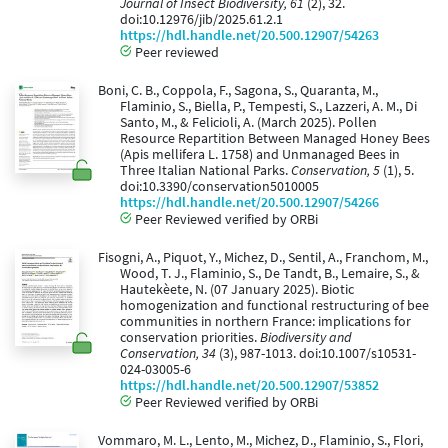
Journal of Insect Biodiversity, 61
(2), 32.
doi:10.12976/jib/2025.61.2.1
https://hdl.handle.net/20.500.12907/54263
Peer reviewed
Boni, C. B., Coppola, F., Sagona, S., Quaranta, M.,
Flaminio, S., Biella, P., Tempesti, S., Lazzeri, A. M., Di
Santo, M., & Felicioli, A. (March 2025). Pollen
Resource Repartition Between Managed Honey Bees
(Apis mellifera L. 1758) and Unmanaged Bees in
Three Italian National Parks.
Conservation, 5
(1), 5.
doi:10.3390/conservation5010005
https://hdl.handle.net/20.500.12907/54266
Peer Reviewed verified by ORBi
Fisogni, A., Piquot, Y., Michez, D., Sentil, A., Franchom, M.,
Wood, T. J., Flaminio, S., De Tandt, B., Lemaire, S., &
Hautekèete, N. (07 January 2025). Biotic
homogenization and functional restructuring of bee
communities in northern France: implications for
conservation priorities.
Biodiversity and
Conservation, 34
(3), 987-1013. doi:10.1007/s10531-
024-03005-6
https://hdl.handle.net/20.500.12907/53852
Peer Reviewed verified by ORBi
Vommaro, M. L., Lento, M., Michez, D., Flaminio, S., Flori,