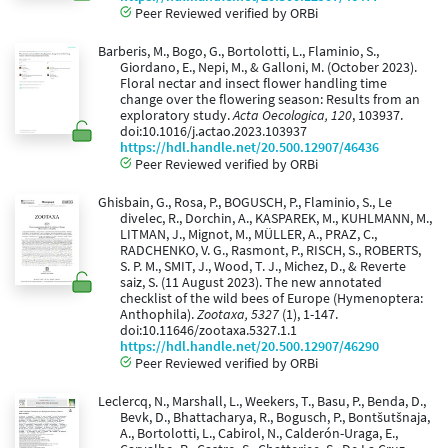
Peer Reviewed verified by ORBi
Barberis, M., Bogo, G., Bortolotti, L., Flaminio, S.,
Giordano, E., Nepi, M., & Galloni, M. (October 2023).
Floral nectar and insect flower handling time
change over the flowering season: Results from an
exploratory study.
Acta Oecologica, 120
, 103937.
doi:10.1016/j.actao.2023.103937
https://hdl.handle.net/20.500.12907/46436
Peer Reviewed verified by ORBi
Ghisbain, G., Rosa, P., BOGUSCH, P., Flaminio, S., Le
divelec, R., Dorchin, A., KASPAREK, M., KUHLMANN, M.,
LITMAN, J., Mignot, M., MÜLLER, A., PRAZ, C.,
RADCHENKO, V. G., Rasmont, P., RISCH, S., ROBERTS,
S. P. M., SMIT, J., Wood, T. J., Michez, D., & Reverte
saiz, S. (11 August 2023). The new annotated
checklist of the wild bees of Europe (Hymenoptera:
Anthophila).
Zootaxa, 5327
(1), 1-147.
doi:10.11646/zootaxa.5327.1.1
https://hdl.handle.net/20.500.12907/46290
Peer Reviewed verified by ORBi
Leclercq, N., Marshall, L., Weekers, T., Basu, P., Benda, D.,
Bevk, D., Bhattacharya, R., Bogusch, P., Bontšutšnaja,
A., Bortolotti, L., Cabirol, N., Calderón-Uraga, E.,