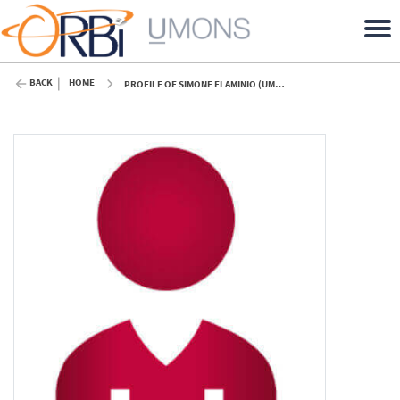
BACK
HOME
PROFILE OF SIMONE FLAMINIO (UMONS)