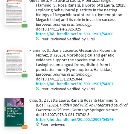
Giovanetti, M., Zavatta Laura, Albertazzi Sergio,
Flaminio, S., Rosa Ranalli, & Bortolotti Laura. (2025).
Exploring behavioural plasticity in the nesting
biology of Megachile sculpturalis (Hymenoptera:
Megachilidae) and its role in invasion success.
European Journal of Entomology
.
doi:10.14411/eje.2025.025
https://hdl.handle.net/20.500.12907/54260
Peer Reviewed verified by ORBi
Flaminio, S., Diana Lucente, Alessandra Riccieri, &
Michez, D. (2025). Morphological and genetic
evidence support the species status of
Lasioglossum angustifrons, distinct from L.
punctatissimum (Hymenoptera: Halictidae).
European Journal of Entomology
.
doi:10.14411/EJE.2025.044
https://hdl.handle.net/20.500.12907/54262
Peer Reviewed verified by ORBi
Cilia, G., Zavatta Laura, Ranalli Rosa, & Flaminio, S.
(Eds.). (2025).
Hidden and Wild: An Integrated Study of
European Wild Bees
. Germany: Springer Nature.
doi:10.1007/978-3-031-76742-5
https://hdl.handle.net/20.500.12907/54578
Peer reviewed