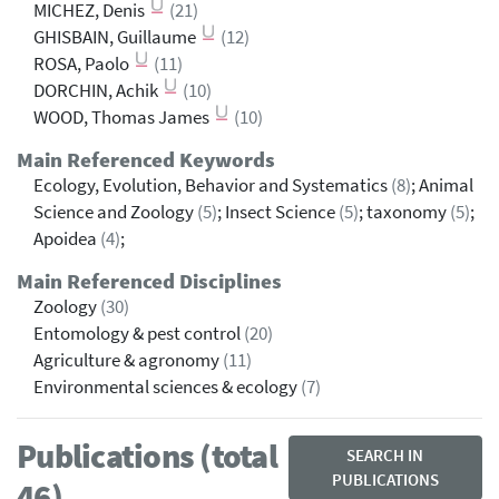
MICHEZ, Denis
(21)
GHISBAIN, Guillaume
(12)
ROSA, Paolo
(11)
DORCHIN, Achik
(10)
WOOD, Thomas James
(10)
Main Referenced Keywords
Ecology, Evolution, Behavior and Systematics
(8)
; Animal
Science and Zoology
(5)
; Insect Science
(5)
; taxonomy
(5)
;
Apoidea
(4)
;
Main Referenced Disciplines
Zoology
(30)
Entomology & pest control
(20)
Agriculture & agronomy
(11)
Environmental sciences & ecology
(7)
Publications (total
SEARCH IN
PUBLICATIONS
46)