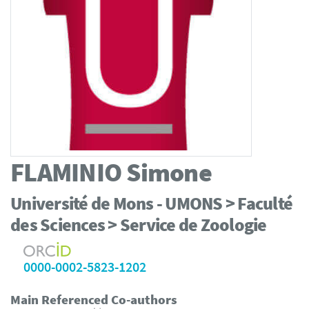
FLAMINIO
Simone
Université de Mons - UMONS > Faculté
des Sciences > Service de Zoologie
0000-0002-5823-1202
Main Referenced Co-authors