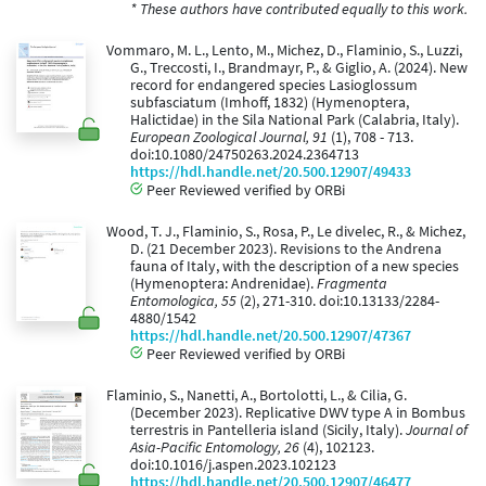
* These authors have contributed equally to this work.
Vommaro, M. L., Lento, M., Michez, D., Flaminio, S., Luzzi,
G., Treccosti, I., Brandmayr, P., & Giglio, A. (2024). New
record for endangered species Lasioglossum
subfasciatum (Imhoff, 1832) (Hymenoptera,
Halictidae) in the Sila National Park (Calabria, Italy).
European Zoological Journal, 91
(1), 708 - 713.
doi:10.1080/24750263.2024.2364713
https://hdl.handle.net/20.500.12907/49433
Peer Reviewed verified by ORBi
Wood, T. J., Flaminio, S., Rosa, P., Le divelec, R., & Michez,
D. (21 December 2023). Revisions to the Andrena
fauna of Italy, with the description of a new species
(Hymenoptera: Andrenidae).
Fragmenta
Entomologica, 55
(2), 271-310. doi:10.13133/2284-
4880/1542
https://hdl.handle.net/20.500.12907/47367
Peer Reviewed verified by ORBi
Flaminio, S., Nanetti, A., Bortolotti, L., & Cilia, G.
(December 2023). Replicative DWV type A in Bombus
terrestris in Pantelleria island (Sicily, Italy).
Journal of
Asia-Pacific Entomology, 26
(4), 102123.
doi:10.1016/j.aspen.2023.102123
https://hdl.handle.net/20.500.12907/46477