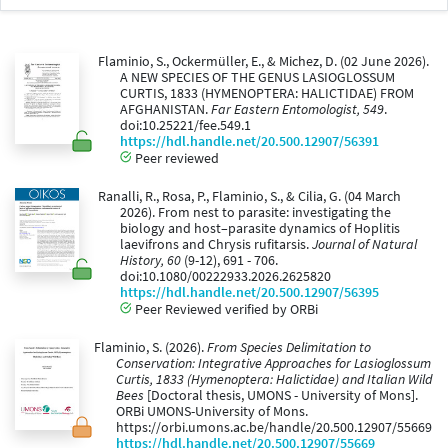
Flaminio, S., Ockermüller, E., & Michez, D. (02 June 2026).
A NEW SPECIES OF THE GENUS LASIOGLOSSUM
CURTIS, 1833 (HYMENOPTERA: HALICTIDAE) FROM
AFGHANISTAN.
Far Eastern Entomologist, 549
.
doi:10.25221/fee.549.1
https://hdl.handle.net/20.500.12907/56391
Peer reviewed
Ranalli, R., Rosa, P., Flaminio, S., & Cilia, G. (04 March
2026). From nest to parasite: investigating the
biology and host–parasite dynamics of Hoplitis
laevifrons and Chrysis rufitarsis.
Journal of Natural
History, 60
(9-12), 691 - 706.
doi:10.1080/00222933.2026.2625820
https://hdl.handle.net/20.500.12907/56395
Peer Reviewed verified by ORBi
Flaminio, S. (2026).
From Species Delimitation to
Conservation: Integrative Approaches for Lasioglossum
Curtis, 1833 (Hymenoptera: Halictidae) and Italian Wild
Bees
[Doctoral thesis, UMONS - University of Mons].
ORBi UMONS-University of Mons.
https://orbi.umons.ac.be/handle/20.500.12907/55669
https://hdl.handle.net/20.500.12907/55669