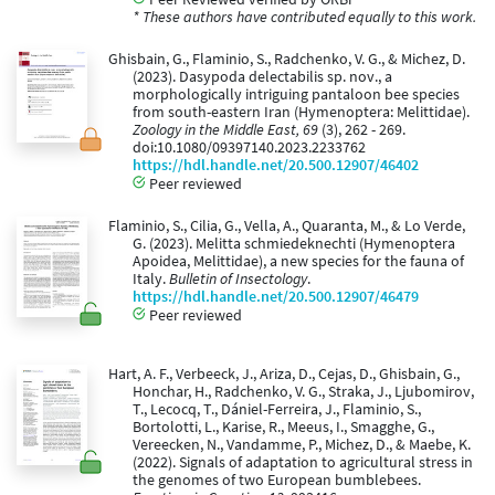
* These authors have contributed equally to this work.
Ghisbain, G., Flaminio, S., Radchenko, V. G., & Michez, D.
(2023). Dasypoda delectabilis sp. nov., a
morphologically intriguing pantaloon bee species
from south-eastern Iran (Hymenoptera: Melittidae).
Zoology in the Middle East, 69
(3), 262 - 269.
doi:10.1080/09397140.2023.2233762
https://hdl.handle.net/20.500.12907/46402
Peer reviewed
Flaminio, S., Cilia, G., Vella, A., Quaranta, M., & Lo Verde,
G. (2023). Melitta schmiedeknechti (Hymenoptera
Apoidea, Melittidae), a new species for the fauna of
Italy.
Bulletin of Insectology
.
https://hdl.handle.net/20.500.12907/46479
Peer reviewed
Hart, A. F., Verbeeck, J., Ariza, D., Cejas, D., Ghisbain, G.,
Honchar, H., Radchenko, V. G., Straka, J., Ljubomirov,
T., Lecocq, T., Dániel-Ferreira, J., Flaminio, S.,
Bortolotti, L., Karise, R., Meeus, I., Smagghe, G.,
Vereecken, N., Vandamme, P., Michez, D., & Maebe, K.
(2022). Signals of adaptation to agricultural stress in
the genomes of two European bumblebees.