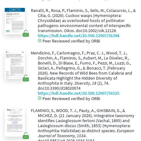
Ranalli, R., Rosa, P., Flaminio, S., Selis, M., Colacurcio, L., &
Cilia, G. (2026). Cuckoo wasps (Hymenoptera:
Chrysididae) as overlooked hosts of pollinator
pathogens: environmental context of interspecific
transmission.
Oikos
. doi:10.1002/oik.12126
https://hdl.handle.net/20.500.12907/56394
Peer Reviewed verified by ORBi
Mendicino, F., Carlomagno, F., Praz, C. J., Wood, T. J.,
Dorchin, A., Flaminio, S., Aubert, M., Le Divelec, R.,
Bonelli, D., Di Biase, E., Fumo, F., Pezzi, M., Luzzi, G.,
Siclari, A., Pellegrino, G., & Bonacci, T. (February
2026). New Records of Wild Bees from Calabria and
Basilicata Highlight the Hidden Diversity of
Anthophila in Italy.
Diversity, 18
(2), 74.
doi:10.3390/d18020074
https://hdl.handle.net/20.500.12907/56525
Peer Reviewed verified by ORBi
FLAMINIO, S., WOOD, T. J., Pauly, A., GHISBAIN, G., &
MICHEZ, D. (21 January 2026). Integrative taxonomy
identifies Lasioglossum fertoni (Vachal, 1895) and
Lasioglossum discus (Smith, 1853) (Hymenoptera:
Anthophila: Halictidae) as distinct species.
European
Journal of Taxonomy, 1034
.
doi:10.5852/ejt.2026.1034.3163