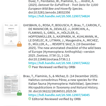
Duez, T., Fiordaliso, W., Flaminio, S., ... Andrić, A.
(2025).
Dataset for EuPollTrait - Trait Data for 3,000
European Wild Bee and Hoverfly Species
.
doi:10.5281/zenodo.18032356
https://hdl.handle.net/20.500.12907/54824
GHISBAIN, G., ROSA, P., BOGUSCH, P., Brau, T., CARION, F.,
DE MANINCOR, N., DEVALEZ, J., DORCHIN, A.,
FLAMINIO, S., GREIL, H., HÖLZLER, G.,
HOPFENMÜLLER, S., KASPAREK, M., KUHLMANN, M.,
LE DIVELEC, R., LITMAN, J., Maugendre, A., MICHEZ,
D., MÜLLER, A., ... REVERTE SAIZ, S. (19 December
2025). The new annotated checklist of the wild bees
of Europe (Hymenoptera: Anthophila)—version
2025.
Zootaxa, 5736
(1), 1-126.
doi:10.11646/zootaxa.5736.1.1
https://hdl.handle.net/20.500.12907/54422
Peer Reviewed verified by ORBi
Brau, T., Flaminio, S., & Michez, D. (14 December 2025).
Halictus consobrinus Pérez, a new species for the
Italian fauna (Hymenoptera: Halictidae).
Specimen :
Micropublications in Taxonomy and Natural History,
56
. doi:10.56222/28166531.2025.56
https://hdl.handle.net/20.500.12907/54045
Editorial Reviewed verified by ORBi