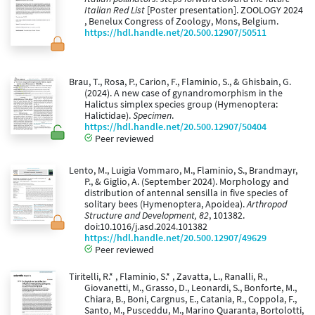
Italian Red List
[Poster presentation]. ZOOLOGY 2024
, Benelux Congress of Zoology, Mons, Belgium.
https://hdl.handle.net/20.500.12907/50511
Brau, T., Rosa, P., Carion, F., Flaminio, S., & Ghisbain, G.
(2024). A new case of gynandromorphism in the
Halictus simplex species group (Hymenoptera:
Halictidae).
Specimen
.
https://hdl.handle.net/20.500.12907/50404
Peer reviewed
Lento, M., Luigia Vommaro, M., Flaminio, S., Brandmayr,
P., & Giglio, A. (September 2024). Morphology and
distribution of antennal sensilla in five species of
solitary bees (Hymenoptera, Apoidea).
Arthropod
Structure and Development, 82
, 101382.
doi:10.1016/j.asd.2024.101382
https://hdl.handle.net/20.500.12907/49629
Peer reviewed
Tiritelli, R.* , Flaminio, S.* , Zavatta, L., Ranalli, R.,
Giovanetti, M., Grasso, D., Leonardi, S., Bonforte, M.,
Chiara, B., Boni, Cargnus, E., Catania, R., Coppola, F.,
Santo, M., Pusceddu, M., Marino Quaranta, Bortolotti,