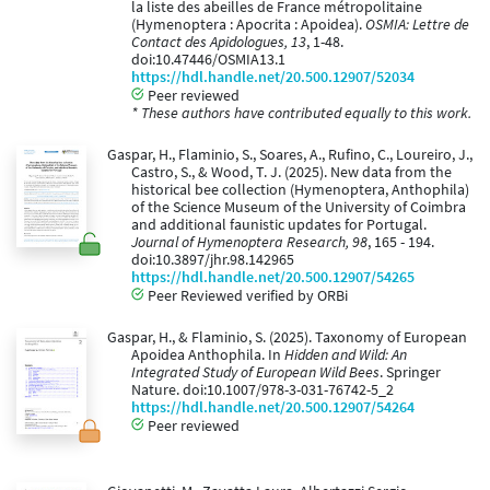
la liste des abeilles de France métropolitaine
(Hymenoptera : Apocrita : Apoidea).
OSMIA: Lettre de
Contact des Apidologues, 13
, 1-48.
doi:10.47446/OSMIA13.1
https://hdl.handle.net/20.500.12907/52034
Peer reviewed
* These authors have contributed equally to this work.
Gaspar, H., Flaminio, S., Soares, A., Rufino, C., Loureiro, J.,
Castro, S., & Wood, T. J. (2025). New data from the
historical bee collection (Hymenoptera, Anthophila)
of the Science Museum of the University of Coimbra
and additional faunistic updates for Portugal.
Journal of Hymenoptera Research, 98
, 165 - 194.
doi:10.3897/jhr.98.142965
https://hdl.handle.net/20.500.12907/54265
Peer Reviewed verified by ORBi
Gaspar, H., & Flaminio, S. (2025). Taxonomy of European
Apoidea Anthophila. In
Hidden and Wild: An
Integrated Study of European Wild Bees
. Springer
Nature. doi:10.1007/978-3-031-76742-5_2
https://hdl.handle.net/20.500.12907/54264
Peer reviewed