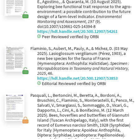
E., Agostino, , & Quaranta, M. (10 August 2025).
Exploring bee functional trait response to the agro-
environment: a possible contribution to the future
design of a farm-level indicator.
Environmental
Monitoring and Assessment, 197
(9).
doi:10.1007/s10661-025-14394-8
https://hdl.handle.net/20.500.12907/54261
Peer Reviewed verified by ORBi
Flaminio, S., Aubert, M., Pauly, A., & Michez, D. (03 May
2025). Lasioglossum vergilianum (Pérez, 1903), a
new bee species for the fauna of France
(Hymenoptera: Anthophila: Halictidae).
Specimen :
Micropublications in Taxonomy and Natural History,
2025
, 46.
https://hdl.handle.net/20.500.12907/53853
Editorial Reviewed verified by ORBi
Pasquali, L., Bertoncini, M., Beretta, A., Bordoni, A.,
Bruschini, C., Flaminio, S., Monterastelli, E., Penco, M.,
Salvati, V., Smargiassi, S., Sommaggio, D., Vicari, G.,
Dapporto, L., Cini, A., & Bonifacino, M. (12 March
2025). Bees, hoverflies and butterflies of Giannutri
Island (Tuscan Archipelago, Italy), with the first
record of Eumerus narcissi Smith, 1928 (Syrphidae)
for Italy (Hymenoptera: Apoidea: Anthophila,
Diptera: Syrphidae, Lepidoptera: Papilionoidea).