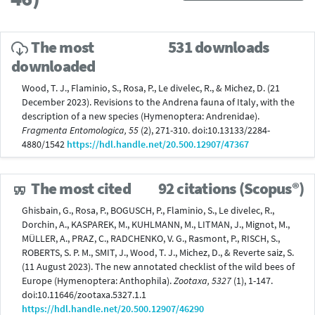
The most
531 downloads
downloaded
Wood, T. J., Flaminio, S., Rosa, P., Le divelec, R., & Michez, D. (21
December 2023). Revisions to the Andrena fauna of Italy, with the
description of a new species (Hymenoptera: Andrenidae).
Fragmenta Entomologica, 55
(2), 271-310. doi:10.13133/2284-
4880/1542
https://hdl.handle.net/20.500.12907/47367
The most cited
92 citations (Scopus®)
Ghisbain, G., Rosa, P., BOGUSCH, P., Flaminio, S., Le divelec, R.,
Dorchin, A., KASPAREK, M., KUHLMANN, M., LITMAN, J., Mignot, M.,
MÜLLER, A., PRAZ, C., RADCHENKO, V. G., Rasmont, P., RISCH, S.,
ROBERTS, S. P. M., SMIT, J., Wood, T. J., Michez, D., & Reverte saiz, S.
(11 August 2023). The new annotated checklist of the wild bees of
Europe (Hymenoptera: Anthophila).
Zootaxa, 5327
(1), 1-147.
doi:10.11646/zootaxa.5327.1.1
https://hdl.handle.net/20.500.12907/46290