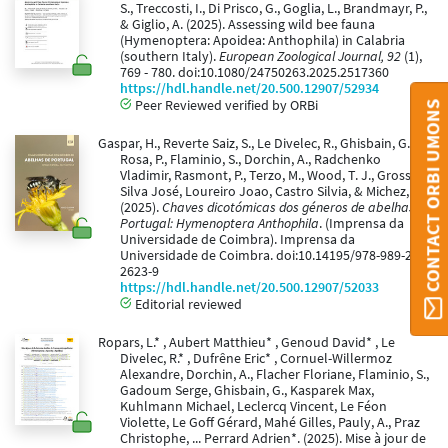
S., Treccosti, I., Di Prisco, G., Goglia, L., Brandmayr, P.,
& Giglio, A. (2025). Assessing wild bee fauna
(Hymenoptera: Apoidea: Anthophila) in Calabria
(southern Italy).
European Zoological Journal, 92
(1),
769 - 780. doi:10.1080/24750263.2025.2517360
https://hdl.handle.net/20.500.12907/52934
Peer Reviewed verified by ORBi
CONTACT ORBI UMONS
Gaspar, H., Reverte Saiz, S., Le Divelec, R., Ghisbain, G.,
Rosa, P., Flaminio, S., Dorchin, A., Radchenko
Vladimir, Rasmont, P., Terzo, M., Wood, T. J., Grosso-
Silva José, Loureiro Joao, Castro Silvia, & Michez, D.
(2025).
Chaves dicotómicas dos géneros de abelhas de
Portugal: Hymenoptera Anthophila
. (Imprensa da
Universidade de Coimbra). Imprensa da
Universidade de Coimbra. doi:10.14195/978-989-26-
2623-9
https://hdl.handle.net/20.500.12907/52033
Editorial reviewed
Ropars, L.* , Aubert Matthieu* , Genoud David* , Le
Divelec, R.* , Dufrêne Eric* , Cornuel-Willermoz
Alexandre, Dorchin, A., Flacher Floriane, Flaminio, S.,
Gadoum Serge, Ghisbain, G., Kasparek Max,
Kuhlmann Michael, Leclercq Vincent, Le Féon
Violette, Le Goff Gérard, Mahé Gilles, Pauly, A., Praz
Christophe, ... Perrard Adrien*. (2025). Mise à jour de