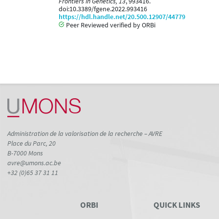
Frontiers in Genetics, 13
, 993416.
doi:10.3389/fgene.2022.993416
https://hdl.handle.net/20.500.12907/44779
Peer Reviewed verified by ORBi
Administration de la valorisation de la recherche – AVRE
Place du Parc, 20
B-7000 Mons
avre@umons.ac.be
+32 (0)65 37 31 11
ORBI
QUICK LINKS