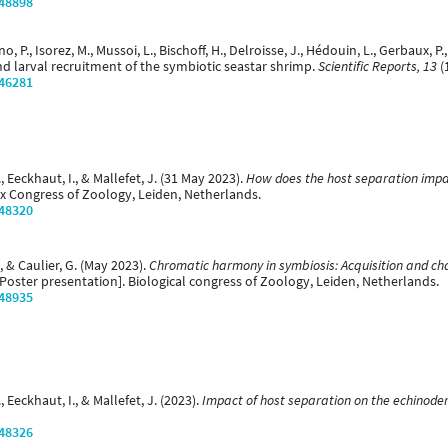
/48898
ino, P., Isorez, M., Mussoi, L., Bischoff, H., Delroisse, J., Hédouin, L., Gerbaux, P
d larval recruitment of the symbiotic seastar shrimp.
Scientific Reports, 13
(
/46281
M., Eeckhaut, I., & Mallefet, J. (31 May 2023).
How does the host separation impact
x Congress of Zoology, Leiden, Netherlands.
/48320
., & Caulier, G. (May 2023).
Chromatic harmony in symbiosis: Acquisition and ch
Poster presentation]. Biological congress of Zoology, Leiden, Netherlands.
/48935
., Eeckhaut, I., & Mallefet, J. (2023).
Impact of host separation on the echinode
/48326