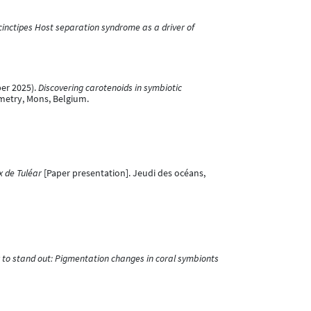
cinctipes Host separation syndrome as a driver of
ber 2025).
Discovering carotenoids in symbiotic
ometry, Mons, Belgium.
x de Tuléar
[Paper presentation]. Jeudi des océans,
r to stand out: Pigmentation changes in coral symbionts