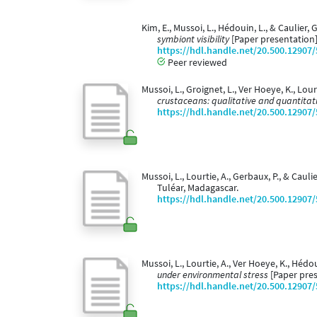
Kim, E., Mussoi, L., Hédouin, L., & Caulier,
symbiont visibility
[Paper presentation
https://hdl.handle.net/20.500.12907
Peer reviewed
Mussoi, L., Groignet, L., Ver Hoeye, K., Lou
crustaceans: qualitative and quantitat
https://hdl.handle.net/20.500.12907
Mussoi, L., Lourtie, A., Gerbaux, P., & Caulie
Tuléar, Madagascar.
https://hdl.handle.net/20.500.12907
Mussoi, L., Lourtie, A., Ver Hoeye, K., Hédou
under environmental stress
[Paper pres
https://hdl.handle.net/20.500.12907