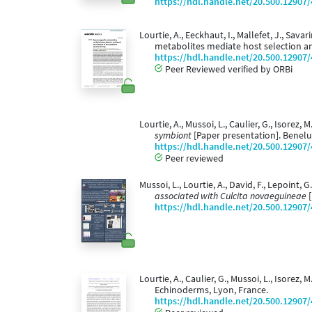
https://hdl.handle.net/20.500.12907
Lourtie, A., Eeckhaut, I., Mallefet, J., Savar
metabolites mediate host selection an
https://hdl.handle.net/20.500.12907
Peer Reviewed verified by ORBi
Lourtie, A., Mussoi, L., Caulier, G., Isorez, 
symbiont
[Paper presentation]. Benelu
https://hdl.handle.net/20.500.12907
Peer reviewed
Mussoi, L., Lourtie, A., David, F., Lepoint, G
associated with Culcita novaeguineae
[
https://hdl.handle.net/20.500.12907
Lourtie, A., Caulier, G., Mussoi, L., Isorez, M
Echinoderms, Lyon, France.
https://hdl.handle.net/20.500.12907