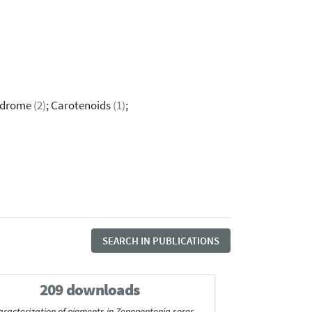
yndrome
(2)
; Carotenoids
(1)
;
SEARCH IN PUBLICATIONS
209 downloads
aracterization of pigments in Zenopontonia soror