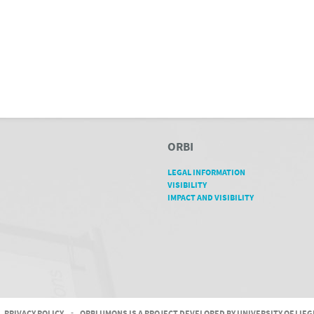
ORBI
LEGAL INFORMATION
VISIBILITY
IMPACT AND VISIBILITY
PRIVACY POLICY
-
ORBI UMONS IS A PROJECT DEVELOPED BY UNIVERSITY OF LIE