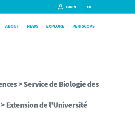
LOGIN
EN
ABOUT
NEWS
EXPLORE
PERISCOPS
nces > Service de Biologie des
> Extension de l'Université