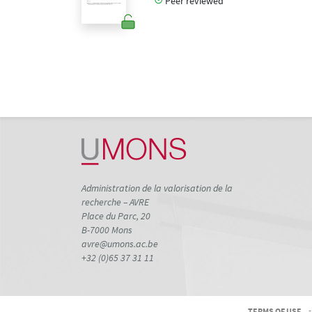
Peer reviewed
Administration de la valorisation de la
recherche – AVRE
Place du Parc, 20
B-7000 Mons
avre@umons.ac.be
+32 (0)65 37 31 11
TERMS OF USE
-