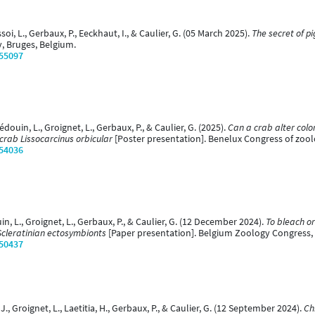
oi, L., Gerbaux, P., Eeckhaut, I., & Caulier, G. (05 March 2025).
The secret of p
y, Bruges, Belgium.
/55097
Hédouin, L., Groignet, L., Gerbaux, P., & Caulier, G. (2025).
Can a crab alter colo
 crab Lissocarcinus orbicular
[Poster presentation]. Benelux Congress of zool
/54036
uin, L., Groignet, L., Gerbaux, P., & Caulier, G. (12 December 2024).
To bleach or
Scleratinian ectosymbionts
[Paper presentation]. Belgium Zoology Congress,
/50437
 J., Groignet, L., Laetitia, H., Gerbaux, P., & Caulier, G. (12 September 2024).
Ch