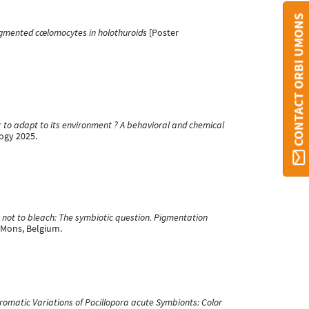
CONTACT ORBI UMONS
igmented cœlomocytes in holothuroids
[Poster
r to adapt to its environment ? A behavioral and chemical
ogy 2025.
 not to bleach: The symbiotic question. Pigmentation
 Mons, Belgium.
romatic Variations of Pocillopora acute Symbionts: Color