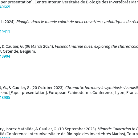
per presentation]. Centre Interuniversitaire de Biologie des Invertébrés Mari
/49665
rch 2024).
Plongée dans le monde coloré de deux crevettes symbiotiques du réci
/49411
., & Caulier, G. (06 March 2024).
Fusional marine hues: exploring the shared col
y, Ostende, Belgium.
/48904
t, G., & Caulier, G. (20 October 2023).
Chromatic harmony in symbiosis: Acquisit
ineae
[Paper presentation]. European Echinoderms Conference, Lyon, France
/48905
ory, Isorez Mathilde, & Caulier, G. (10 September 2023).
Mimetic Coloration In 
IM (Conference Interuniversitaire de Biologie des Invertébrés Marins), Tourn