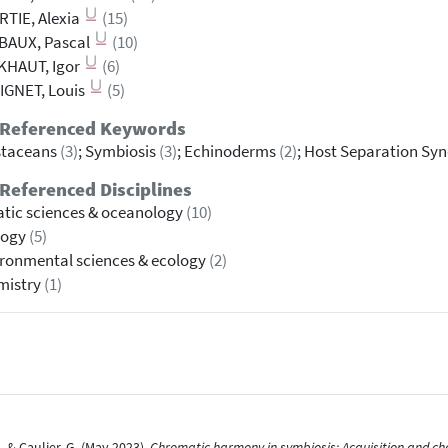
TIE, Alexia
(15)
BAUX, Pascal
(10)
KHAUT, Igor
(6)
IGNET, Louis
(5)
 Referenced Keywords
staceans
(3)
; Symbiosis
(3)
; Echinoderms
(2)
; Host Separation S
Referenced Disciplines
tic sciences & oceanology
(10)
logy
(5)
ronmental sciences & ecology
(2)
mistry
(1)
., & Caulier, G. (May 2023).
Chromatic harmony in symbiosis: Acquisition and ch