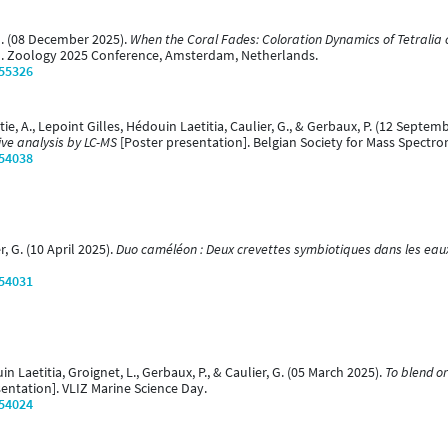
 G. (08 December 2025).
When the Coral Fades: Coloration Dynamics of Tetralia 
]. Zoology 2025 Conference, Amsterdam, Netherlands.
/55326
rtie, A., Lepoint Gilles, Hédouin Laetitia, Caulier, G., & Gerbaux, P. (12 Septem
ive analysis by LC-MS
[Poster presentation]. Belgian Society for Mass Spectr
/54038
r, G. (10 April 2025).
Duo caméléon : Deux crevettes symbiotiques dans les eau
/54031
in Laetitia, Groignet, L., Gerbaux, P., & Caulier, G. (05 March 2025).
To blend o
entation]. VLIZ Marine Science Day.
/54024