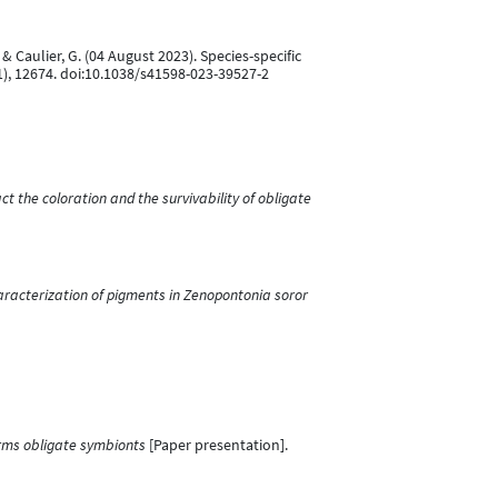
., & Caulier, G. (04 August 2023). Species-specific
1), 12674. doi:10.1038/s41598-023-39527-2
 the coloration and the survivability of obligate
aracterization of pigments in Zenopontonia soror
rms obligate symbionts
[Paper presentation].