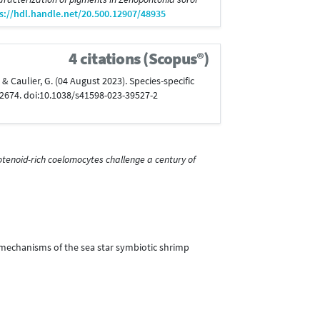
s://hdl.handle.net/20.500.12907/48935
4 citations (Scopus®)
P., & Caulier, G. (04 August 2023). Species-specific
12674. doi:10.1038/s41598-023-39527-2
otenoid-rich coelomocytes challenge a century of
on mechanisms of the sea star symbiotic shrimp