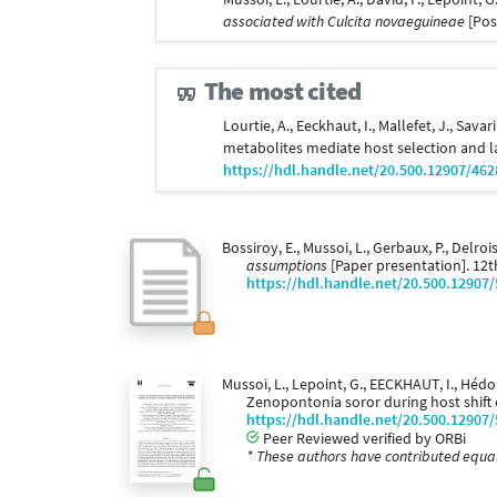
associated with Culcita novaeguineae
[Pos
The most cited
Lourtie, A., Eeckhaut, I., Mallefet, J., Savar
metabolites mediate host selection and l
https://hdl.handle.net/20.500.12907/462
Bossiroy, E., Mussoi, L., Gerbaux, P., Delrois
assumptions
[Paper presentation]. 12
https://hdl.handle.net/20.500.12907
Mussoi, L., Lepoint, G., EECKHAUT, I., Héd
Zenopontonia soror during host shift
https://hdl.handle.net/20.500.12907
Peer Reviewed verified by ORBi
* These authors have contributed equall