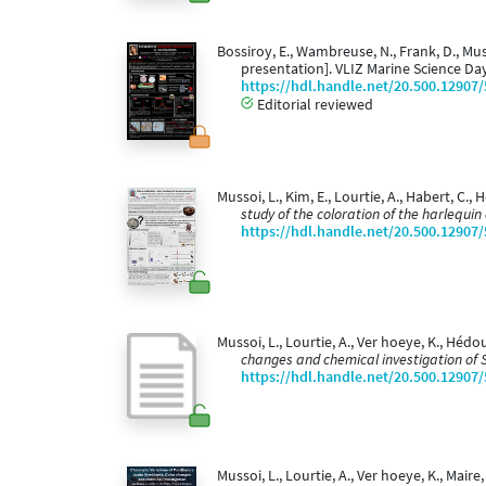
Bossiroy, E., Wambreuse, N., Frank, D., Muss
presentation]. VLIZ Marine Science Da
https://hdl.handle.net/20.500.12907
Editorial reviewed
Mussoi, L., Kim, E., Lourtie, A., Habert, C., 
study of the coloration of the harlequin
https://hdl.handle.net/20.500.12907
Mussoi, L., Lourtie, A., Ver hoeye, K., Hédo
changes and chemical investigation of 
https://hdl.handle.net/20.500.12907
Mussoi, L., Lourtie, A., Ver hoeye, K., Maire,