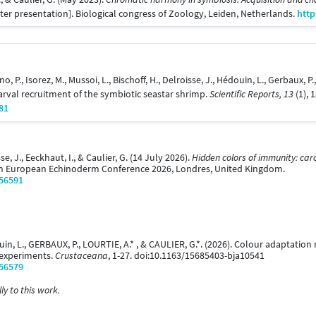
ter presentation]. Biological congress of Zoology, Leiden, Netherlands.
http
ino, P., Isorez, M., Mussoi, L., Bischoff, H., Delroisse, J., Hédouin, L., Gerbaux, 
arval recruitment of the symbiotic seastar shrimp.
Scientific Reports, 13
(1), 
81
se, J., Eeckhaut, I., & Caulier, G. (14 July 2026).
Hidden colors of immunity: car
th European Echinoderm Conference 2026, Londres, United Kingdom.
/56591
ouin, L., GERBAUX, P., LOURTIE, A.* , & CAULIER, G.*. (2026). Colour adaptati
 experiments.
Crustaceana
, 1-27. doi:10.1163/15685403-bja10541
/56579
y to this work.