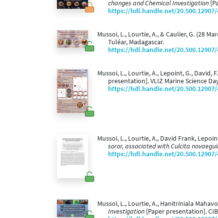
changes and Chemical Investigation
[Pa
https://hdl.handle.net/20.500.12907
Mussoi, L., Lourtie, A., & Caulier, G. (28 Ma
Tuléar, Madagascar.
https://hdl.handle.net/20.500.12907
Mussoi, L., Lourtie, A., Lepoint, G., David, F
presentation]. VLIZ Marine Science Da
https://hdl.handle.net/20.500.12907
Mussoi, L., Lourtie, A., David Frank, Lepoin
soror, associated with Culcita novaegu
https://hdl.handle.net/20.500.12907
Mussoi, L., Lourtie, A., Hanitriniala Mahav
Investigation
[Paper presentation]. CIB