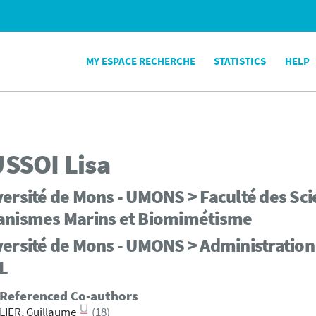
MY ESPACE RECHERCHE
STATISTICS
HELP
SSOI
Lisa
ersité de Mons - UMONS > Faculté des Scie
anismes Marins et Biomimétisme
ersité de Mons - UMONS > Administration 
L
 Referenced Co-authors
LIER, Guillaume
(18)