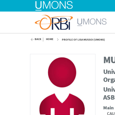
BACK
HOME
PROFILE OF LISA MUSSOI (UMONS)
MU
Univ
Org
Univ
ASB
Main
CAU