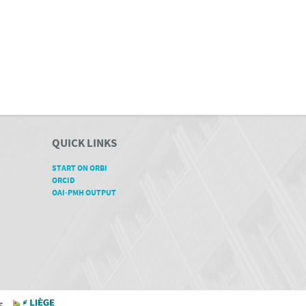
QUICK LINKS
START ON ORBI
ORCID
OAI-PMH OUTPUT
GE