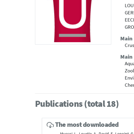
LOUR
GER
EEC
GRO
Main
Cru
Main 
Aqua
Zoo
Envi
Che
Publications (total 18)
The most downloaded
Mussoi, L., Lourtie, A., David, F., Lepoint, G