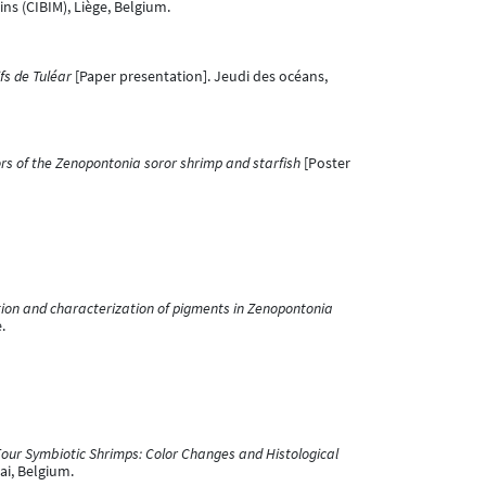
ns (CIBIM), Liège, Belgium.
fs de Tuléar
[Paper presentation]. Jeudi des océans,
ors of the Zenopontonia soror shrimp and starfish
[Poster
ion and characterization of pigments in Zenopontonia
.
Four Symbiotic Shrimps: Color Changes and Histological
ai, Belgium.