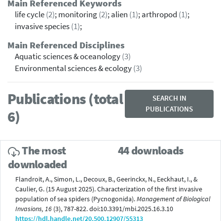
Main Referenced Keywords
life cycle
(2)
; monitoring
(2)
; alien
(1)
; arthropod
(1)
;
invasive species
(1)
;
Main Referenced Disciplines
Aquatic sciences & oceanology
(3)
Environmental sciences & ecology
(3)
Publications (total
SEARCH IN
PUBLICATIONS
6)
The most
44 downloads
downloaded
Flandroit, A., Simon, L., Decoux, B., Geerinckx, N., Eeckhaut, I., &
Caulier, G. (15 August 2025). Characterization of the first invasive
population of sea spiders (Pycnogonida).
Management of Biological
Invasions, 16
(3), 787-822. doi:10.3391/mbi.2025.16.3.10
https://hdl.handle.net/20.500.12907/55313