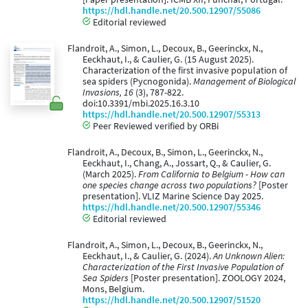
https://hdl.handle.net/20.500.12907/55086
Editorial reviewed
Flandroit, A., Simon, L., Decoux, B., Geerinckx, N.,
Eeckhaut, I., & Caulier, G. (15 August 2025).
Characterization of the first invasive population of
sea spiders (Pycnogonida).
Management of Biological
Invasions, 16
(3), 787-822.
doi:10.3391/mbi.2025.16.3.10
https://hdl.handle.net/20.500.12907/55313
Peer Reviewed verified by ORBi
Flandroit, A., Decoux, B., Simon, L., Geerinckx, N.,
Eeckhaut, I., Chang, A., Jossart, Q., & Caulier, G.
(March 2025).
From California to Belgium - How can
one species change across two populations?
[Poster
presentation]. VLIZ Marine Science Day 2025.
https://hdl.handle.net/20.500.12907/55346
Editorial reviewed
Flandroit, A., Simon, L., Decoux, B., Geerinckx, N.,
Eeckhaut, I., & Caulier, G. (2024).
An Unknown Alien:
Characterization of the First Invasive Population of
Sea Spiders
[Poster presentation]. ZOOLOGY 2024,
Mons, Belgium.
https://hdl.handle.net/20.500.12907/51520