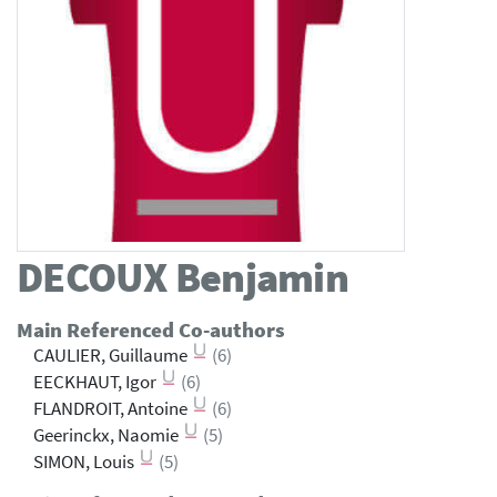
DECOUX
Benjamin
Main Referenced Co-authors
CAULIER, Guillaume
(6)
EECKHAUT, Igor
(6)
FLANDROIT, Antoine
(6)
Geerinckx, Naomie
(5)
SIMON, Louis
(5)