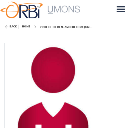
BACK
HOME
PROFILE OF BENJAMIN DECOUX (UMONS)