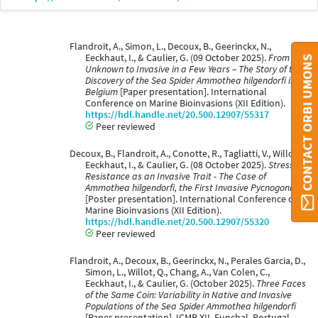
Flandroit, A., Simon, L., Decoux, B., Geerinckx, N.,
Eeckhaut, I., & Caulier, G. (09 October 2025).
From
CONTACT ORBI UMONS
Unknown to Invasive in a Few Years – The Story of the
Discovery of the Sea Spider Ammothea hilgendorfi in
Belgium
[Paper presentation]. International
Conference on Marine Bioinvasions (XII Edition).
https://hdl.handle.net/20.500.12907/55317
Peer reviewed
Decoux, B., Flandroit, A., Conotte, R., Tagliatti, V., Willot,
Eeckhaut, I., & Caulier, G. (08 October 2025).
Stress
Resistance as an Invasive Trait - The Case of
Ammothea hilgendorfi, the First Invasive Pycnogonid
[Poster presentation]. International Conference on
Marine Bioinvasions (XII Edition).
https://hdl.handle.net/20.500.12907/55320
Peer reviewed
Flandroit, A., Decoux, B., Geerinckx, N., Perales Garcia, D.,
Simon, L., Willot, Q., Chang, A., Van Colen, C.,
Eeckhaut, I., & Caulier, G. (October 2025).
Three Faces
of the Same Coin: Variability in Native and Invasive
Populations of the Sea Spider Ammothea hilgendorfi
[Paper presentation]. ICMB XII, Funchal, Portugal.