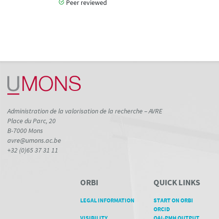
Peer reviewed
Administration de la valorisation de la recherche – AVRE
Place du Parc, 20
B-7000 Mons
avre@umons.ac.be
+32 (0)65 37 31 11
ORBI
QUICK LINKS
LEGAL INFORMATION
START ON ORBI
ORCID
VISIBILITY
OAI-PMH OUTPUT