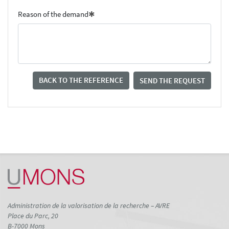
Reason of the demand
BACK TO THE REFERENCE
SEND THE REQUEST
Administration de la valorisation de la recherche – AVRE
Place du Parc, 20
B-7000 Mons