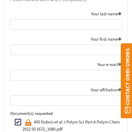
Your last name
Your first name
CONTACT ORBI UMONS
Your e-mail
Your affiliation
Document(s) requested
450 Dubois et al J Polym Sci Part A Polym Chem
2012 50 1672_1680.pdf