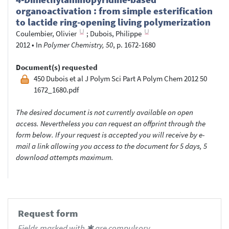
organoactivation : from simple esterification
to lactide ring-opening living polymerization
Coulembier, Olivier
;
Dubois, Philippe
2012
•
In
Polymer Chemistry, 50
, p. 1672-1680
Document(s) requested
450 Dubois et al J Polym Sci Part A Polym Chem 2012 50
1672_1680.pdf
The desired document is not currently available on open
access. Nevertheless you can request an offprint through the
form below. If your request is accepted you will receive by e-
mail a link allowing you access to the document for 5 days, 5
download attempts maximum.
Request form
Fields marked with ✱ are compulsory.