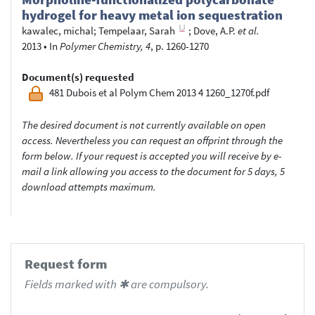
hydrogel for heavy metal ion sequestration
kawalec, michal
;
Tempelaar, Sarah
;
Dove, A.P.
et al.
2013
•
In
Polymer Chemistry, 4
, p. 1260-1270
Document(s) requested
481 Dubois et al Polym Chem 2013 4 1260_1270f.pdf
The desired document is not currently available on open
access. Nevertheless you can request an offprint through the
form below. If your request is accepted you will receive by e-
mail a link allowing you access to the document for 5 days, 5
download attempts maximum.
Request form
Fields marked with ✱ are compulsory.