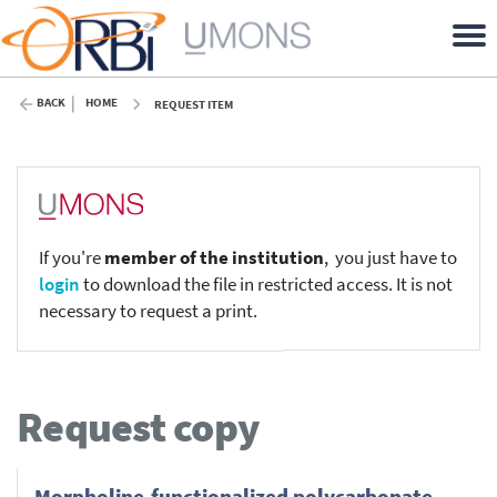
BACK
HOME
REQUEST ITEM
If you're
member of the institution
, you just have to
login
to download the file in restricted access. It is not
necessary to request a print.
Request copy
Morpholine-functionalized polycarbonate