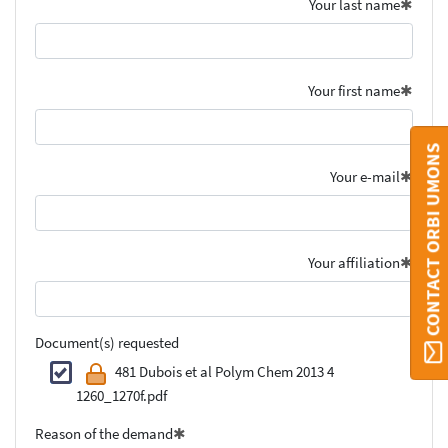
Your last name
Your first name
CONTACT ORBI UMONS
Your e-mail
Your affiliation
Document(s) requested
481 Dubois et al Polym Chem 2013 4
1260_1270f.pdf
Reason of the demand