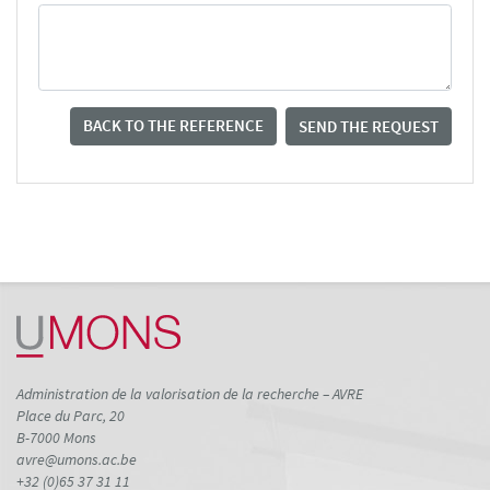
BACK TO THE REFERENCE
SEND THE REQUEST
Administration de la valorisation de la recherche – AVRE
Place du Parc, 20
B-7000 Mons
avre@umons.ac.be
+32 (0)65 37 31 11