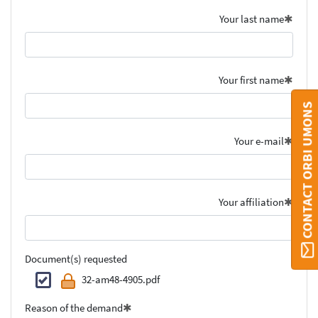
Your last name
Your first name
CONTACT ORBI UMONS
Your e-mail
Your affiliation
Document(s) requested
32-am48-4905.pdf
Reason of the demand