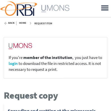
BACK
HOME
REQUEST ITEM
If you're
member of the institution
, you just have to
login
to download the file in restricted access. It is not
necessary to request a print.
Request copy
Spreading and wetting at the microscopic