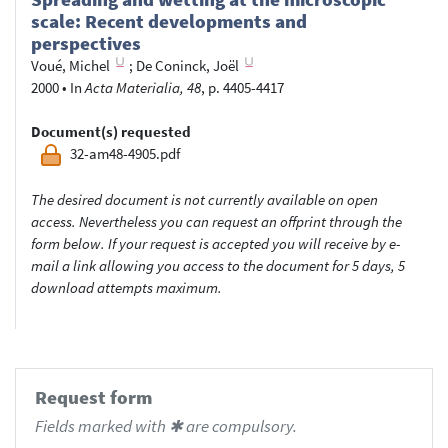
scale: Recent developments and
perspectives
Voué, Michel
;
De Coninck, Joël
2000
•
In
Acta Materialia, 48
, p. 4405-4417
Document(s) requested
32-am48-4905.pdf
The desired document is not currently available on open
access. Nevertheless you can request an offprint through the
form below. If your request is accepted you will receive by e-
mail a link allowing you access to the document for 5 days, 5
download attempts maximum.
Request form
Fields marked with ✱ are compulsory.