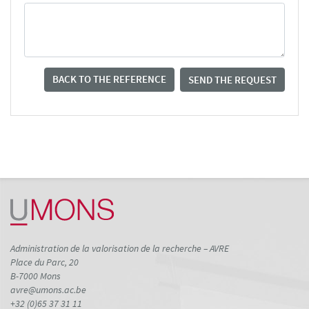
BACK TO THE REFERENCE
SEND THE REQUEST
Administration de la valorisation de la recherche – AVRE
Place du Parc, 20
B-7000 Mons
avre@umons.ac.be
+32 (0)65 37 31 11