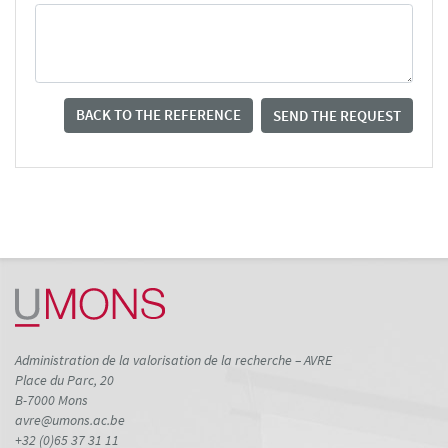
BACK TO THE REFERENCE
SEND THE REQUEST
Administration de la valorisation de la recherche – AVRE
Place du Parc, 20
B-7000 Mons
avre@umons.ac.be
+32 (0)65 37 31 11