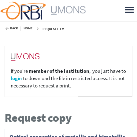
BACK
HOME
REQUEST ITEM
If you're
member of the institution
, you just have to
login
to download the file in restricted access. It is not
necessary to request a print.
Request copy
Optical properties of metallic and bimetallic