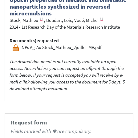
nanoparticles synthesized in reversed
microemulsions
Stock, Mathieu
;
Boudart, Loic
;
Voué, Michel
2014
•
1st Research Day of the Materials Research Institute
Document(s) requested
NPs Ag-Au Stock_Mathieu_2juillet-MV.pdf
The desired document is not currently available on open
access. Nevertheless you can request an offprint through the
form below. If your request is accepted you will receive by e-
mail a link allowing you access to the document for 5 days, 5
download attempts maximum.
Request form
Fields marked with ✱ are compulsory.