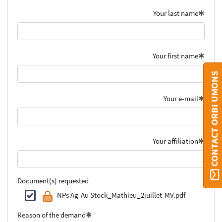
Your last name
Your first name
CONTACT ORBI UMONS
Your e-mail
Your affiliation
Document(s) requested
NPs Ag-Au Stock_Mathieu_2juillet-MV.pdf
Reason of the demand