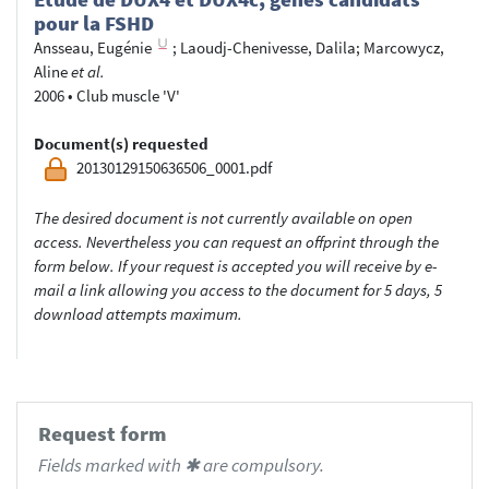
pour la FSHD
Ansseau, Eugénie
;
Laoudj-Chenivesse, Dalila
;
Marcowycz,
Aline
et al.
2006
•
Club muscle 'V'
Document(s) requested
20130129150636506_0001.pdf
The desired document is not currently available on open
access. Nevertheless you can request an offprint through the
form below. If your request is accepted you will receive by e-
mail a link allowing you access to the document for 5 days, 5
download attempts maximum.
Request form
Fields marked with ✱ are compulsory.