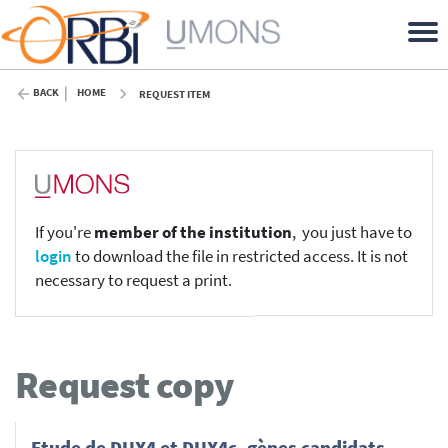
BACK
HOME
REQUEST ITEM
If you're
member of the institution
, you just have to
login
to download the file in restricted access. It is not
necessary to request a print.
Request copy
Etude de DUX4 et DUX4c, gènes candidats