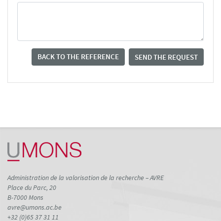
BACK TO THE REFERENCE
SEND THE REQUEST
Administration de la valorisation de la recherche – AVRE
Place du Parc, 20
B-7000 Mons
avre@umons.ac.be
+32 (0)65 37 31 11