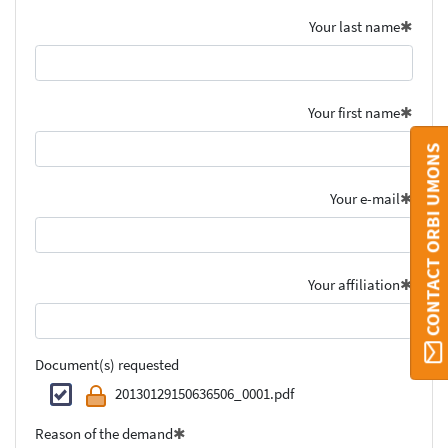
Your last name
Your first name
CONTACT ORBI UMONS
Your e-mail
Your affiliation
Document(s) requested
20130129150636506_0001.pdf
Reason of the demand