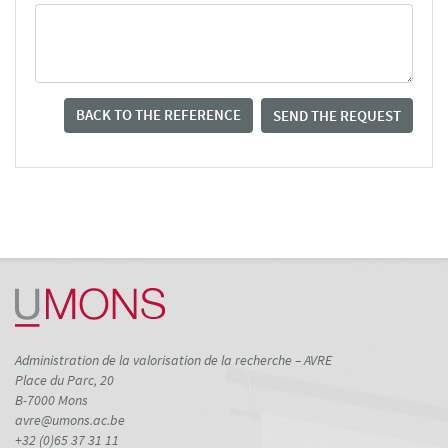
BACK TO THE REFERENCE
SEND THE REQUEST
Administration de la valorisation de la recherche – AVRE
Place du Parc, 20
B-7000 Mons
avre@umons.ac.be
+32 (0)65 37 31 11