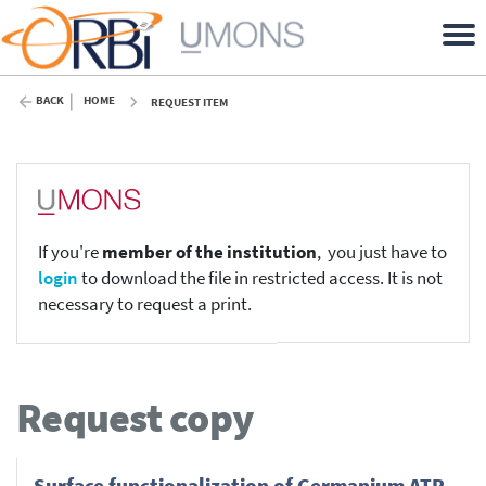
BACK
HOME
REQUEST ITEM
If you're
member of the institution
, you just have to
login
to download the file in restricted access. It is not
necessary to request a print.
Request copy
Surface functionalization of Germanium ATR