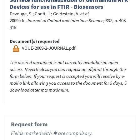
Devices for use in FTIR - Biosensors
Devouge, S.
;
Conti, J.
;
Goldzstein, A.
et al.
2009
•
In
Journal of Colloid and Interface Science, 332
, p. 408-
415
Document(s) requested
VOUE-2009-2-JOURNAL.pdf
The desired document is not currently available on open
access. Nevertheless you can request an offprint through the
form below. If your request is accepted you will receive by e-
mail a link allowing you access to the document for 5 days, 5
download attempts maximum.
Request form
Fields marked with ✱ are compulsory.