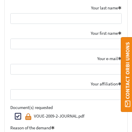
Your last name
Your first name
CONTACT ORBI UMONS
Your e-mail
Your affiliation
Document(s) requested
VOUE-2009-2-JOURNAL.pdf
Reason of the demand