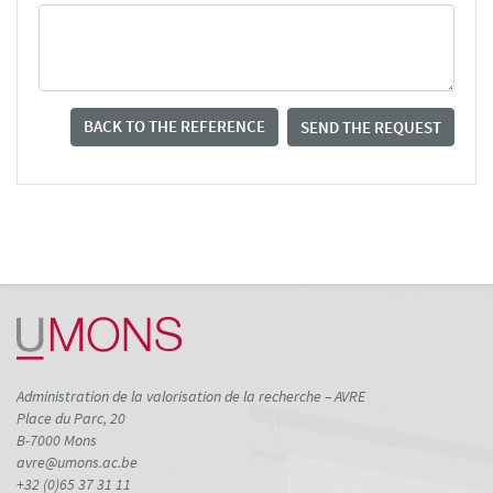
BACK TO THE REFERENCE
SEND THE REQUEST
Administration de la valorisation de la recherche – AVRE
Place du Parc, 20
B-7000 Mons
avre@umons.ac.be
+32 (0)65 37 31 11