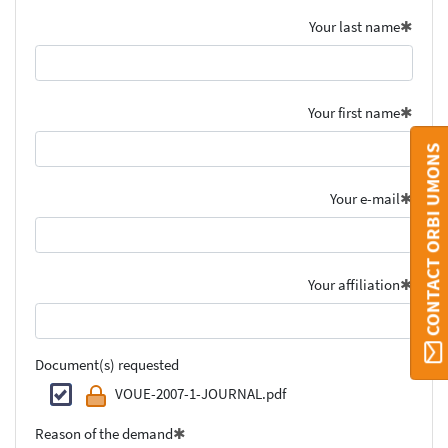
Your last name
Your first name
CONTACT ORBI UMONS
Your e-mail
Your affiliation
Document(s) requested
VOUE-2007-1-JOURNAL.pdf
Reason of the demand