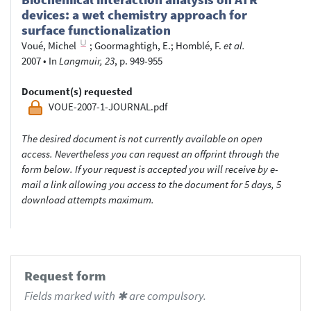
devices: a wet chemistry approach for
surface functionalization
Voué, Michel
;
Goormaghtigh, E.
;
Homblé, F.
et al.
2007
•
In
Langmuir, 23
, p. 949-955
Document(s) requested
VOUE-2007-1-JOURNAL.pdf
The desired document is not currently available on open
access. Nevertheless you can request an offprint through the
form below. If your request is accepted you will receive by e-
mail a link allowing you access to the document for 5 days, 5
download attempts maximum.
Request form
Fields marked with ✱ are compulsory.