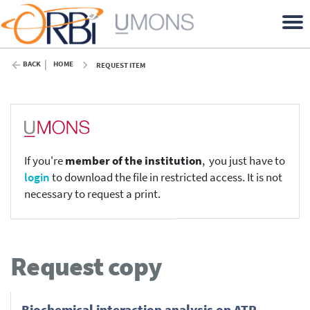
BACK
HOME
REQUEST ITEM
If you're
member of the institution
, you just have to
login
to download the file in restricted access. It is not
necessary to request a print.
Request copy
Biochemical interaction analysis on ATR