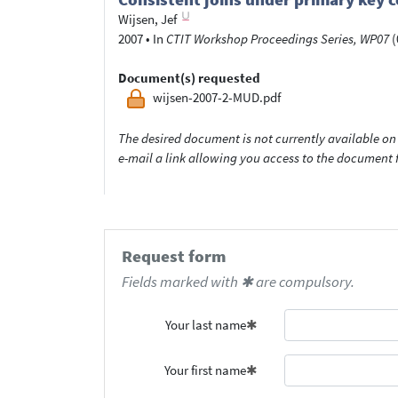
Wijsen, Jef
2007
•
In
CTIT Workshop Proceedings Series, WP07
(
Document(s) requested
wijsen-2007-2-MUD.pdf
The desired document is not currently available on 
e-mail a link allowing you access to the documen
Request form
Fields marked with ✱ are compulsory.
Your last name
Your first name