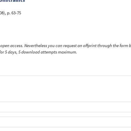
08), p. 63-75
open access. Nevertheless you can request an offprint through the form be
t for 5 days, 5 download attempts maximum.