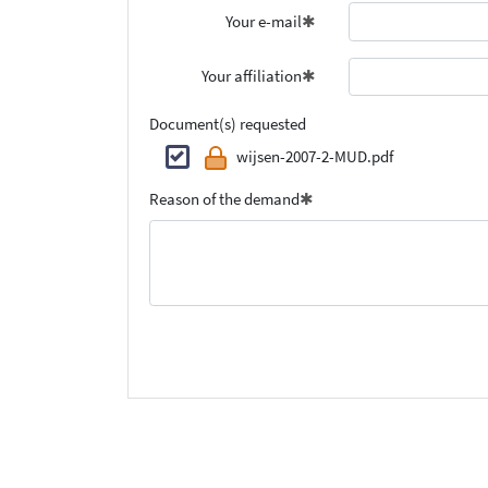
Your e-mail
Your affiliation
Document(s) requested
wijsen-2007-2-MUD.pdf
Reason of the demand