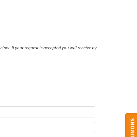
low. If your request is accepted you will receive by