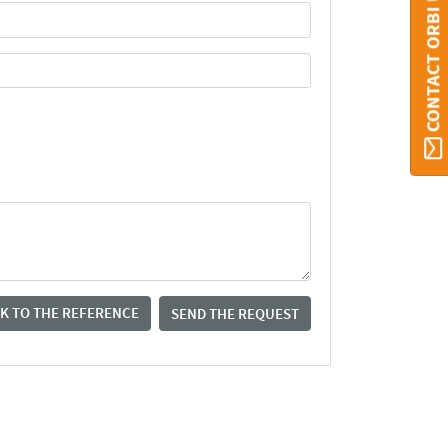
CONTACT ORBI UMONS
K TO THE REFERENCE
SEND THE REQUEST