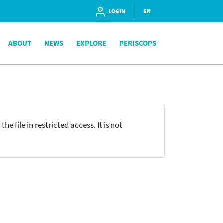
LOGIN
EN
ABOUT
NEWS
EXPLORE
PERISCOPS
he file in restricted access. It is not