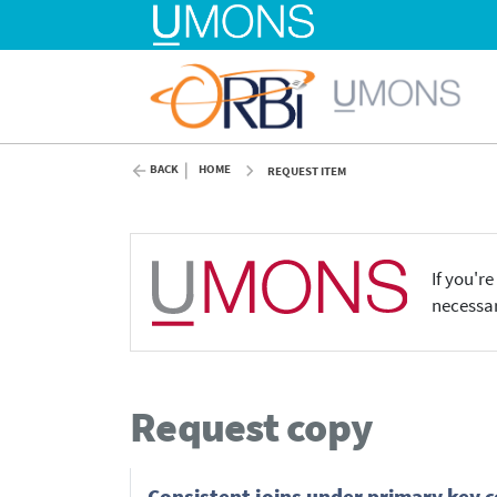
BACK
HOME
REQUEST ITEM
If you'r
necessar
Request copy
Consistent joins under primary key c