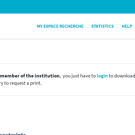
MY ESPACE RECHERCHE
STATISTICS
HELP
e
member of the institution
, you just have to
login
to download t
y to request a print.
onstraints