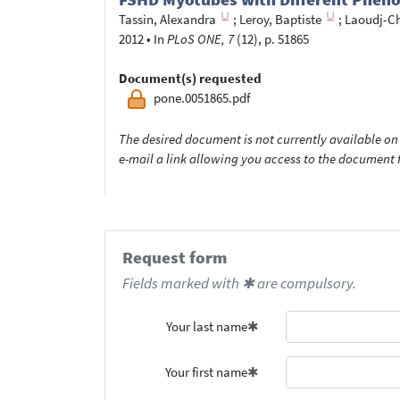
Tassin, Alexandra
;
Leroy, Baptiste
;
Laoudj-Ch
2012
•
In
PLoS ONE, 7
(12), p. 51865
Document(s) requested
pone.0051865.pdf
The desired document is not currently available on 
e-mail a link allowing you access to the documen
Request form
Fields marked with ✱ are compulsory.
Your last name
Your first name