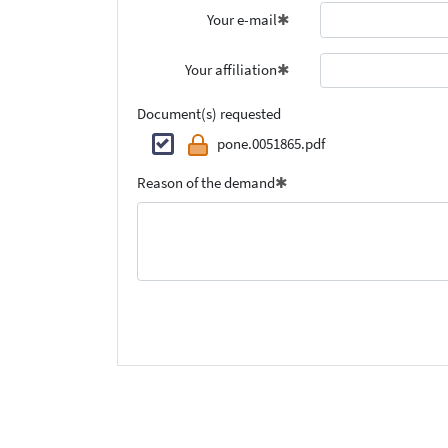
Your e-mail
Your affiliation
Document(s) requested
pone.0051865.pdf
Reason of the demand