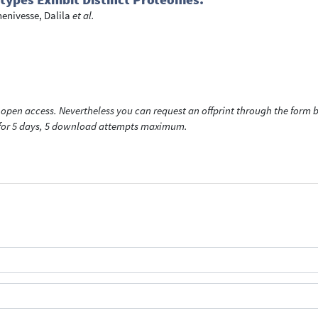
enivesse, Dalila
et al.
open access. Nevertheless you can request an offprint through the form be
t for 5 days, 5 download attempts maximum.