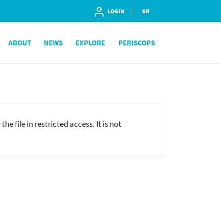
LOGIN
EN
ABOUT
NEWS
EXPLORE
PERISCOPS
he file in restricted access. It is not