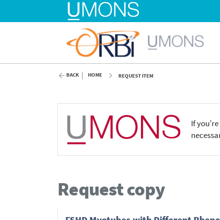
BACK
HOME
REQUEST ITEM
If you'r
necessar
Request copy
FSHD Myotubes with Different Phenot