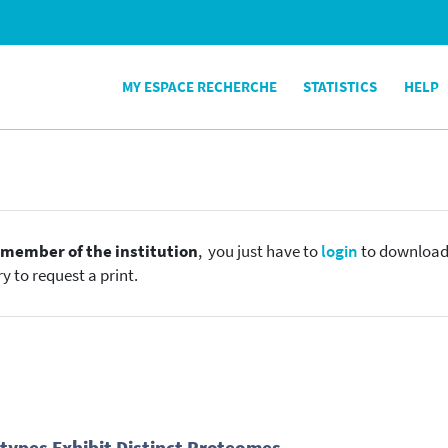
MY ESPACE RECHERCHE
STATISTICS
HELP
e
member of the institution
, you just have to
login
to download t
y to request a print.
ypes Exhibit Distinct Proteomes.