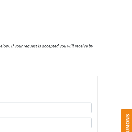
low. If your request is accepted you will receive by