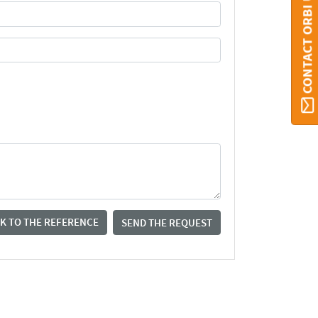
CONTACT ORBI UMONS
K TO THE REFERENCE
SEND THE REQUEST