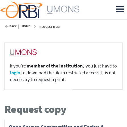
BACK
HOME
REQUEST ITEM
If you're
member of the institution
, you just have to
login
to download the file in restricted access. It is not
necessary to request a print.
Request copy
Open Source Communities and Forks: A