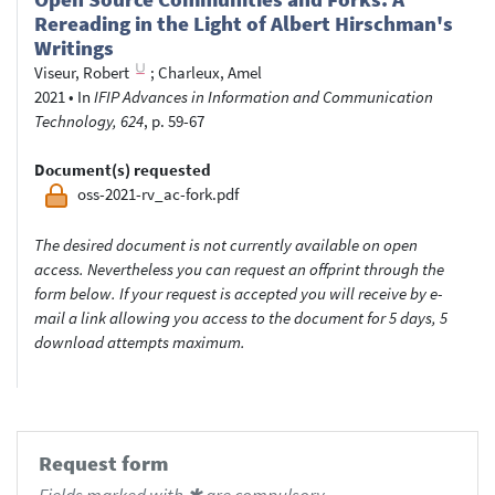
Rereading in the Light of Albert Hirschman's
Writings
Viseur, Robert
;
Charleux, Amel
2021
•
In
IFIP Advances in Information and Communication
Technology, 624
, p. 59-67
Document(s) requested
oss-2021-rv_ac-fork.pdf
The desired document is not currently available on open
access. Nevertheless you can request an offprint through the
form below. If your request is accepted you will receive by e-
mail a link allowing you access to the document for 5 days, 5
download attempts maximum.
Request form