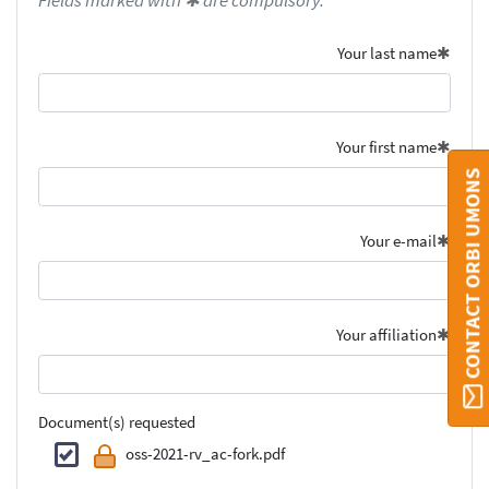
Fields marked with ✱ are compulsory.
Your last name
Your first name
CONTACT ORBI UMONS
Your e-mail
Your affiliation
Document(s) requested
oss-2021-rv_ac-fork.pdf