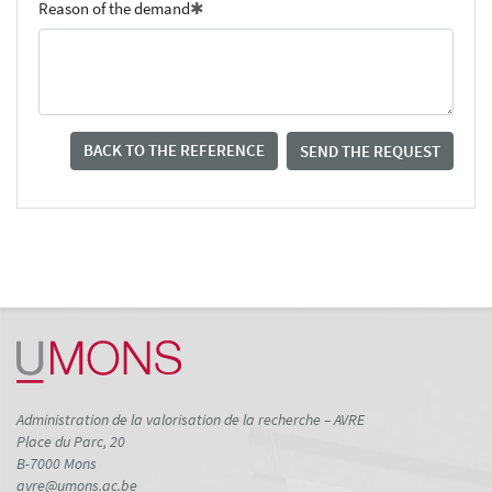
Reason of the demand
BACK TO THE REFERENCE
SEND THE REQUEST
Administration de la valorisation de la recherche – AVRE
Place du Parc, 20
B-7000 Mons
avre@umons.ac.be