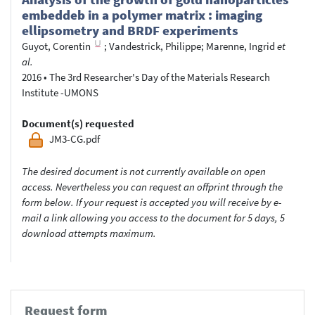
embeddeb in a polymer matrix : imaging
ellipsometry and BRDF experiments
Guyot, Corentin
;
Vandestrick, Philippe
;
Marenne, Ingrid
et
al.
2016
•
The 3rd Researcher's Day of the Materials Research
Institute -UMONS
Document(s) requested
JM3-CG.pdf
The desired document is not currently available on open
access. Nevertheless you can request an offprint through the
form below. If your request is accepted you will receive by e-
mail a link allowing you access to the document for 5 days, 5
download attempts maximum.
Request form