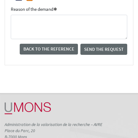
Reason of the demand
BACK TO THE REFERENCE
SEND THE REQUEST
Administration de la valorisation de la recherche – AVRE
Place du Parc, 20
B-7000 Mons