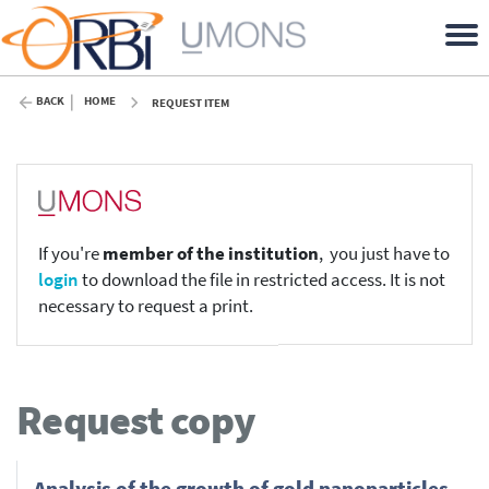
BACK
HOME
REQUEST ITEM
If you're
member of the institution
, you just have to
login
to download the file in restricted access. It is not
necessary to request a print.
Request copy
Analysis of the growth of gold nanoparticles