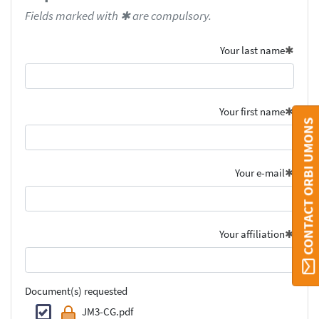
Fields marked with ✱ are compulsory.
Your last name
Your first name
CONTACT ORBI UMONS
Your e-mail
Your affiliation
Document(s) requested
JM3-CG.pdf