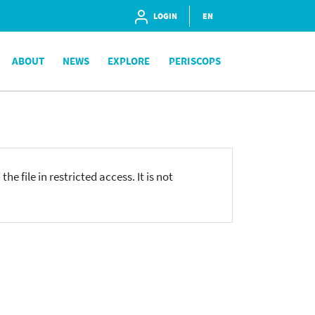
LOGIN
EN
ABOUT
NEWS
EXPLORE
PERISCOPS
he file in restricted access. It is not