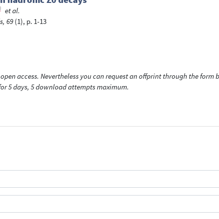
et al.
s, 69
(1), p. 1-13
open access. Nevertheless you can request an offprint through the form be
t for 5 days, 5 download attempts maximum.