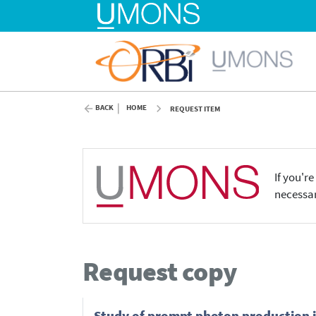
BACK
HOME
REQUEST ITEM
If you'r
necessar
Request copy
Study of prompt photon production i