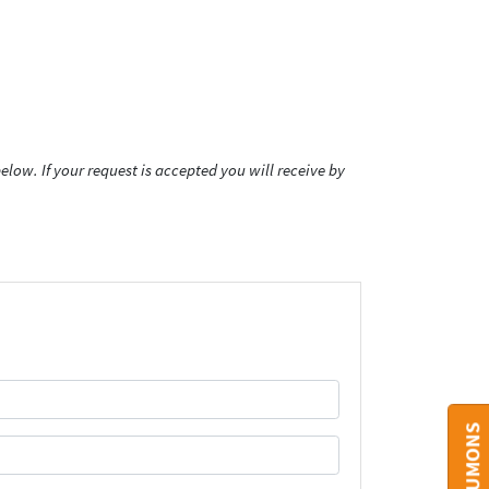
low. If your request is accepted you will receive by