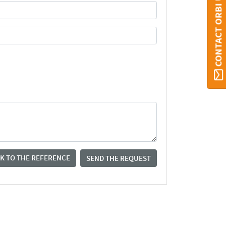
CONTACT ORBI UMONS
K TO THE REFERENCE
SEND THE REQUEST