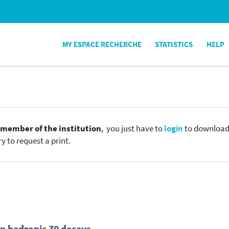
MY ESPACE RECHERCHE
STATISTICS
HELP
e
member of the institution
, you just have to
login
to download t
y to request a print.
n hadronic Z0 decays