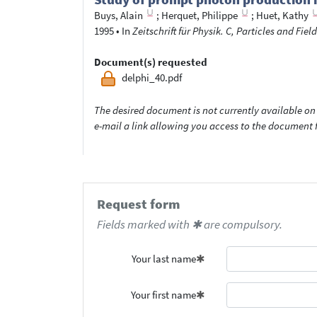
Buys, Alain
;
Herquet, Philippe
;
Huet, Kathy
1995
•
In
Zeitschrift für Physik. C, Particles and Field
Document(s) requested
delphi_40.pdf
The desired document is not currently available on 
e-mail a link allowing you access to the documen
Request form
Fields marked with ✱ are compulsory.
Your last name
Your first name