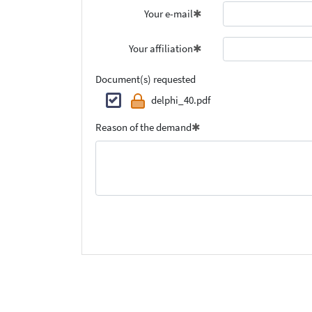
Your e-mail
Your affiliation
Document(s) requested
delphi_40.pdf
Reason of the demand