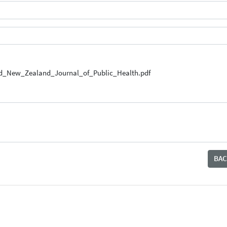
nd_New_Zealand_Journal_of_Public_Health.pdf
BAC