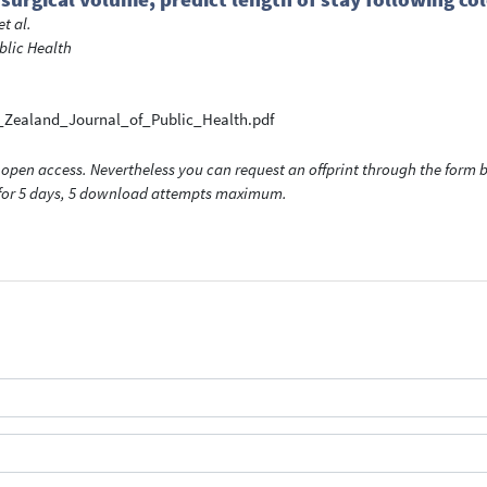
et al.
blic Health
_Zealand_Journal_of_Public_Health.pdf
open access. Nevertheless you can request an offprint through the form be
t for 5 days, 5 download attempts maximum.