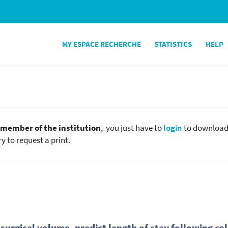
MY ESPACE RECHERCHE
STATISTICS
HELP
e
member of the institution
, you just have to
login
to download t
y to request a print.
 surgical volume, predict length of stay following co