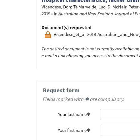
Vicendese, Don
;
Te Marvelde, Luc
;
D. McNair, Peter
2019
•
In
Australian and New Zealand Journal of Pu
Document(s) requested
Vicendese_et_al-2019-Australian_and_New
The desired document is not currently available on 
e-mail a link allowing you access to the documen
Request form
Fields marked with ✱ are compulsory.
Your last name
Your first name