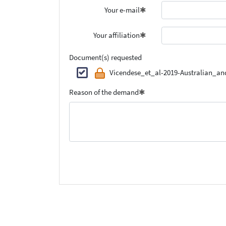
Your e-mail
Your affiliation
Document(s) requested
Vicendese_et_al-2019-Australian_a
Reason of the demand