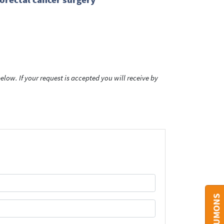
low. If your request is accepted you will receive by