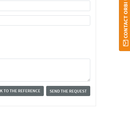
CONTACT ORBI UMONS
K TO THE REFERENCE
SEND THE REQUEST