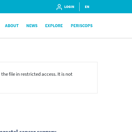
LOGIN
EN
ABOUT
NEWS
EXPLORE
PERISCOPS
he file in restricted access. It is not
lorectal cancer surgery