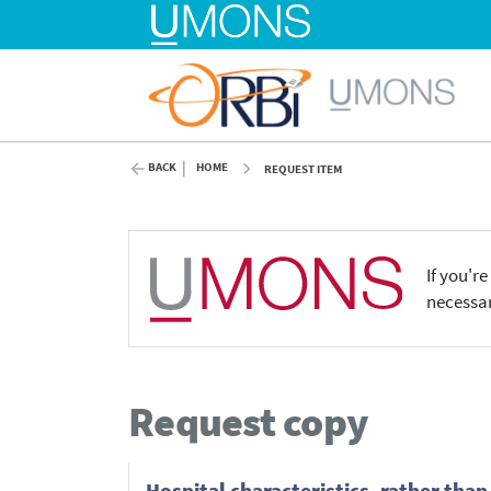
BACK
HOME
REQUEST ITEM
If you'r
necessar
Request copy
Hospital characteristics, rather than