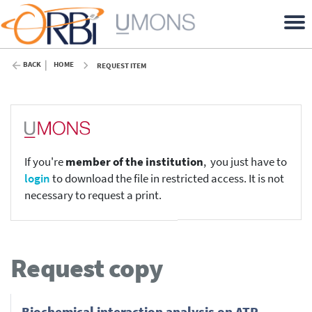
BACK
HOME
REQUEST ITEM
If you're
member of the institution
, you just have to
login
to download the file in restricted access. It is not
necessary to request a print.
Request copy
Biochemical interaction analysis on ATR