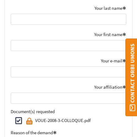
Your last name
Your first name
CONTACT ORBI UMONS
Your e-mail
Your affiliation
Document(s) requested
VOUE-2008-3-COLLOQUE.pdf
Reason of the demand