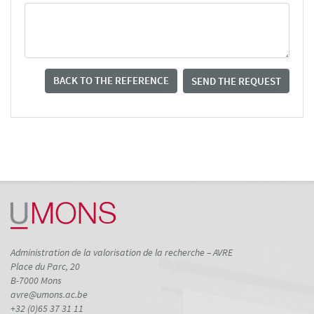
BACK TO THE REFERENCE
SEND THE REQUEST
Administration de la valorisation de la recherche – AVRE
Place du Parc, 20
B-7000 Mons
avre@umons.ac.be
+32 (0)65 37 31 11