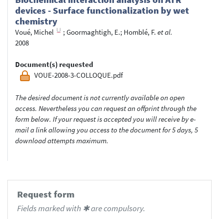
devices - Surface functionalization by wet
chemistry
Voué, Michel
;
Goormaghtigh, E.
;
Homblé, F.
et al.
2008
Document(s) requested
VOUE-2008-3-COLLOQUE.pdf
The desired document is not currently available on open
access. Nevertheless you can request an offprint through the
form below. If your request is accepted you will receive by e-
mail a link allowing you access to the document for 5 days, 5
download attempts maximum.
Request form
Fields marked with ✱ are compulsory.