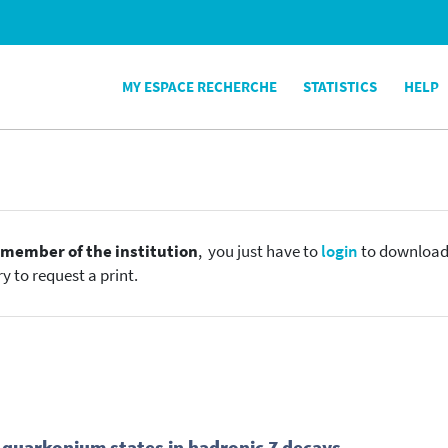
MY ESPACE RECHERCHE
STATISTICS
HELP
e
member of the institution
, you just have to
login
to download t
y to request a print.
quarkonium states in hadronic Z decays