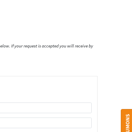
low. If your request is accepted you will receive by