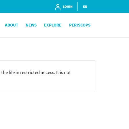
LOGIN
EN
ABOUT
NEWS
EXPLORE
PERISCOPS
he file in restricted access. It is not