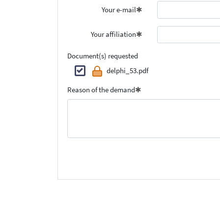
Your e-mail
Your affiliation
Document(s) requested
delphi_53.pdf
Reason of the demand