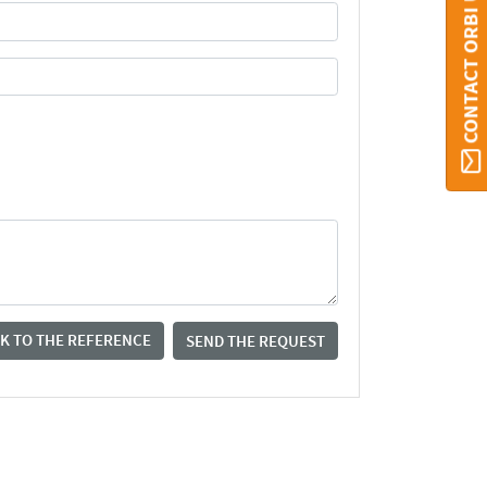
CONTACT ORBI UMONS
K TO THE REFERENCE
SEND THE REQUEST