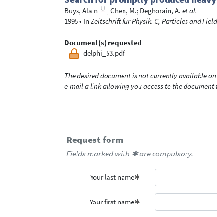
Buys, Alain
;
Chen, M.
;
Deghorain, A.
et al.
1995
•
In
Zeitschrift für Physik. C, Particles and Field
Document(s) requested
delphi_53.pdf
The desired document is not currently available on 
e-mail a link allowing you access to the documen
Request form
Fields marked with ✱ are compulsory.
Your last name
Your first name