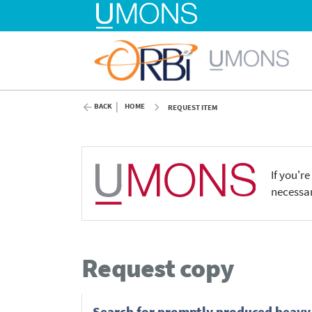
BACK
HOME
REQUEST ITEM
If you'r
necessar
Request copy
Search for promptly produced heavy 