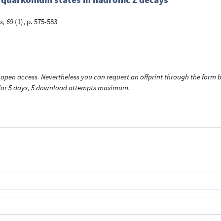
s, 69
(1), p. 575-583
open access. Nevertheless you can request an offprint through the form be
t for 5 days, 5 download attempts maximum.