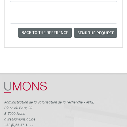
BACK TO THE REFERENCE
SEND THE REQUEST
Administration de la valorisation de la recherche – AVRE
Place du Parc, 20
B-7000 Mons
avre@umons.ac.be
+32 (0)65 37 31 11