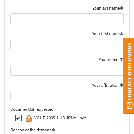
Your last name
Your first name
CONTACT ORBI UMONS
Your e-mail
Your affiliation
Document(s) requested
VOUE-2005-1-JOURNAL.pdf
Reason of the demand