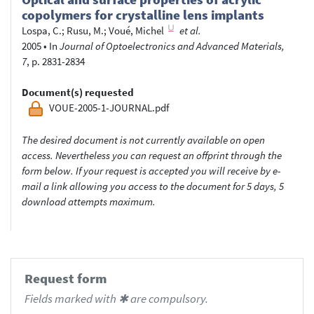
copolymers for crystalline lens implants
Lospa, C.
;
Rusu, M.
;
Voué, Michel
et al.
2005
•
In
Journal of Optoelectronics and Advanced Materials,
7
, p. 2831-2834
Document(s) requested
VOUE-2005-1-JOURNAL.pdf
The desired document is not currently available on open
access. Nevertheless you can request an offprint through the
form below. If your request is accepted you will receive by e-
mail a link allowing you access to the document for 5 days, 5
download attempts maximum.
Request form
Fields marked with ✱ are compulsory.