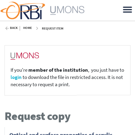
BACK
HOME
REQUEST ITEM
If you're
member of the institution
, you just have to
login
to download the file in restricted access. It is not
necessary to request a print.
Request copy
Optical and surface properties of acrylic