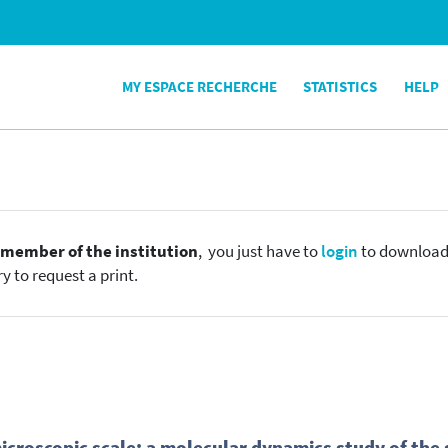
MY ESPACE RECHERCHE
STATISTICS
HELP
e
member of the institution
, you just have to
login
to download t
y to request a print.
microscopic scale: a molecular dynamics study of the