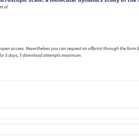
et al.
open access. Nevertheless you can request an offprint through the form be
t for 5 days, 5 download attempts maximum.