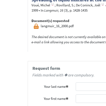
Voué, Michel
;
Rovillard, S.
;
De Coninck, Joël
1999
•
In
Langmuir, 16
(3), p. 1428-1435
Document(s) requested
langmuir_16_2000.pdf
The desired document is not currently available on 
e-mail a link allowing you access to the documen
Request form
Fields marked with ✱ are compulsory.
Your last name
Your first name