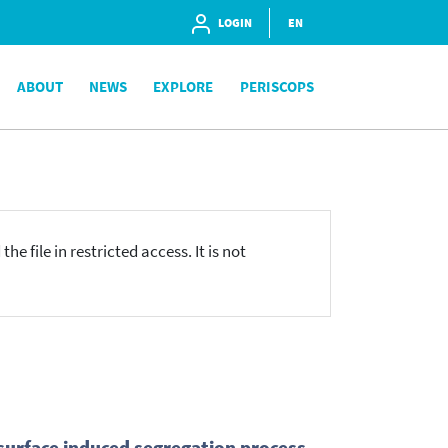
LOGIN
EN
ABOUT
NEWS
EXPLORE
PERISCOPS
he file in restricted access. It is not
 surface induced segregation process