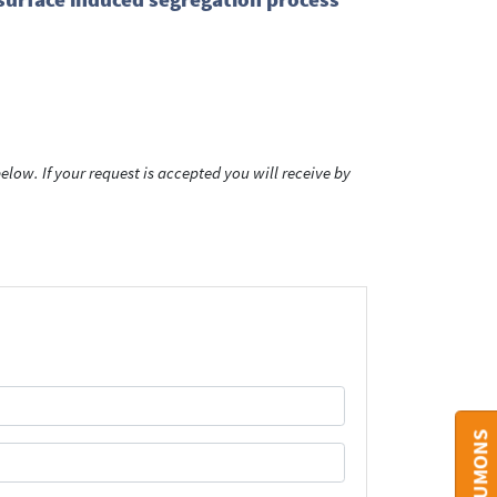
low. If your request is accepted you will receive by