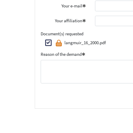
Your e-mail
Your affiliation
Document(s) requested
langmuir_16_2000.pdf
Reason of the demand