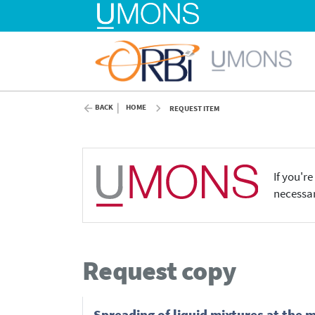
BACK
HOME
REQUEST ITEM
If you'r
necessar
Request copy
Spreading of liquid mixtures at the 