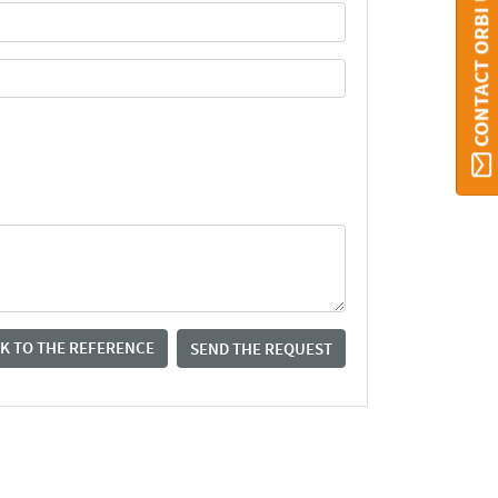
CONTACT ORBI UMONS
K TO THE REFERENCE
SEND THE REQUEST