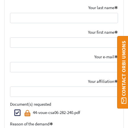
Your last name
Your first name
CONTACT ORBI UMONS
Your e-mail
Your affiliation
Document(s) requested
44-voue-csa06-282-240.pdf
Reason of the demand