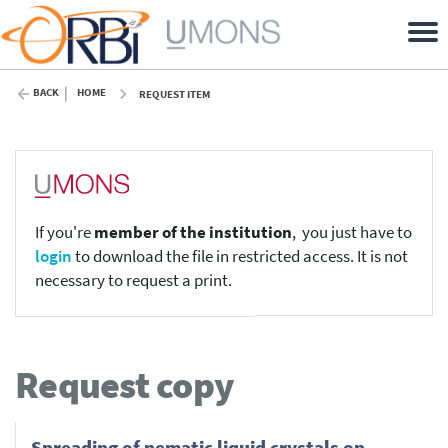
BACK
HOME
REQUEST ITEM
If you're
member of the institution
, you just have to
login
to download the file in restricted access. It is not
necessary to request a print.
Request copy
Spreading of nematic liquid crystals on