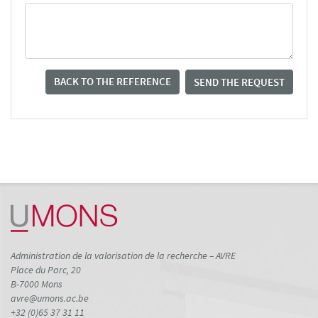
BACK TO THE REFERENCE
SEND THE REQUEST
Administration de la valorisation de la recherche – AVRE
Place du Parc, 20
B-7000 Mons
avre@umons.ac.be
+32 (0)65 37 31 11