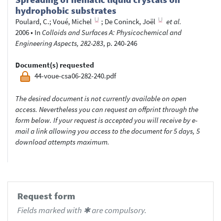
hydrophobic substrates
Poulard, C.
;
Voué, Michel
;
De Coninck, Joël
et al.
2006
•
In
Colloids and Surfaces A: Physicochemical and
Engineering Aspects, 282-283
, p. 240-246
Document(s) requested
44-voue-csa06-282-240.pdf
The desired document is not currently available on open
access. Nevertheless you can request an offprint through the
form below. If your request is accepted you will receive by e-
mail a link allowing you access to the document for 5 days, 5
download attempts maximum.
Request form
Fields marked with ✱ are compulsory.