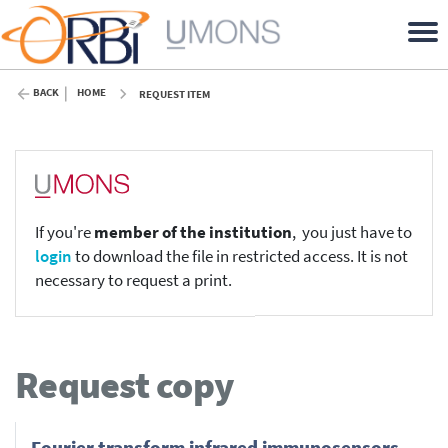
BACK
HOME
REQUEST ITEM
If you're
member of the institution
, you just have to
login
to download the file in restricted access. It is not
necessary to request a print.
Request copy
Fourier transform infrared immunosensors