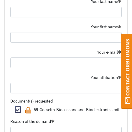
Your last name
Your first name
CONTACT ORBI UMONS
Your e-mail
Your affiliation
Document(s) requested
59-Gosselin-Biosensors-and-Bioelectronics.pdf
Reason of the demand