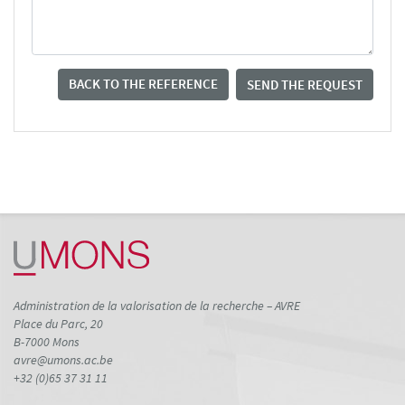
BACK TO THE REFERENCE
SEND THE REQUEST
Administration de la valorisation de la recherche – AVRE
Place du Parc, 20
B-7000 Mons
avre@umons.ac.be
+32 (0)65 37 31 11