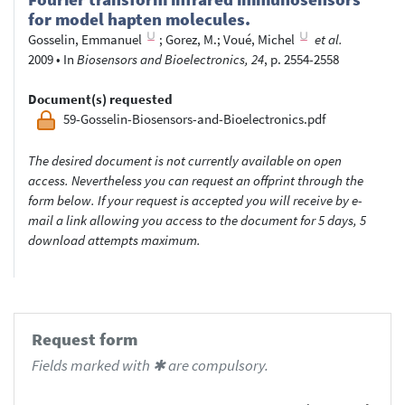
for model hapten molecules.
Gosselin, Emmanuel
;
Gorez, M.
;
Voué, Michel
et al.
2009
•
In
Biosensors and Bioelectronics, 24
, p. 2554-2558
Document(s) requested
59-Gosselin-Biosensors-and-Bioelectronics.pdf
The desired document is not currently available on open
access. Nevertheless you can request an offprint through the
form below. If your request is accepted you will receive by e-
mail a link allowing you access to the document for 5 days, 5
download attempts maximum.
Request form
Fields marked with ✱ are compulsory.