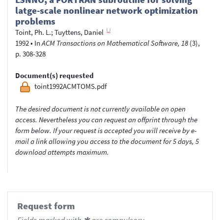
latge-scale nonlinear network optimization
problems
Toint, Ph. L.
;
Tuyttens, Daniel
1992
•
In
ACM Transactions on Mathematical Software, 18
(3),
p. 308-328
Document(s) requested
toint1992ACMTOMS.pdf
The desired document is not currently available on open
access. Nevertheless you can request an offprint through the
form below. If your request is accepted you will receive by e-
mail a link allowing you access to the document for 5 days, 5
download attempts maximum.
Request form