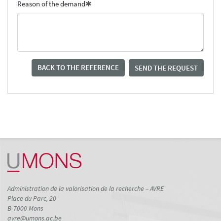
Reason of the demand
BACK TO THE REFERENCE
SEND THE REQUEST
Administration de la valorisation de la recherche – AVRE
Place du Parc, 20
B-7000 Mons
avre@umons.ac.be