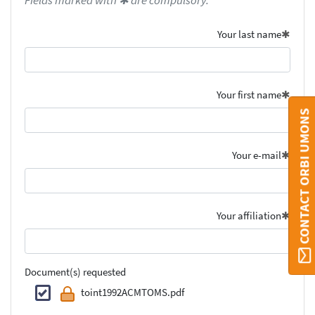
Fields marked with ✱ are compulsory.
Your last name
Your first name
CONTACT ORBI UMONS
Your e-mail
Your affiliation
Document(s) requested
toint1992ACMTOMS.pdf