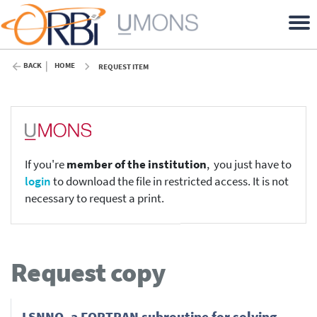
BACK
HOME
REQUEST ITEM
If you're
member of the institution
, you just have to
login
to download the file in restricted access. It is not
necessary to request a print.
Request copy
LSNNO, a FORTRAN subroutine for solving