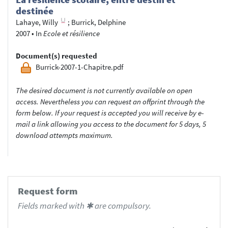
destinée
Lahaye, Willy
;
Burrick, Delphine
2007
•
In
Ecole et résilience
Document(s) requested
Burrick-2007-1-Chapitre.pdf
The desired document is not currently available on open
access. Nevertheless you can request an offprint through the
form below. If your request is accepted you will receive by e-
mail a link allowing you access to the document for 5 days, 5
download attempts maximum.
Request form
Fields marked with ✱ are compulsory.