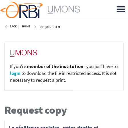
BACK
HOME
REQUEST ITEM
If you're
member of the institution
, you just have to
login
to download the file in restricted access. It is not
necessary to request a print.
Request copy
La résilience scolaire, entre destin et