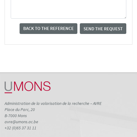
BACK TO THE REFERENCE
SEND THE REQUEST
Administration de la valorisation de la recherche – AVRE
Place du Parc, 20
B-7000 Mons
avre@umons.ac.be
+32 (0)65 37 31 11