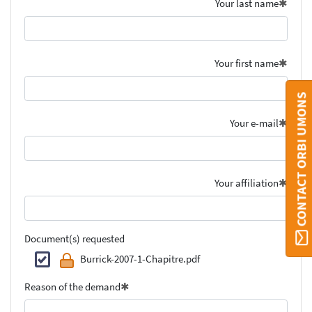
Your last name
Your first name
CONTACT ORBI UMONS
Your e-mail
Your affiliation
Document(s) requested
Burrick-2007-1-Chapitre.pdf
Reason of the demand