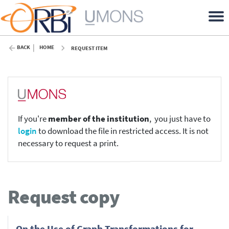
BACK
HOME
REQUEST ITEM
If you're
member of the institution
, you just have to
login
to download the file in restricted access. It is not
necessary to request a print.
Request copy
On the Use of Graph Transformations for