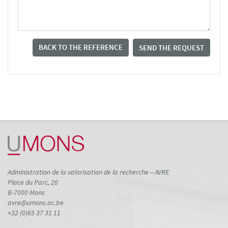
BACK TO THE REFERENCE
SEND THE REQUEST
Administration de la valorisation de la recherche – AVRE
Place du Parc, 20
B-7000 Mons
avre@umons.ac.be
+32 (0)65 37 31 11