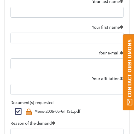
Your last name
Your first name
CONTACT ORBI UMONS
Your e-mail
Your affiliation
Document(s) requested
Mens-2006-06-GTTSE.pdf
Reason of the demand