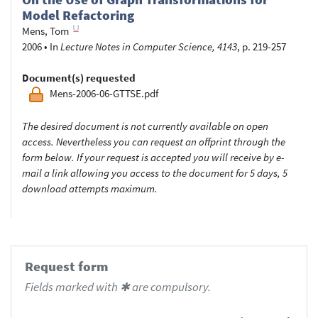
Model Refactoring
Mens, Tom
2006
•
In
Lecture Notes in Computer Science, 4143
, p. 219-257
Document(s) requested
Mens-2006-06-GTTSE.pdf
The desired document is not currently available on open
access. Nevertheless you can request an offprint through the
form below. If your request is accepted you will receive by e-
mail a link allowing you access to the document for 5 days, 5
download attempts maximum.
Request form
Fields marked with ✱ are compulsory.