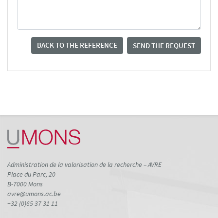
BACK TO THE REFERENCE
SEND THE REQUEST
Administration de la valorisation de la recherche – AVRE
Place du Parc, 20
B-7000 Mons
avre@umons.ac.be
+32 (0)65 37 31 11