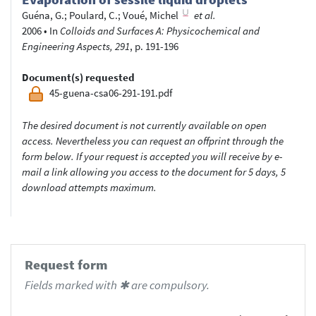
Guéna, G.
;
Poulard, C.
;
Voué, Michel
et al.
2006
•
In
Colloids and Surfaces A: Physicochemical and
Engineering Aspects, 291
, p. 191-196
Document(s) requested
45-guena-csa06-291-191.pdf
The desired document is not currently available on open
access. Nevertheless you can request an offprint through the
form below. If your request is accepted you will receive by e-
mail a link allowing you access to the document for 5 days, 5
download attempts maximum.
Request form
Fields marked with ✱ are compulsory.