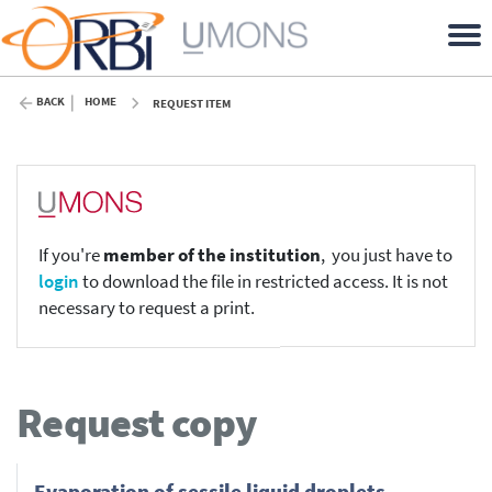
BACK
HOME
REQUEST ITEM
If you're
member of the institution
, you just have to
login
to download the file in restricted access. It is not
necessary to request a print.
Request copy
Evaporation of sessile liquid droplets