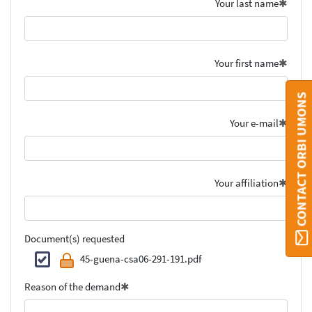
Your last name
Your first name
CONTACT ORBI UMONS
Your e-mail
Your affiliation
Document(s) requested
45-guena-csa06-291-191.pdf
Reason of the demand