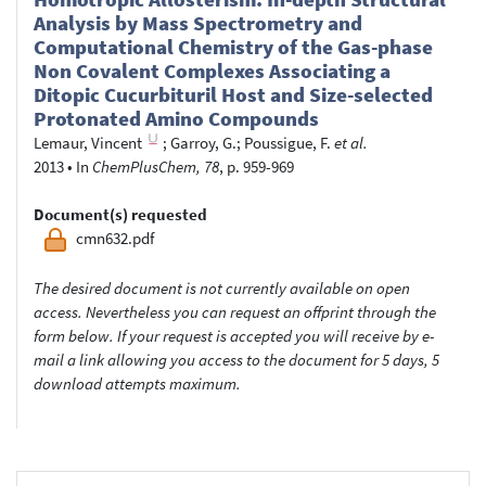
Analysis by Mass Spectrometry and
Computational Chemistry of the Gas-phase
Non Covalent Complexes Associating a
Ditopic Cucurbituril Host and Size-selected
Protonated Amino Compounds
Lemaur, Vincent
;
Garroy, G.
;
Poussigue, F.
et al.
2013
•
In
ChemPlusChem, 78
, p. 959-969
Document(s) requested
cmn632.pdf
The desired document is not currently available on open
access. Nevertheless you can request an offprint through the
form below. If your request is accepted you will receive by e-
mail a link allowing you access to the document for 5 days, 5
download attempts maximum.