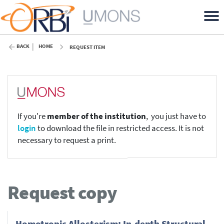
BACK
HOME
REQUEST ITEM
If you're
member of the institution
, you just have to
login
to download the file in restricted access. It is not
necessary to request a print.
Request copy
Homotropic Allosterism: In-depth Structural