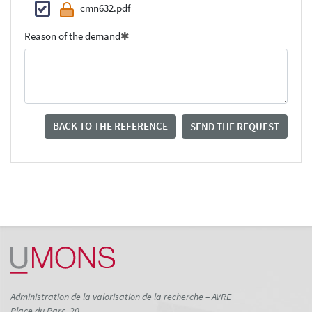
cmn632.pdf
Reason of the demand
BACK TO THE REFERENCE
SEND THE REQUEST
Administration de la valorisation de la recherche – AVRE
Place du Parc, 20