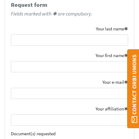
Request form
Fields marked with ✱ are compulsory.
Your last name
Your first name
CONTACT ORBI UMONS
Your e-mail
Your affiliation
Document(s) requested