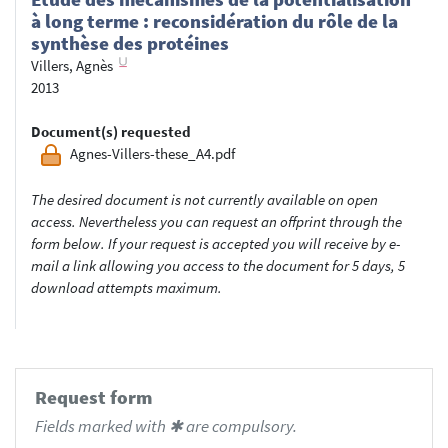
à long terme : reconsidération du rôle de la
synthèse des protéines
Villers, Agnès
2013
Document(s) requested
Agnes-Villers-these_A4.pdf
The desired document is not currently available on open
access. Nevertheless you can request an offprint through the
form below. If your request is accepted you will receive by e-
mail a link allowing you access to the document for 5 days, 5
download attempts maximum.
Request form
Fields marked with ✱ are compulsory.