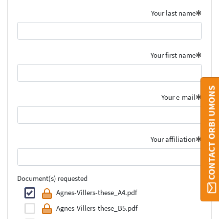
Your last name
Your first name
CONTACT ORBI UMONS
Your e-mail
Your affiliation
Document(s) requested
Agnes-Villers-these_A4.pdf
Agnes-Villers-these_B5.pdf