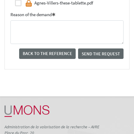
Agnes-Villers-these-tablette.pdf
Reason of the demand
BACK TO THE REFERENCE
SEND THE REQUEST
Administration de la valorisation de la recherche – AVRE
Place du Parc, 20