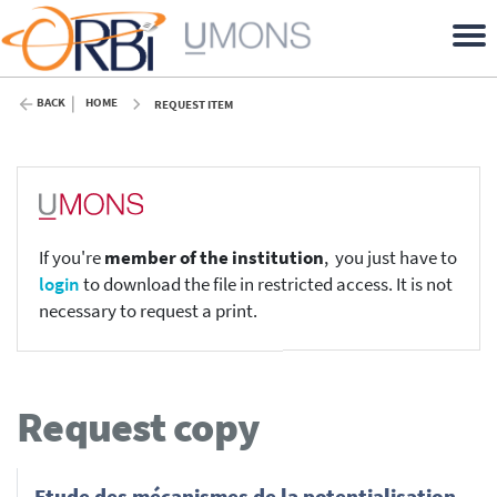
BACK
HOME
REQUEST ITEM
If you're
member of the institution
, you just have to
login
to download the file in restricted access. It is not
necessary to request a print.
Request copy
Etude des mécanismes de la potentialisation