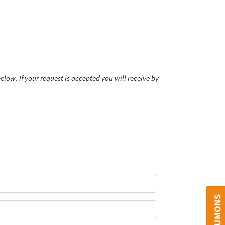
low. If your request is accepted you will receive by