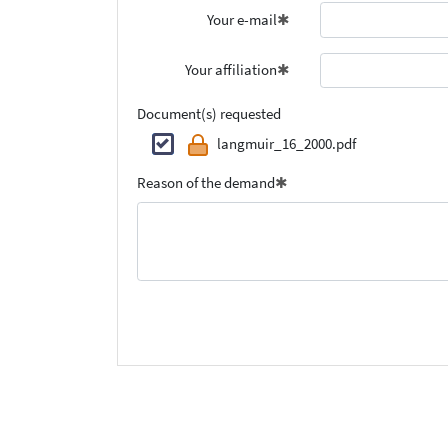
Your e-mail
Your affiliation
Document(s) requested
langmuir_16_2000.pdf
Reason of the demand