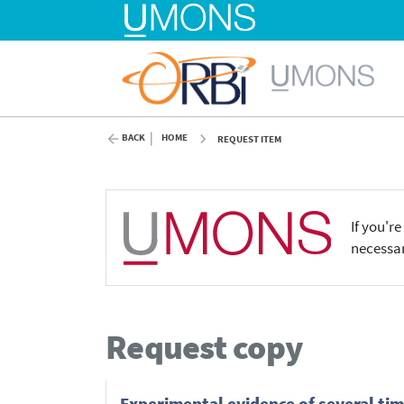
BACK
HOME
REQUEST ITEM
If you'r
necessar
Request copy
Experimental evidence of several tim