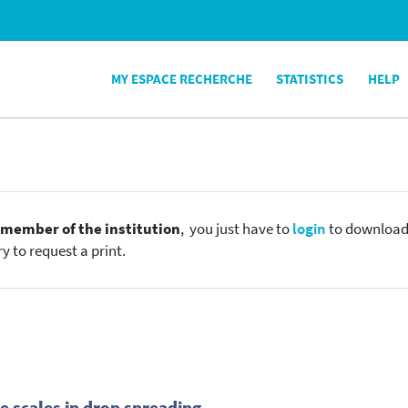
MY ESPACE RECHERCHE
STATISTICS
HELP
e
member of the institution
, you just have to
login
to download t
y to request a print.
e scales in drop spreading