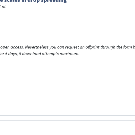
t al.
open access. Nevertheless you can request an offprint through the form be
t for 5 days, 5 download attempts maximum.