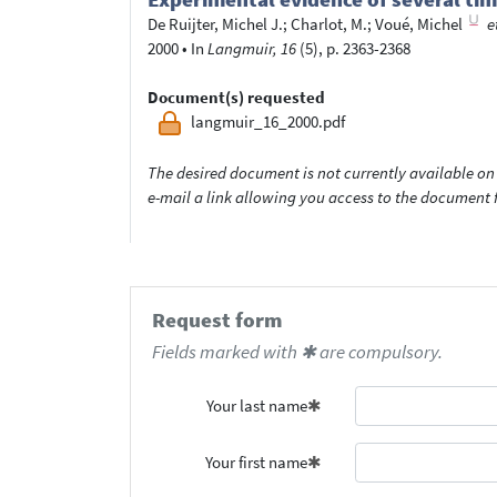
De Ruijter, Michel J.
;
Charlot, M.
;
Voué, Michel
e
2000
•
In
Langmuir, 16
(5), p. 2363-2368
Document(s) requested
langmuir_16_2000.pdf
The desired document is not currently available on 
e-mail a link allowing you access to the documen
Request form
Fields marked with ✱ are compulsory.
Your last name
Your first name