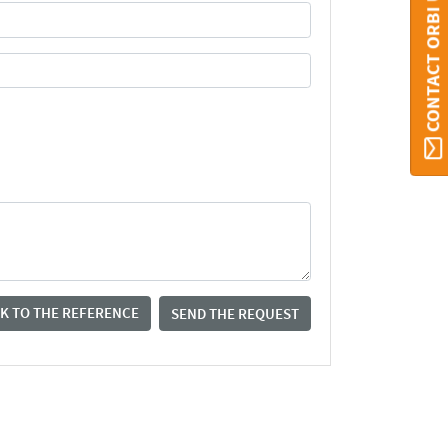
CONTACT ORBI UMONS
K TO THE REFERENCE
SEND THE REQUEST