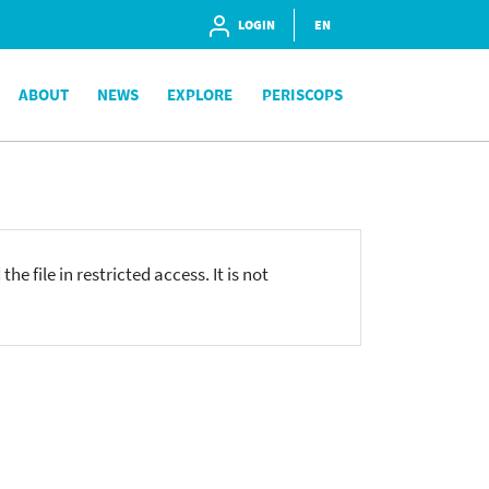
LOGIN
EN
ABOUT
NEWS
EXPLORE
PERISCOPS
he file in restricted access. It is not