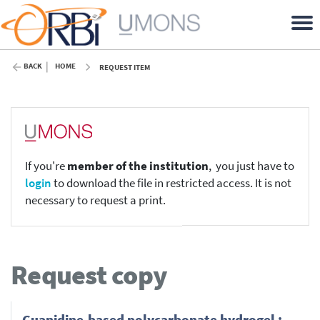
BACK
HOME
REQUEST ITEM
If you're
member of the institution
, you just have to
login
to download the file in restricted access. It is not
necessary to request a print.
Request copy
Guanidine-based polycarbonate hydrogel :