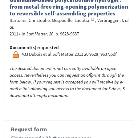
from metal-free ring-opening polymerization
to reversible self-assembling properties
Bartolini, Christophe
;
Mespouille, Laetitia
;
Verbruggen, I.
et
al.
2011
•
In
Soft Matter, 20
, p. 9628-9637
Document(s) requested
433 Dubois et al Soft Matter 2011 20 9628_9637.pdf
The desired document is not currently available on open
access. Nevertheless you can request an offprint through the
form below. If your request is accepted you will receive by e-
mail a link allowing you access to the document for 5 days, 5
download attempts maximum.
Request form