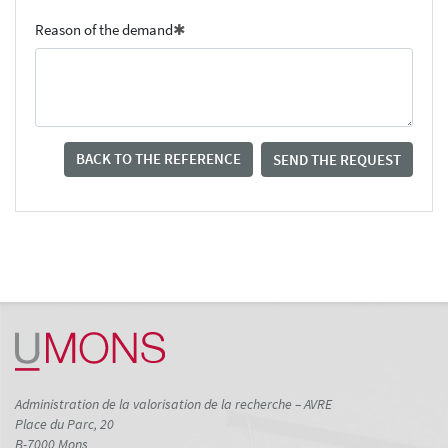
Reason of the demand
BACK TO THE REFERENCE
SEND THE REQUEST
Administration de la valorisation de la recherche – AVRE
Place du Parc, 20
B-7000 Mons