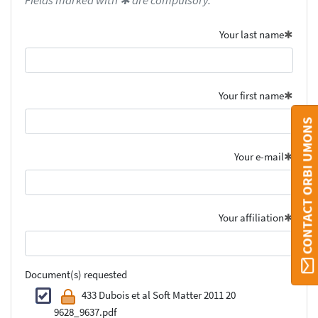
Fields marked with ✱ are compulsory.
Your last name
Your first name
CONTACT ORBI UMONS
Your e-mail
Your affiliation
Document(s) requested
433 Dubois et al Soft Matter 2011 20
9628_9637.pdf