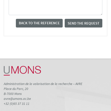
BACK TO THE REFERENCE
SEND THE REQUEST
Administration de la valorisation de la recherche – AVRE
Place du Parc, 20
B-7000 Mons
avre@umons.ac.be
+32 (0)65 37 31 11