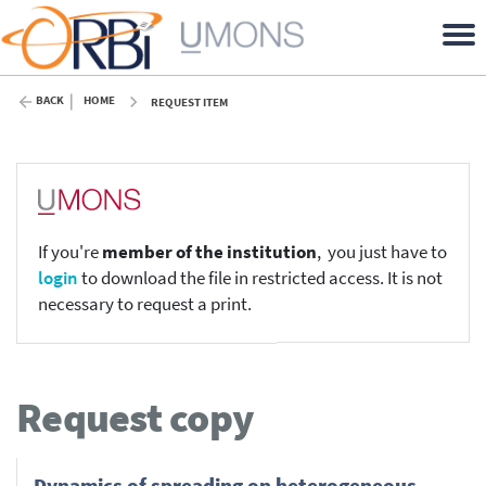
BACK
HOME
REQUEST ITEM
If you're
member of the institution
, you just have to
login
to download the file in restricted access. It is not
necessary to request a print.
Request copy
Dynamics of spreading on heterogeneous