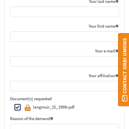
Your last name
Your first name
CONTACT ORBI UMONS
Your e-mail
Your affiliation
Document(s) requested
langmuir_15_1999r.pdf
Reason of the demand