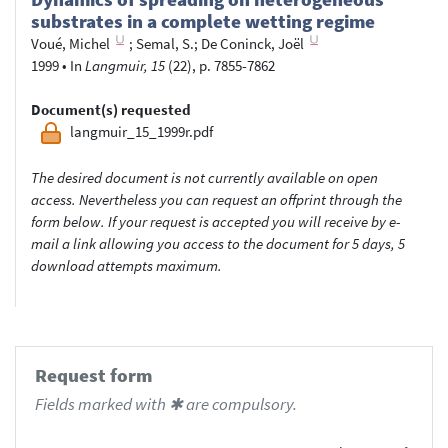
substrates in a complete wetting regime
Voué, Michel
;
Semal, S.
;
De Coninck, Joël
1999
•
In
Langmuir, 15
(22), p. 7855-7862
Document(s) requested
langmuir_15_1999r.pdf
The desired document is not currently available on open
access. Nevertheless you can request an offprint through the
form below. If your request is accepted you will receive by e-
mail a link allowing you access to the document for 5 days, 5
download attempts maximum.
Request form
Fields marked with ✱ are compulsory.