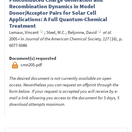
Recombination Dynamics in Model
Donor/Acceptor Pairs for Solar Cell
Applications: A Full Quantum-Chemical
Treatment
Lemaur, Vincent
;
Steel, M.C.
;
Beljonne, David
et al.
2005
•
In
Journal of the American Chemical Society, 127
(16), p.
6077-6086
Document(s) requested
cmn205.pdf
The desired document is not currently available on open
access. Nevertheless you can request an offprint through the
form below. If your request is accepted you will receive by e-
mail a link allowing you access to the document for 5 days, 5
download attempts maximum.