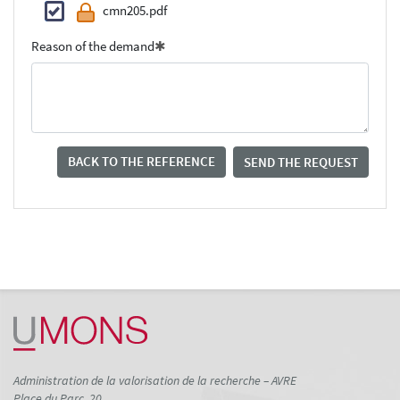
cmn205.pdf
Reason of the demand
BACK TO THE REFERENCE
SEND THE REQUEST
Administration de la valorisation de la recherche – AVRE
Place du Parc, 20