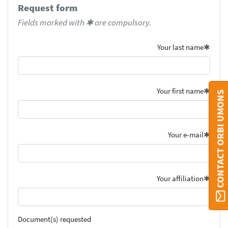
Request form
Fields marked with ✱ are compulsory.
Your last name
Your first name
CONTACT ORBI UMONS
Your e-mail
Your affiliation
Document(s) requested