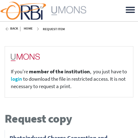
BACK
HOME
REQUEST ITEM
If you're
member of the institution
, you just have to
login
to download the file in restricted access. It is not
necessary to request a print.
Request copy
Photoinduced Charge Generation and