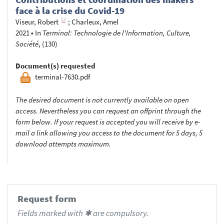
face à la crise du Covid-19
Viseur, Robert
;
Charleux, Amel
2021
•
In
Terminal: Technologie de l'Information, Culture,
Société
, (130)
Document(s) requested
terminal-7630.pdf
The desired document is not currently available on open
access. Nevertheless you can request an offprint through the
form below. If your request is accepted you will receive by e-
mail a link allowing you access to the document for 5 days, 5
download attempts maximum.
Request form
Fields marked with ✱ are compulsory.