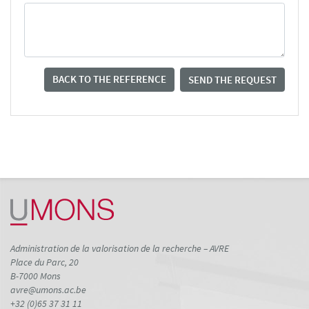
BACK TO THE REFERENCE
SEND THE REQUEST
Administration de la valorisation de la recherche – AVRE
Place du Parc, 20
B-7000 Mons
avre@umons.ac.be
+32 (0)65 37 31 11