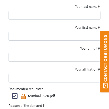
Your last name
Your first name
CONTACT ORBI UMONS
Your e-mail
Your affiliation
Document(s) requested
terminal-7630.pdf
Reason of the demand