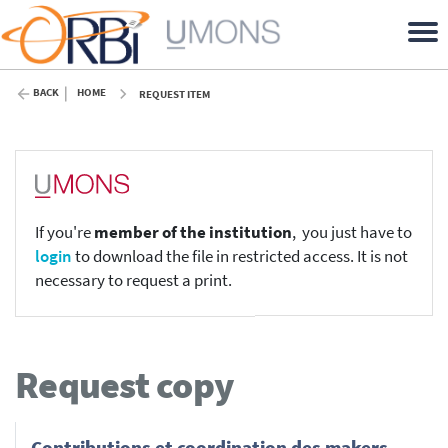
BACK
HOME
REQUEST ITEM
If you're
member of the institution
, you just have to
login
to download the file in restricted access. It is not
necessary to request a print.
Request copy
Contributions et coordination des makers