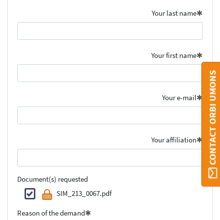
Your last name
Your first name
CONTACT ORBI UMONS
Your e-mail
Your affiliation
Document(s) requested
SIM_213_0067.pdf
Reason of the demand