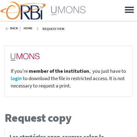
BACK
HOME
REQUEST ITEM
If you're
member of the institution
, you just have to
login
to download the file in restricted access. It is not
necessary to request a print.
Request copy
Les stratégies open-sources selon le