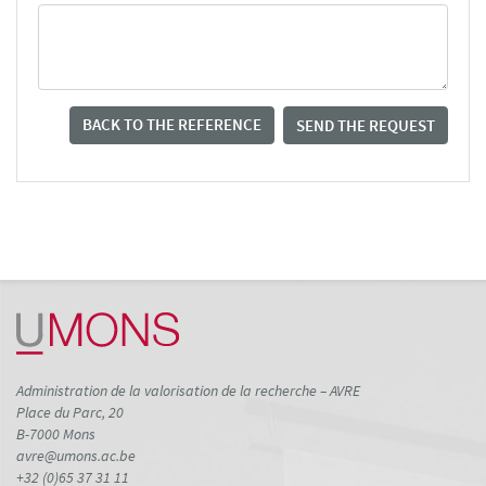
BACK TO THE REFERENCE
SEND THE REQUEST
Administration de la valorisation de la recherche – AVRE
Place du Parc, 20
B-7000 Mons
avre@umons.ac.be
+32 (0)65 37 31 11