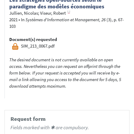
paradigme des modèles économiques
Jullien, Nicolas
;
Viseur, Robert
2021
•
In
Systèmes d'Information et Management, 26
(3), p. 67-
103
Document(s) requested
SIM_213_0067.pdf
The desired document is not currently available on open
access. Nevertheless you can request an offprint through the
form below. If your request is accepted you will receive by e-
mail a link allowing you access to the document for 5 days, 5
download attempts maximum.
Request form
Fields marked with ✱ are compulsory.