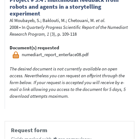
robots and agents in a storytelling
experiment
Al Moubayeb, S.
;
Baklouti, M.
;
Chetouani, M.
et al.
2008
•
In
Quarterly Progress Scientific Report of the Numediart
Research Program, 1
(3), p. 109-118
Document(s) requested
numediart_report_enterface08.pdf
The desired document is not currently available on open
access. Nevertheless you can request an offprint through the
form below. If your request is accepted you will receive by e-
mail a link allowing you access to the document for 5 days, 5
download attempts maximum.
Request form