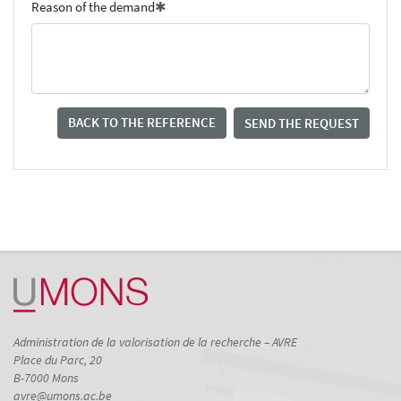
Reason of the demand
BACK TO THE REFERENCE
SEND THE REQUEST
Administration de la valorisation de la recherche – AVRE
Place du Parc, 20
B-7000 Mons
avre@umons.ac.be