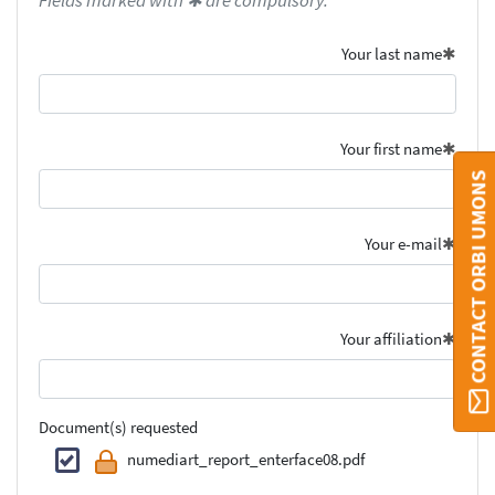
Fields marked with ✱ are compulsory.
Your last name
Your first name
CONTACT ORBI UMONS
Your e-mail
Your affiliation
Document(s) requested
numediart_report_enterface08.pdf