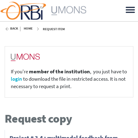
BACK
HOME
REQUEST ITEM
If you're
member of the institution
, you just have to
login
to download the file in restricted access. It is not
necessary to request a print.
Request copy
Project # 3.4 : multimodal feedback from