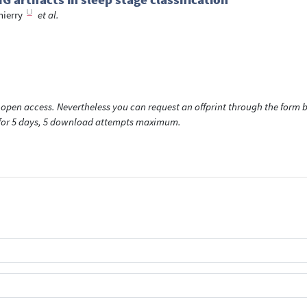
hierry
et al.
open access. Nevertheless you can request an offprint through the form be
t for 5 days, 5 download attempts maximum.