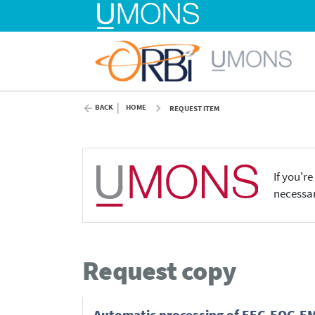
BACK
HOME
REQUEST ITEM
If you'r
necessar
Request copy
Automatic processing of EEG-EOG-EMG 