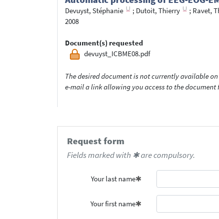
Devuyst, Stéphanie
;
Dutoit, Thierry
;
Ravet, T
2008
Document(s) requested
devuyst_ICBME08.pdf
The desired document is not currently available on 
e-mail a link allowing you access to the documen
Request form
Fields marked with ✱ are compulsory.
Your last name
Your first name