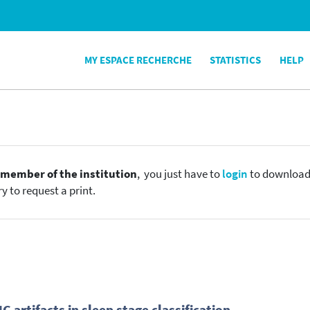
MY ESPACE RECHERCHE
STATISTICS
HELP
e
member of the institution
, you just have to
login
to download t
y to request a print.
artifacts in sleep stage classification