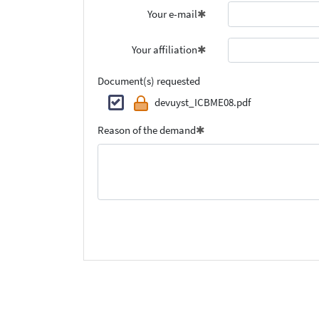
Your e-mail
Your affiliation
Document(s) requested
devuyst_ICBME08.pdf
Reason of the demand