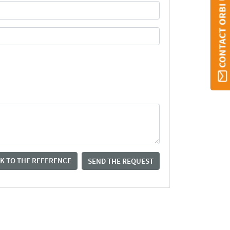
CONTACT ORBI UMONS
K TO THE REFERENCE
SEND THE REQUEST