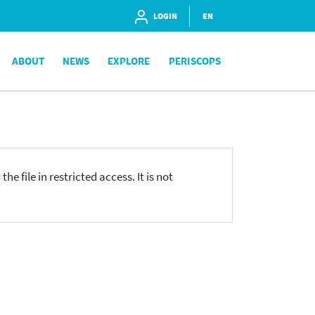
LOGIN
EN
ABOUT
NEWS
EXPLORE
PERISCOPS
he file in restricted access. It is not