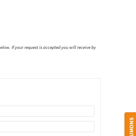
low. If your request is accepted you will receive by