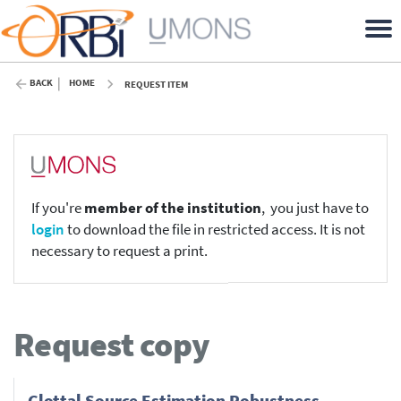
BACK
HOME
REQUEST ITEM
If you're
member of the institution
, you just have to
login
to download the file in restricted access. It is not
necessary to request a print.
Request copy
Glottal Source Estimation Robustness