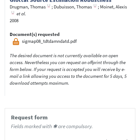
Drugman, Thomas
;
Dubuisson, Thomas
;
Moinet, Alexis
et al.
2008
Document(s) requested
sigmap08_tdtdamndatd.pdf
The desired document is not currently available on open
access. Nevertheless you can request an offprint through the
form below. If your request is accepted you will receive by e-
mail a link allowing you access to the document for 5 days, 5
download attempts maximum.
Request form
Fields marked with ✱ are compulsory.