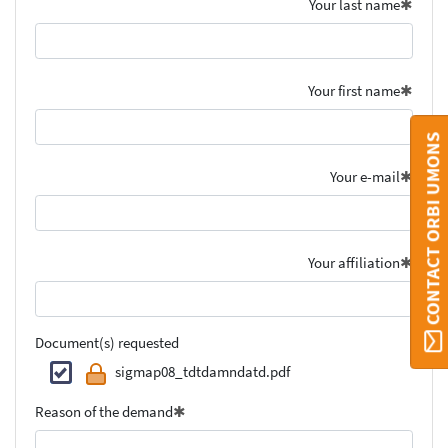
Your last name
Your first name
CONTACT ORBI UMONS
Your e-mail
Your affiliation
Document(s) requested
sigmap08_tdtdamndatd.pdf
Reason of the demand