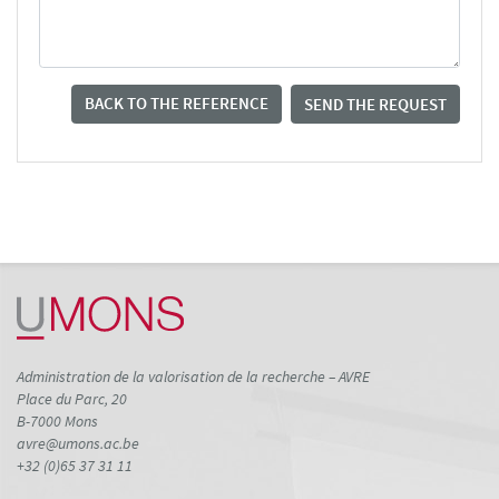
BACK TO THE REFERENCE
SEND THE REQUEST
Administration de la valorisation de la recherche – AVRE
Place du Parc, 20
B-7000 Mons
avre@umons.ac.be
+32 (0)65 37 31 11