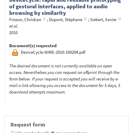
of gestural interfaces, applied to audio
browsing by similarity
Frisson, Christian
;
Dupont, Stéphane
;
Siebert, Xavier
et al.
2010
Document(s) requested
DeviceCycle-NIME-2010-100204.pdf
The desired document is not currently available on open
access. Nevertheless you can request an offprint through the
form below. If your request is accepted you will receive by e-
mail a link allowing you access to the document for 5 days, 5
download attempts maximum.
Request form