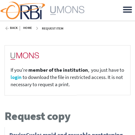
BACK
HOME
REQUEST ITEM
If you're
member of the institution
, you just have to
login
to download the file in restricted access. It is not
necessary to request a print.
Request copy
DeviceCycle: rapid and reusable prototyping