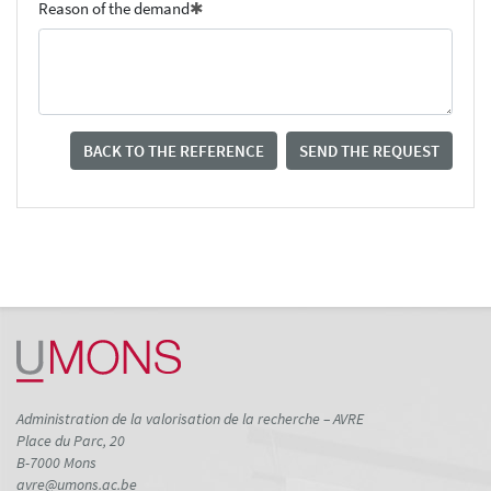
Reason of the demand
BACK TO THE REFERENCE
SEND THE REQUEST
Administration de la valorisation de la recherche – AVRE
Place du Parc, 20
B-7000 Mons
avre@umons.ac.be