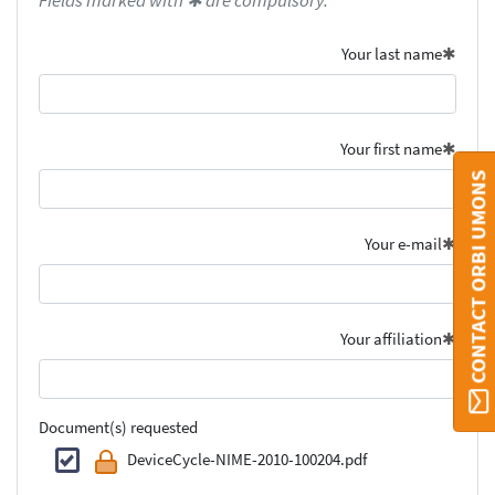
Fields marked with ✱ are compulsory.
Your last name
Your first name
CONTACT ORBI UMONS
Your e-mail
Your affiliation
Document(s) requested
DeviceCycle-NIME-2010-100204.pdf