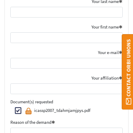
Your last name
Your first name
CONTACT ORBI UMONS
Your e-mail
Your affiliation
Document(s) requested
icassp2007_tdahmjamjpys.pdf
Reason of the demand