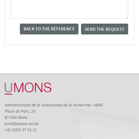
BACK TO THE REFERENCE
SEND THE REQUEST
Administration de la valorisation de la recherche – AVRE
Place du Parc, 20
B-7000 Mons
avre@umons.ac.be
+32 (0)65 37 31 11