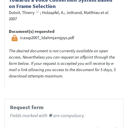
on Frame Selection
Dutoit, Thierry
;
Holzapfel, A.
;
Jottrand, Matthieu
et al.
2007
Document(s) requested
icassp2007_tdahmjamjpys.pdf
The desired document is not currently available on open
access. Nevertheless you can request an offprint through the
form below. If your request is accepted you will receive by e-
mail a link allowing you access to the document for 5 days, 5
download attempts maximum.
Request form
Fields marked with ✱ are compulsory.