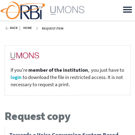
BACK
HOME
REQUEST ITEM
If you're
member of the institution
, you just have to
login
to download the file in restricted access. It is not
necessary to request a print.
Request copy
Towards a Voice Conversion System Based