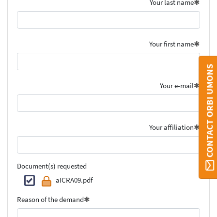
Your last name
Your first name
CONTACT ORBI UMONS
Your e-mail
Your affiliation
Document(s) requested
aICRA09.pdf
Reason of the demand