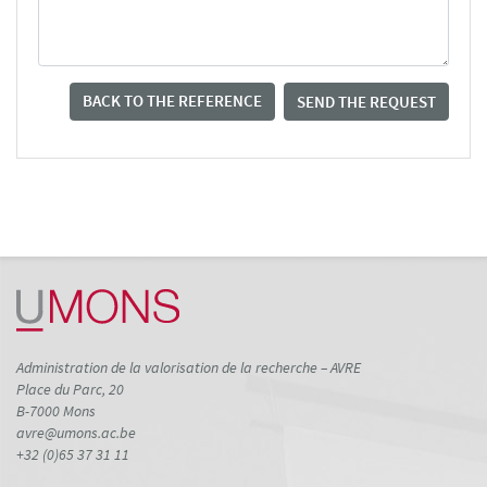
BACK TO THE REFERENCE
SEND THE REQUEST
Administration de la valorisation de la recherche – AVRE
Place du Parc, 20
B-7000 Mons
avre@umons.ac.be
+32 (0)65 37 31 11