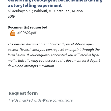
a storytelling experiment
Al Moubayeb, S.
;
Baklouti, M.
;
Chetouani, M.
et al.
2009
Document(s) requested
aICRA09.pdf
The desired document is not currently available on open
access. Nevertheless you can request an offprint through the
form below. If your request is accepted you will receive by e-
mail a link allowing you access to the document for 5 days, 5
download attempts maximum.
Request form
Fields marked with ✱ are compulsory.