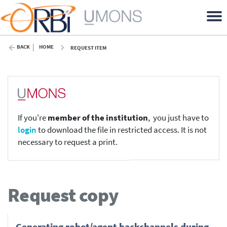
BACK
HOME
REQUEST ITEM
If you're
member of the institution
, you just have to
login
to download the file in restricted access. It is not
necessary to request a print.
Request copy
Generating robot/agent backchannels during