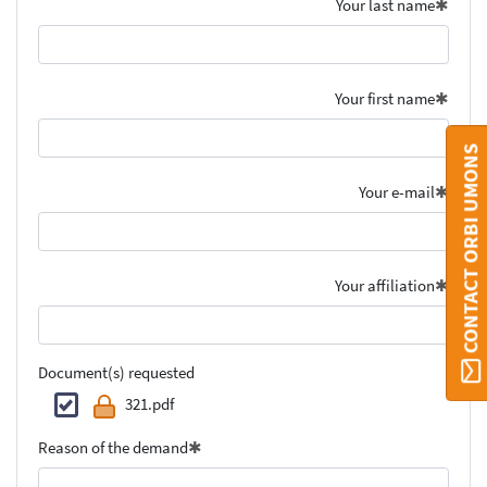
Your last name
Your first name
CONTACT ORBI UMONS
Your e-mail
Your affiliation
Document(s) requested
321.pdf
Reason of the demand