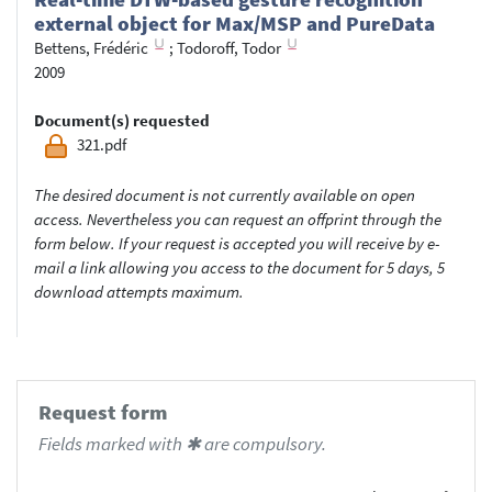
external object for Max/MSP and PureData
Bettens, Frédéric
;
Todoroff, Todor
2009
Document(s) requested
321.pdf
The desired document is not currently available on open
access. Nevertheless you can request an offprint through the
form below. If your request is accepted you will receive by e-
mail a link allowing you access to the document for 5 days, 5
download attempts maximum.
Request form
Fields marked with ✱ are compulsory.