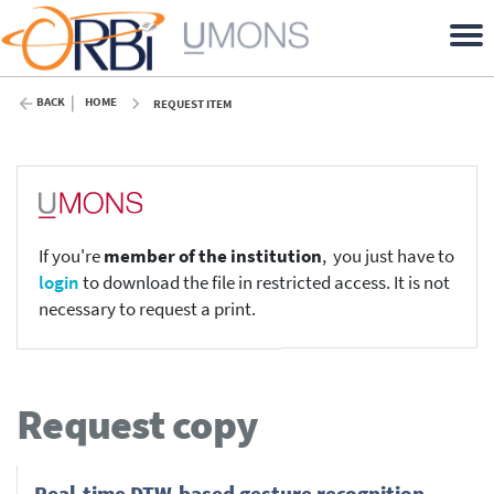
BACK
HOME
REQUEST ITEM
If you're
member of the institution
, you just have to
login
to download the file in restricted access. It is not
necessary to request a print.
Request copy
Real-time DTW-based gesture recognition