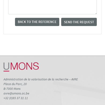
BACK TO THE REFERENCE
SEND THE REQUEST
Administration de la valorisation de la recherche – AVRE
Place du Parc, 20
B-7000 Mons
avre@umons.ac.be
+32 (0)65 37 31 11