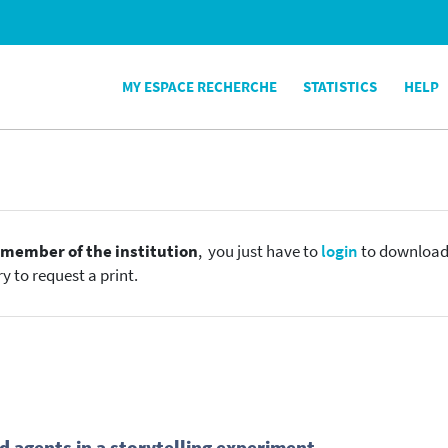
MY ESPACE RECHERCHE
STATISTICS
HELP
e
member of the institution
, you just have to
login
to download t
y to request a print.
 agents in a storytelling experiment