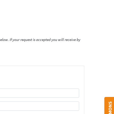
low. If your request is accepted you will receive by