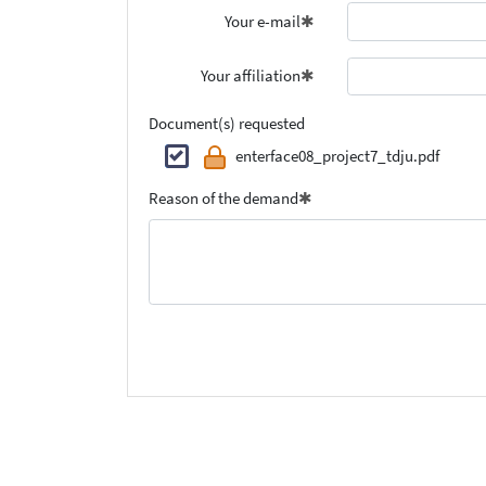
Your e-mail
Your affiliation
Document(s) requested
enterface08_project7_tdju.pdf
Reason of the demand