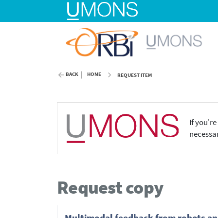
BACK
HOME
REQUEST ITEM
If you'r
necessar
Request copy
Multimodal feedback from robots and