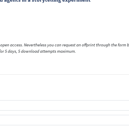
open access. Nevertheless you can request an offprint through the form be
t for 5 days, 5 download attempts maximum.