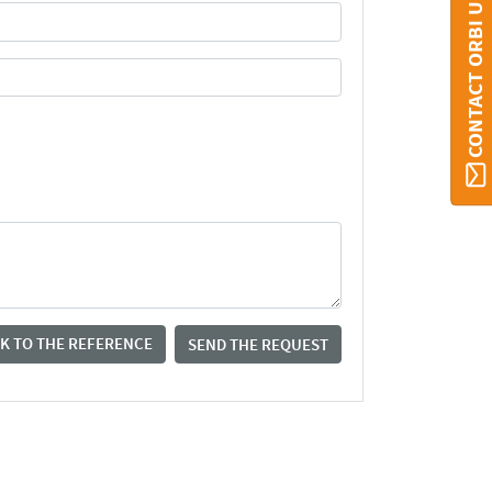
CONTACT ORBI UMONS
K TO THE REFERENCE
SEND THE REQUEST