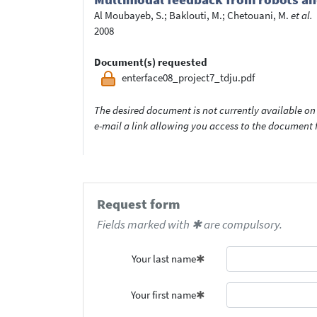
Al Moubayeb, S.
;
Baklouti, M.
;
Chetouani, M.
et al.
2008
Document(s) requested
enterface08_project7_tdju.pdf
The desired document is not currently available on 
e-mail a link allowing you access to the documen
Request form
Fields marked with ✱ are compulsory.
Your last name
Your first name