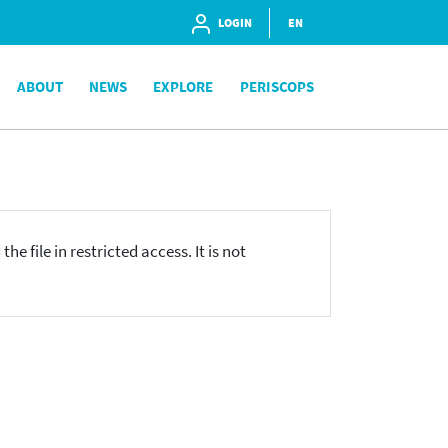
LOGIN
EN
ABOUT
NEWS
EXPLORE
PERISCOPS
he file in restricted access. It is not