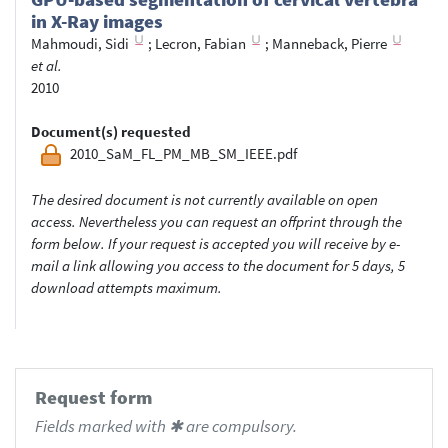
in X-Ray images
Mahmoudi, Sidi
;
Lecron, Fabian
;
Manneback, Pierre
et al.
2010
Document(s) requested
2010_SaM_FL_PM_MB_SM_IEEE.pdf
The desired document is not currently available on open
access. Nevertheless you can request an offprint through the
form below. If your request is accepted you will receive by e-
mail a link allowing you access to the document for 5 days, 5
download attempts maximum.
Request form
Fields marked with ✱ are compulsory.