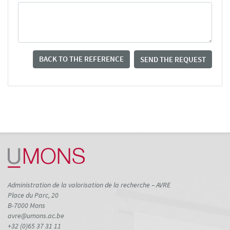
BACK TO THE REFERENCE
SEND THE REQUEST
Administration de la valorisation de la recherche – AVRE
Place du Parc, 20
B-7000 Mons
avre@umons.ac.be
+32 (0)65 37 31 11