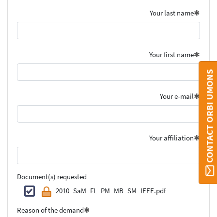
Your last name
Your first name
CONTACT ORBI UMONS
Your e-mail
Your affiliation
Document(s) requested
2010_SaM_FL_PM_MB_SM_IEEE.pdf
Reason of the demand