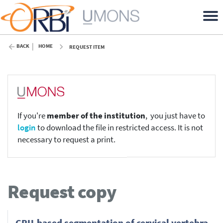
BACK
HOME
REQUEST ITEM
If you're
member of the institution
, you just have to
login
to download the file in restricted access. It is not
necessary to request a print.
Request copy
GPU-based segmentation of cervical vertebra